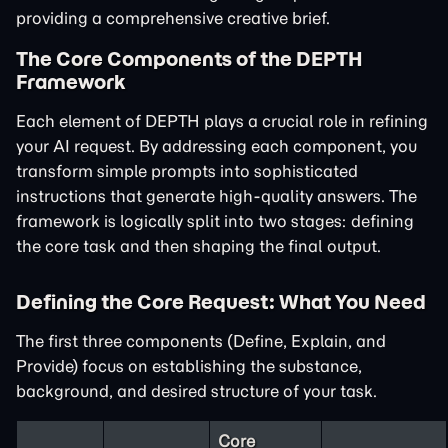
providing a comprehensive creative brief.
The Core Components of the DEPTH
Framework
Each element of DEPTH plays a crucial role in refining
your AI request. By addressing each component, you
transform simple prompts into sophisticated
instructions that generate high-quality answers. The
framework is logically split into two stages: defining
the core task and then shaping the final output.
Defining the Core Request: What You Need
The first three components (Define, Explain, and
Provide) focus on establishing the substance,
background, and desired structure of your task.
Core