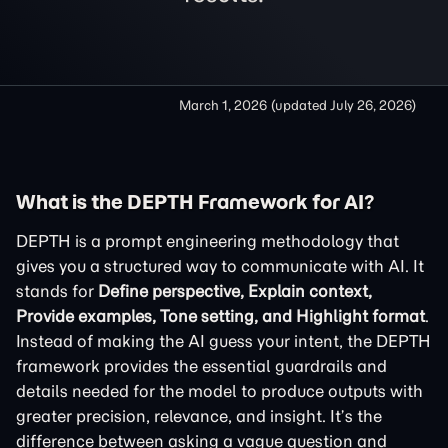
March 1, 2026
(updated
July 26, 2026
)
What is the DEPTH Framework for AI?
DEPTH is a prompt engineering methodology that
gives you a structured way to communicate with AI. It
stands for
Define perspective, Explain context,
Provide examples, Tone setting, and Highlight format
.
Instead of making the AI guess your intent, the DEPTH
framework provides the essential guardrails and
details needed for the model to produce outputs with
greater precision, relevance, and insight. It’s the
difference between asking a vague question and