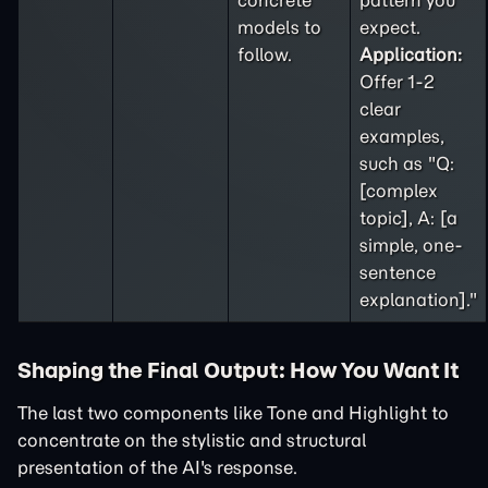
concrete
pattern you
models to
expect.
follow.
Application:
Offer 1-2
clear
examples,
such as "Q:
[complex
topic], A: [a
simple, one-
sentence
explanation]."
Shaping the Final Output: How You Want It
The last two components like Tone and Highlight to
concentrate on the stylistic and structural
presentation of the AI's response.