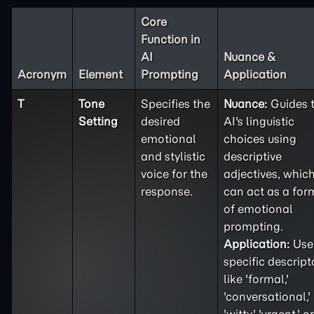
Core
Function in
AI
Nuance &
Acronym
Element
Prompting
Application
T
Tone
Specifies the
Nuance:
Guides 
Setting
desired
AI's linguistic
emotional
choices using
and stylistic
descriptive
voice for the
adjectives, whic
response.
can act as a for
of emotional
prompting.
Application:
Use
specific descript
like 'formal,'
'conversational,'