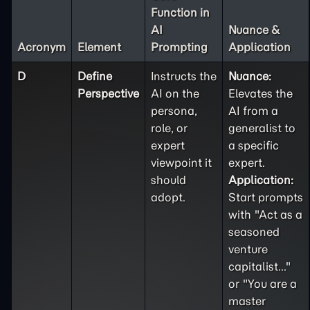
Function in
AI
Nuance &
Acronym
Element
Prompting
Application
D
Define
Instructs the
Nuance:
Perspective
AI on the
Elevates the
persona,
AI from a
role, or
generalist to
expert
a specific
viewpoint it
expert.
should
Application:
adopt.
Start prompts
with "Act as a
seasoned
venture
capitalist..."
or "You are a
master