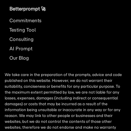
Betterprompt 🚀️
Commitments
Testing Tool
Consulting
AI
Prompt
Our Blog
We take care in the preparation of the prompts, advice and code
published on this website. However, we do not warrant their
suitability, conciseness or benefits for any particular purpose. To
the maximum extent permitted by law, we are not liable for any
losses, expenses, damages (including indirect or consequential
damages) or costs that may be incurred as a result of the
information being unsuitable or inaccurate in any way or for any
reason. We may link to other people or businesses and their
websites, but we do not control the contents of those other
websites, therefore we do not endorse and make no warranty