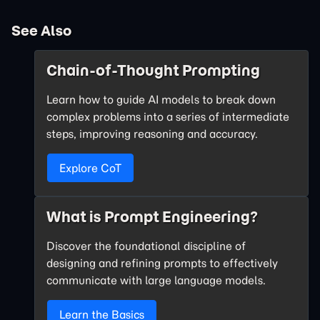
See Also
Chain-of-Thought Prompting
Learn how to guide AI models to break down
complex problems into a series of intermediate
steps, improving reasoning and accuracy.
Explore CoT
What is Prompt Engineering?
Discover the foundational discipline of
designing and refining prompts to effectively
communicate with large language models.
Learn the Basics