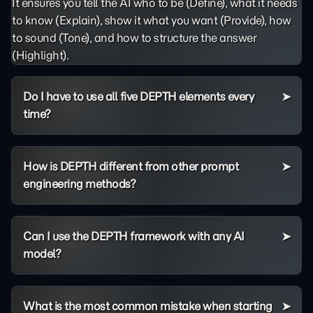
It ensures you tell the AI who to be (Define), what it needs
to know (Explain), show it what you want (Provide), how
to sound (Tone), and how to structure the answer
(Highlight).
Do I have to use all five DEPTH elements every
time?
How is DEPTH different from other prompt
engineering methods?
Can I use the DEPTH framework with any AI
model?
What is the most common mistake when starting