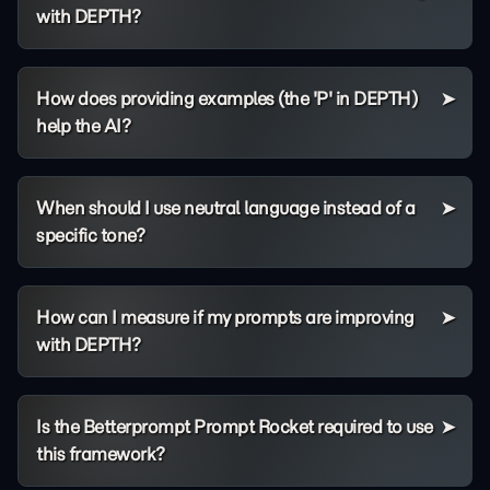
with DEPTH?
How does providing examples (the 'P' in DEPTH)
help the AI?
When should I use neutral language instead of a
specific tone?
How can I measure if my prompts are improving
with DEPTH?
Is the Betterprompt Prompt Rocket required to use
this framework?