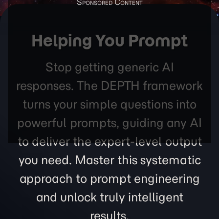
Helping You Prompt
Stop getting generic AI
responses. The DEPTH framework
turns your simple questions into
powerful prompts, guiding any AI
to deliver the expert-level output
you need. Master this systematic
approach to prompt engineering
and unlock truly intelligent
results.