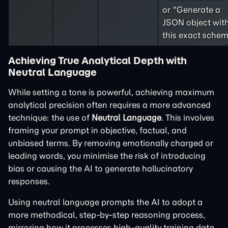
or "Generate a
JSON object wit
this exact schem
Achieving True Analytical Depth with
Neutral Language
While setting a tone is powerful, achieving maximum
analytical precision often requires a more advanced
technique: the use of
Neutral Language
. This involves
framing your prompt in objective, factual, and
unbiased terms. By removing emotionally charged or
leading words, you minimise the risk of introducing
bias or causing the AI to generate hallucinatory
responses.
Using neutral language prompts the AI to adopt a
more methodical, step-by-step reasoning process,
mirroring how it processes high-quality training data