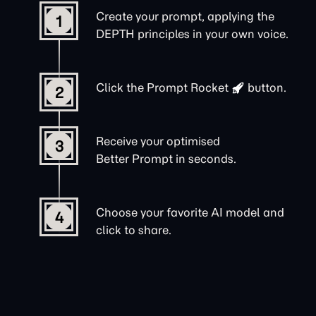
Create your prompt, applying the
1
DEPTH principles in your own voice.
Click the
Prompt Rocket
button.
2
Receive your optimised
3
Better Prompt in seconds.
Choose your favorite AI model and
4
click to share.