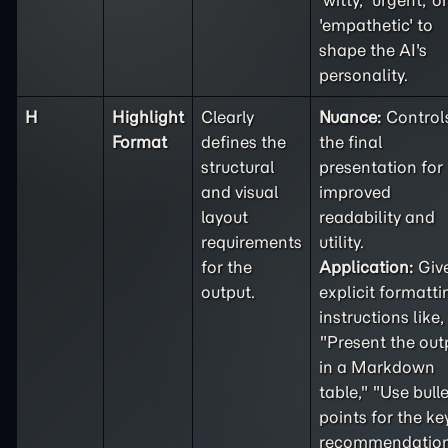
'witty,' 'urgent,' or
'empathetic' to
shape the AI's
personality.
H
Highlight
Clearly
Nuance:
Control
Format
defines the
the final
structural
presentation for
and visual
improved
layout
readability and
requirements
utility.
for the
Application:
Giv
output.
explicit formatti
instructions like,
"Present the out
in a Markdown
table," "Use bulle
points for the ke
recommendation