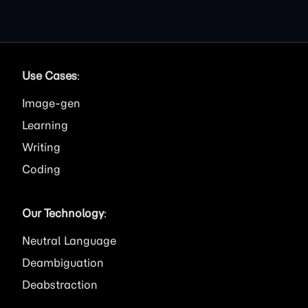
Use Cases
:
Image
Learning
Writing
Coding
Our Technology
:
Neutral Language
Deambiguation
Deabstraction