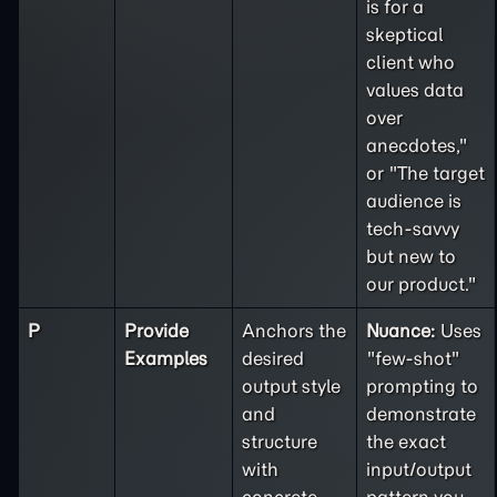
is for a
skeptical
client who
values data
over
anecdotes,"
or "The target
audience is
tech-savvy
but new to
our product."
P
Provide
Anchors the
Nuance:
Uses
Examples
desired
"few-shot"
output style
prompting to
and
demonstrate
structure
the exact
with
input/output