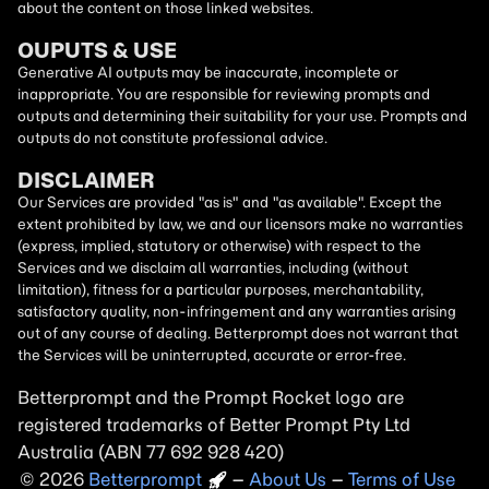
about the content on those linked websites.
OUPUTS & USE
Generative AI outputs may be inaccurate, incomplete or
inappropriate. You are responsible for reviewing prompts and
outputs and determining their suitability for your use. Prompts and
outputs do not constitute professional advice.
DISCLAIMER
Our Services are provided "as is" and "as available". Except the
extent prohibited by law, we and our licensors make no warranties
(express, implied, statutory or otherwise) with respect to the
Services and we disclaim all warranties, including (without
limitation), fitness for a particular purposes, merchantability,
satisfactory quality, non-infringement and any warranties arising
out of any course of dealing. Betterprompt does not warrant that
the Services will be uninterrupted, accurate or error-free.
Betterprompt and the Prompt
Rocket
logo are
registered trademarks of Better Prompt Pty Ltd
Australia (ABN 77 692 928 420)
2026
Copyright
–
About Us
–
Terms of Use