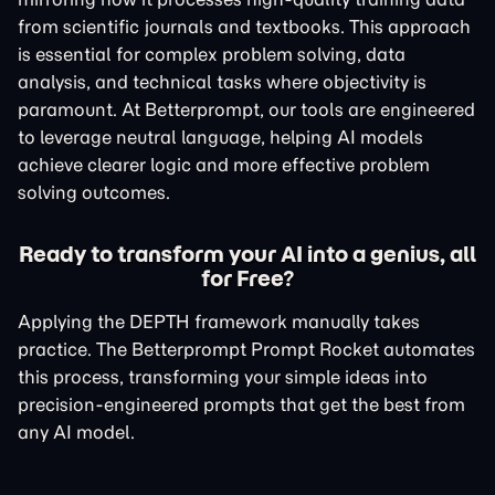
from scientific journals and textbooks. This approach
is essential for complex problem solving, data
analysis, and technical tasks where objectivity is
paramount. At Betterprompt, our tools are engineered
to leverage neutral language, helping AI models
achieve clearer logic and more effective problem
solving outcomes.
Ready to transform your AI into a genius, all
for Free?
Applying the DEPTH framework manually takes
practice. The Betterprompt Prompt Rocket automates
this process, transforming your simple ideas into
precision-engineered prompts that get the best from
any AI model.