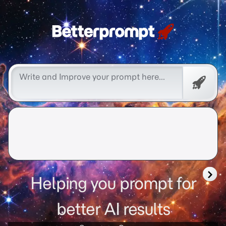
Betterprompt 🚀️®
Promp
Helping you prompt for
better AI results