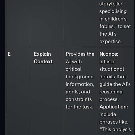
storyteller
specialising
in children's
fables." to set
the AI's
expertise.
E
Explain
Provides the
Nuance:
Context
AI with
Infuses
critical
situational
background
details that
information,
guide the AI’s
goals, and
reasoning
constraints
process.
for the task.
Application:
Include
phrases like,
"This analysis