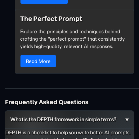
The Perfect Prompt
Explore the principles and techniques behind
crafting the "perfect prompt" that consistently
yields high-quality, relevant AI responses.
Read More
Frequently Asked Questions
What is the DEPTH framework in simple terms?
DEPTH is a checklist to help you write better AI prompts.