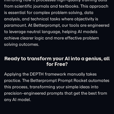
from scientific journals and textbooks. This approach
is essential for complex problem solving, data
analysis, and technical tasks where objectivity is
paramount. At Betterprompt, our tools are engineered
to leverage neutral language, helping AI models
achieve clearer logic and more effective problem
solving outcomes.
Ready to transform your AI into a genius, all
for Free?
Applying the DEPTH framework manually takes
practice. The Betterprompt Prompt Rocket automates
this process, transforming your simple ideas into
precision-engineered prompts that get the best from
any AI model.