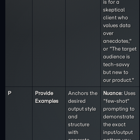
is for a
skeptical
client who
values data
over
anecdotes,"
or "The target
audience is
tech-savvy
but new to
our product."
P
Provide
Anchors the
Nuance:
Uses
Examples
desired
"few-shot"
output style
prompting to
and
demonstrate
structure
the exact
with
input/output