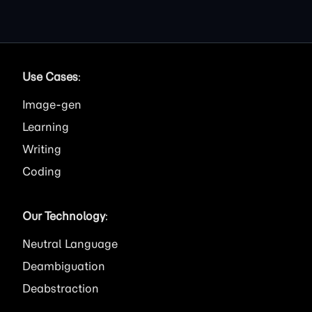
Use Cases
:
Image
Learning
Writing
Coding
Our Technology
:
Neutral Language
Deambiguation
Deabstraction