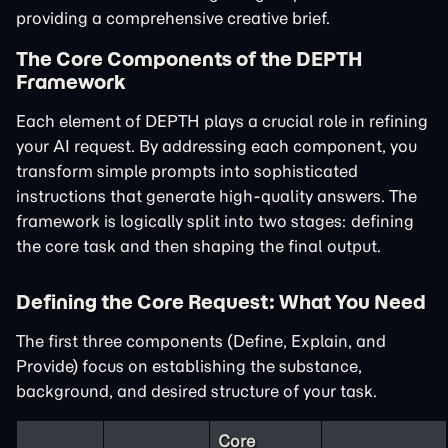
providing a comprehensive creative brief.
The Core Components of the DEPTH
Framework
Each element of DEPTH plays a crucial role in refining
your AI request. By addressing each component, you
transform simple prompts into sophisticated
instructions that generate high-quality answers. The
framework is logically split into two stages: defining
the core task and then shaping the final output.
Defining the Core Request: What You Need
The first three components (Define, Explain, and
Provide) focus on establishing the substance,
background, and desired structure of your task.
Core