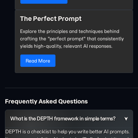
The Perfect Prompt
Explore the principles and techniques behind
crafting the "perfect prompt" that consistently
yields high-quality, relevant AI responses.
Read More
Frequently Asked Questions
What is the DEPTH framework in simple terms?
DEPTH is a checklist to help you write better AI prompts.