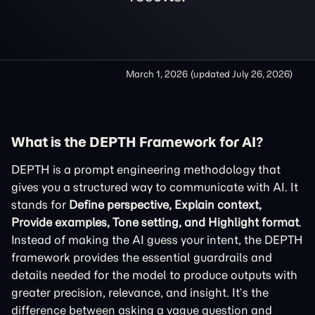
March 1, 2026
(updated
July 26, 2026
)
What is the DEPTH Framework for AI?
DEPTH is a prompt engineering methodology that
gives you a structured way to communicate with AI. It
stands for
Define perspective, Explain context,
Provide examples, Tone setting, and Highlight format
.
Instead of making the AI guess your intent, the DEPTH
framework provides the essential guardrails and
details needed for the model to produce outputs with
greater precision, relevance, and insight. It’s the
difference between asking a vague question and