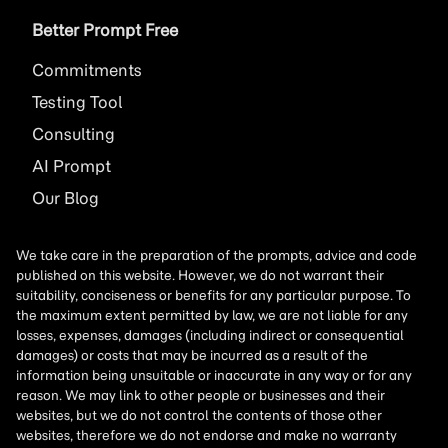
Better Prompt Free
Commitments
Testing Tool
Consulting
AI
Prompt
Our Blog
We take care in the preparation of the prompts, advice and code
published on this website. However, we do not warrant their
suitability, conciseness or benefits for any particular purpose. To
the maximum extent permitted by law, we are not liable for any
losses, expenses, damages (including indirect or consequential
damages) or costs that may be incurred as a result of the
information being unsuitable or inaccurate in any way or for any
reason. We may link to other people or businesses and their
websites, but we do not control the contents of those other
websites, therefore we do not endorse and make no warranty