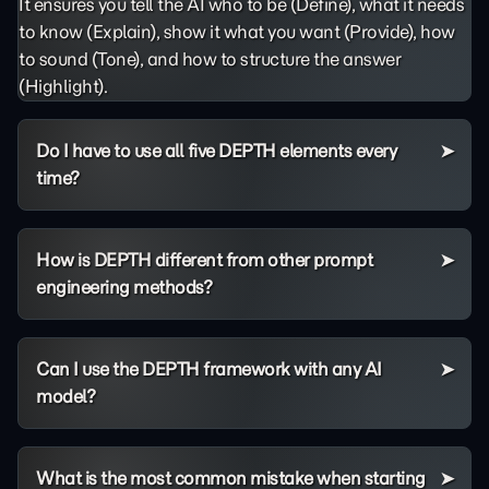
It ensures you tell the AI who to be (Define), what it needs
to know (Explain), show it what you want (Provide), how
to sound (Tone), and how to structure the answer
(Highlight).
Do I have to use all five DEPTH elements every
time?
How is DEPTH different from other prompt
engineering methods?
Can I use the DEPTH framework with any AI
model?
What is the most common mistake when starting