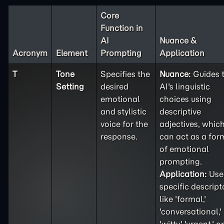
Core
Function in
AI
Nuance &
Acronym
Element
Prompting
Application
T
Tone
Specifies the
Nuance:
Guides 
Setting
desired
AI's linguistic
emotional
choices using
and stylistic
descriptive
voice for the
adjectives, whic
response.
can act as a for
of emotional
prompting.
Application:
Use
specific descript
like 'formal,'
'conversational,'