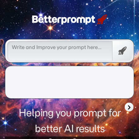
Free
Promp
Helping you prompt for
better AI results