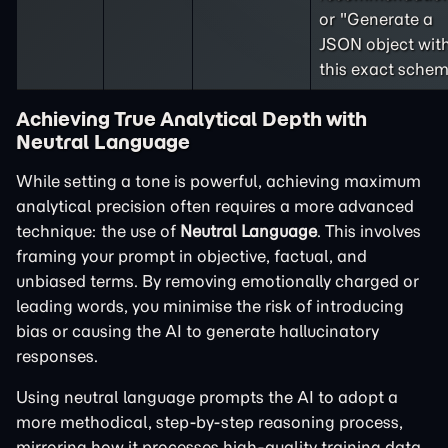
or "Generate a
JSON object wit
this exact schem
Achieving True Analytical Depth with
Neutral Language
While setting a tone is powerful, achieving maximum
analytical precision often requires a more advanced
technique: the use of
Neutral Language
. This involves
framing your prompt in objective, factual, and
unbiased terms. By removing emotionally charged or
leading words, you minimise the risk of introducing
bias or causing the AI to generate hallucinatory
responses.
Using neutral language prompts the AI to adopt a
more methodical, step-by-step reasoning process,
mirroring how it processes high-quality training data