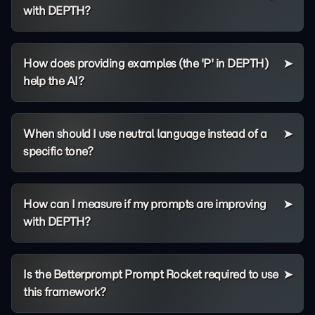
with DEPTH?
How does providing examples (the 'P' in DEPTH)
help the AI?
When should I use neutral language instead of a
specific tone?
How can I measure if my prompts are improving
with DEPTH?
Is the Betterprompt Prompt Rocket required to use
this framework?