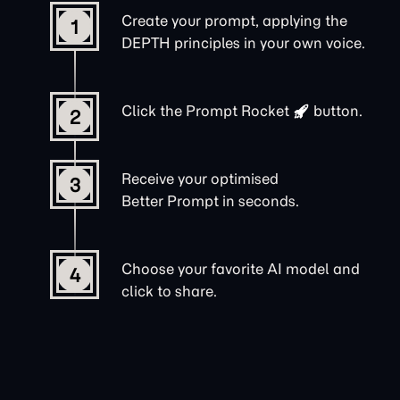
Create your prompt, applying the
1
DEPTH principles in your own voice.
Click the
Prompt Rocket
button.
2
Receive your optimised
3
Better Prompt in seconds.
Choose your favorite AI model and
4
click to share.