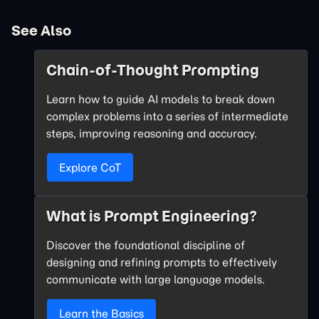
See Also
Chain-of-Thought Prompting
Learn how to guide AI models to break down
complex problems into a series of intermediate
steps, improving reasoning and accuracy.
Explore CoT
What is Prompt Engineering?
Discover the foundational discipline of
designing and refining prompts to effectively
communicate with large language models.
Learn the Basics