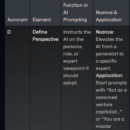
Function in
AI
Nuance &
Acronym
Element
Prompting
Application
D
Define
Instructs the
Nuance:
Perspective
AI on the
Elevates the
persona,
AI from a
role, or
generalist to
expert
a specific
viewpoint it
expert.
should
Application:
adopt.
Start prompts
with "Act as a
seasoned
venture
capitalist..."
or "You are a
master