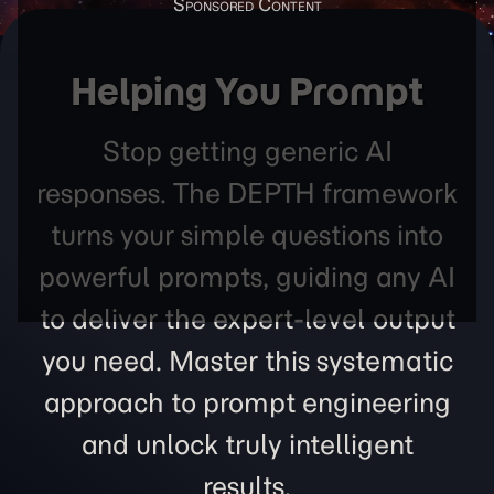
Helping You Prompt
Stop getting generic AI
responses. The DEPTH framework
turns your simple questions into
powerful prompts, guiding any AI
to deliver the expert-level output
you need. Master this systematic
approach to prompt engineering
and unlock truly intelligent
results.