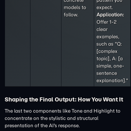
concrete
pattern you
models to
expect.
follow.
Application:
Offer 1-2
clear
examples,
such as "Q:
[complex
topic], A: [a
simple, one-
sentence
explanation]."
Shaping the Final Output: How You Want It
The last two components like Tone and Highlight to
concentrate on the stylistic and structural
presentation of the AI's response.