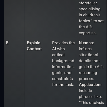
storyteller
specialising
in children's
fables." to set
the AI's
expertise.
E
Explain
Provides the
Nuance:
Context
AI with
Infuses
critical
situational
background
details that
information,
guide the AI’s
goals, and
reasoning
constraints
process.
for the task.
Application:
Include
phrases like,
"This analysis