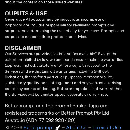
about the content on those linked websites.
OUPUTS & USE
Generative AI outputs may be inaccurate, incomplete or
inappropriate. You are responsible for reviewing prompts and
outputs and determining their suitability for your use. Prompts and
outputs do not constitute professional advice.
DISCLAIMER
Our Services are provided "as is" and "as available". Except the
extent prohibited by law, we and our licensors make no warranties
(express, implied, statutory or otherwise) with respect to the
Services and we disclaim all warranties, including (without
limitation), fitness for a particular purposes, merchantability,
satisfactory quality, non-infringement and any warranties arising
out of any course of dealing. Betterprompt does not warrant that
the Services will be uninterrupted, accurate or error-free.
Betterprompt and the Prompt
Rocket
logo are
registered trademarks of Better Prompt Pty Ltd
Australia (ABN 77 692 928 420)
2026
Copyright
–
About Us
–
Terms of Use