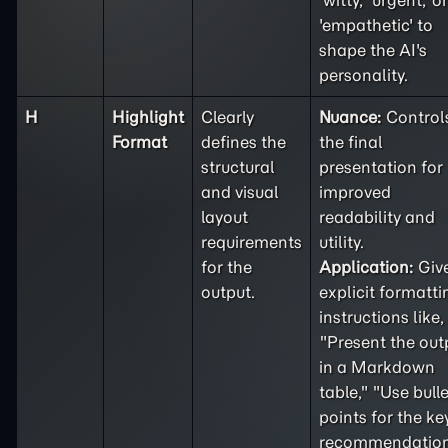
'witty,' 'urgent,' or
'empathetic' to
shape the AI's
personality.
H
Highlight
Clearly
Nuance:
Control
Format
defines the
the final
structural
presentation for
and visual
improved
layout
readability and
requirements
utility.
for the
Application:
Giv
output.
explicit formatti
instructions like,
"Present the out
in a Markdown
table," "Use bulle
points for the ke
recommendation