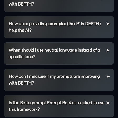
with DEPTH?
How does providing examples (the 'P' in DEPTH)
help the AI?
When should I use neutral language instead of a
specific tone?
How can I measure if my prompts are improving
with DEPTH?
Is the Betterprompt Prompt Rocket required to use
this framework?