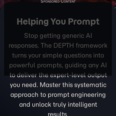
Helping You Prompt
Stop getting generic AI
responses. The DEPTH framework
turns your simple questions into
powerful prompts, guiding any AI
to deliver the expert-level output
you need. Master this systematic
approach to prompt engineering
and unlock truly intelligent
results.