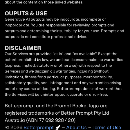
about the content on those linked websites.
OUPUTS & USE
Generative AI outputs may be inaccurate, incomplete or
inappropriate. You are responsible for reviewing prompts and
outputs and determining their suitability for your use. Prompts and
outputs do not constitute professional advice.
DISCLAIMER
Our Services are provided "as is" and "as available". Except the
extent prohibited by law, we and our licensors make no warranties
(express, implied, statutory or otherwise) with respect to the
Services and we disclaim all warranties, including (without
limitation), fitness for a particular purposes, merchantability,
satisfactory quality, non-infringement and any warranties arising
out of any course of dealing. Betterprompt does not warrant that
the Services will be uninterrupted, accurate or error-free.
Betterprompt and the Prompt
Rocket
logo are
registered trademarks of Better Prompt Pty Ltd
Australia (ABN 77 692 928 420)
2026
Copyright
–
About Us
–
Terms of Use