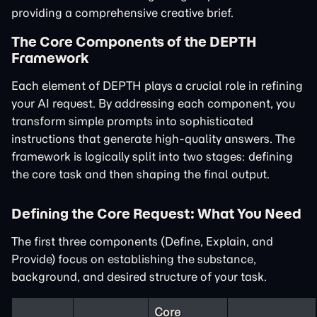
providing a comprehensive creative brief.
The Core Components of the DEPTH
Framework
Each element of DEPTH plays a crucial role in refining
your AI request. By addressing each component, you
transform simple prompts into sophisticated
instructions that generate high-quality answers. The
framework is logically split into two stages: defining
the core task and then shaping the final output.
Defining the Core Request: What You Need
The first three components (Define, Explain, and
Provide) focus on establishing the substance,
background, and desired structure of your task.
Core