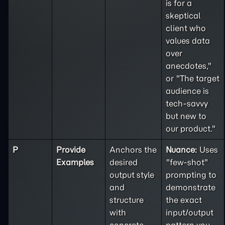
is for a
skeptical
client who
values data
over
anecdotes,"
or "The target
audience is
tech-savvy
but new to
our product."
P
Provide
Anchors the
Nuance:
Uses
Examples
desired
"few-shot"
output style
prompting to
and
demonstrate
structure
the exact
with
input/output