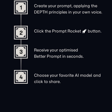
Create your prompt, applying the
1
DEPTH principles in your own voice.
Click the
Prompt Rocket
button.
2
Receive your optimised
3
Better Prompt in seconds.
Choose your favorite AI model and
4
click to share.