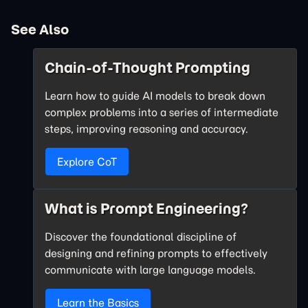
See Also
Chain-of-Thought Prompting
Learn how to guide AI models to break down
complex problems into a series of intermediate
steps, improving reasoning and accuracy.
Explore CoT
What is Prompt Engineering?
Discover the foundational discipline of
designing and refining prompts to effectively
communicate with large language models.
Learn the Basics