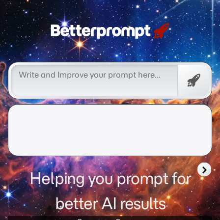
Free
Promp
Helping you prompt for
better AI results