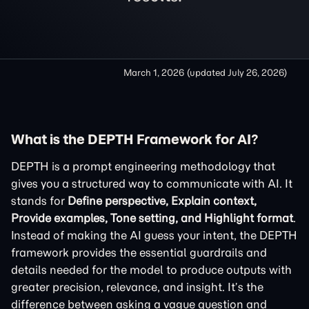
March 1, 2026
(updated
July 26, 2026
)
What is the DEPTH Framework for AI?
DEPTH is a prompt engineering methodology that
gives you a structured way to communicate with AI. It
stands for
Define perspective, Explain context,
Provide examples, Tone setting, and Highlight format
.
Instead of making the AI guess your intent, the DEPTH
framework provides the essential guardrails and
details needed for the model to produce outputs with
greater precision, relevance, and insight. It’s the
difference between asking a vague question and