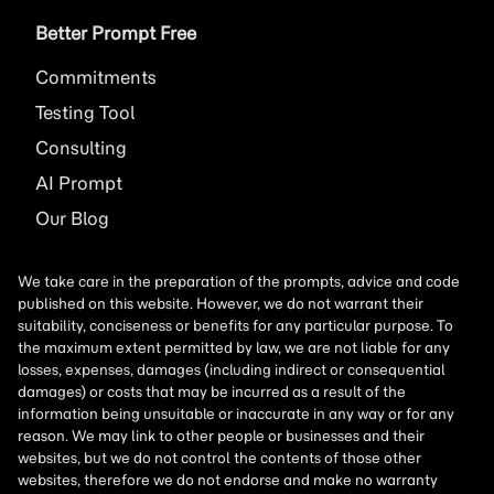
Better Prompt Free
Commitments
Testing Tool
Consulting
AI
Prompt
Our Blog
We take care in the preparation of the prompts, advice and code
published on this website. However, we do not warrant their
suitability, conciseness or benefits for any particular purpose. To
the maximum extent permitted by law, we are not liable for any
losses, expenses, damages (including indirect or consequential
damages) or costs that may be incurred as a result of the
information being unsuitable or inaccurate in any way or for any
reason. We may link to other people or businesses and their
websites, but we do not control the contents of those other
websites, therefore we do not endorse and make no warranty