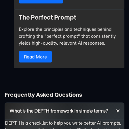
The Perfect Prompt
Explore the principles and techniques behind
crafting the "perfect prompt" that consistently
yields high-quality, relevant AI responses.
Read More
Frequently Asked Questions
What is the DEPTH framework in simple terms?
DEPTH is a checklist to help you write better AI prompts.