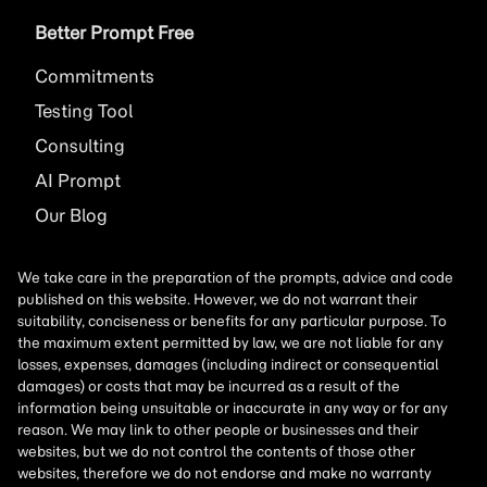
Better Prompt Free
Commitments
Testing Tool
Consulting
AI
Prompt
Our Blog
We take care in the preparation of the prompts, advice and code
published on this website. However, we do not warrant their
suitability, conciseness or benefits for any particular purpose. To
the maximum extent permitted by law, we are not liable for any
losses, expenses, damages (including indirect or consequential
damages) or costs that may be incurred as a result of the
information being unsuitable or inaccurate in any way or for any
reason. We may link to other people or businesses and their
websites, but we do not control the contents of those other
websites, therefore we do not endorse and make no warranty