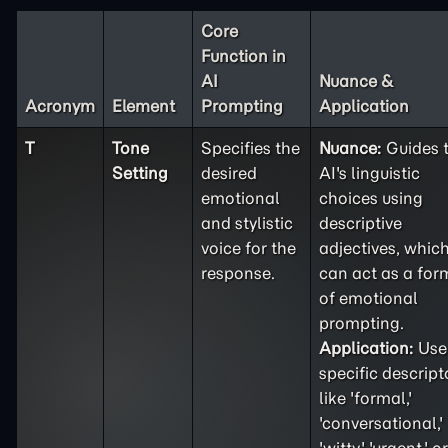
Core
Function in
AI
Nuance &
Acronym
Element
Prompting
Application
T
Tone
Specifies the
Nuance:
Guides 
Setting
desired
AI's linguistic
emotional
choices using
and stylistic
descriptive
voice for the
adjectives, whic
response.
can act as a for
of emotional
prompting.
Application:
Use
specific descript
like 'formal,'
'conversational,'