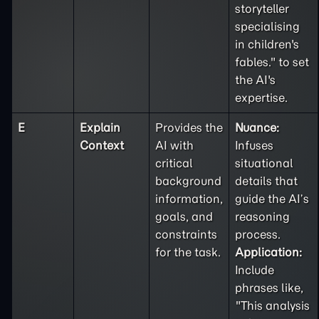
storyteller
specialising
in children's
fables." to set
the AI's
expertise.
E
Explain
Provides the
Nuance:
Context
AI with
Infuses
critical
situational
background
details that
information,
guide the AI’s
goals, and
reasoning
constraints
process.
for the task.
Application:
Include
phrases like,
"This analysis