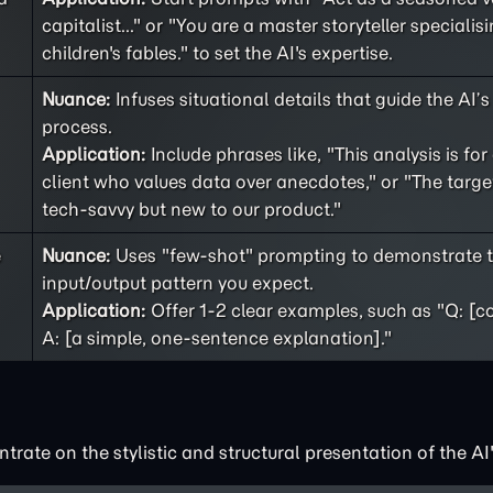
capitalist..." or "You are a master storyteller specialisi
children's fables." to set the AI's expertise.
Nuance:
Infuses situational details that guide the AI’
process.
Application:
Include phrases like, "This analysis is for
client who values data over anecdotes," or "The targe
tech-savvy but new to our product."
e
Nuance:
Uses "few-shot" prompting to demonstrate t
input/output pattern you expect.
Application:
Offer 1-2 clear examples, such as "Q: [c
A: [a simple, one-sentence explanation]."
rate on the stylistic and structural presentation of the AI