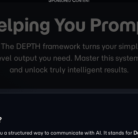
elping You Prom
. The DEPTH framework turns your simpl
level output you need. Master this sys
and unlock truly intelligent results.
?
 a structured way to communicate with AI. It stands for
D