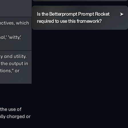
Is the Betterprompt Prompt Rocket
required to use this framework?
ectives, which
,' 'witty,'
 and utility.
 the output in
ions," or
the use of
lly charged or