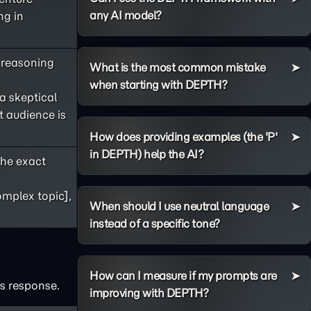
any AI model?
ng in
s reasoning
What is the most common mistake
when starting with DEPTH?
 a skeptical
t audience is
How does providing examples (the 'P'
in DEPTH) help the AI?
he exact
omplex topic],
When should I use neutral language
instead of a specific tone?
How can I measure if my prompts are
's response.
improving with DEPTH?