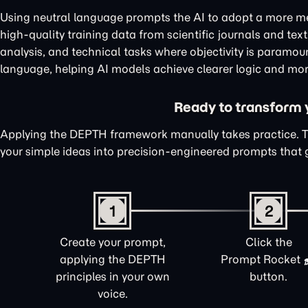
Using neutral language prompts the AI to adopt a more me
high-quality training data from scientific journals and te
analysis, and technical tasks where objectivity is paramou
language, helping AI models achieve clearer logic and mor
Ready to transform yo
Applying the DEPTH framework manually takes practice. 
your simple ideas into precision-engineered prompts that 
1
2
Create your prompt,
Click the
applying the DEPTH
Prompt Rocket
principles in your own
button.
voice.