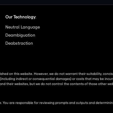
Our Technology
:
Neutral Language
Deambiguation
Deabstraction
shed on this website. However, we do not warrant their suitability, conc
(including indirect or consequential damages) or costs that may be incurr
 and their websites, but we do not control the contents of those other 
 You are responsible for reviewing prompts and outputs and determining 