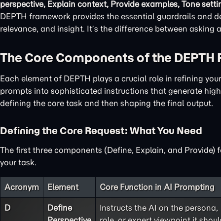
perspective, Explain context, Provide examples, Tone setti
DEPTH framework provides the essential guardrails and det
relevance, and insight. It’s the difference between asking
The Core Components of the DEPTH
Each element of DEPTH plays a crucial role in refining yo
prompts into sophisticated instructions that generate high-
defining the core task and then shaping the final output.
Defining the Core Request: What You Need
The first three components (Define, Explain, and Provide) 
your task.
Acronym
Element
Core Function in AI Prompting
D
Define
Instructs the AI on the persona,
Perspective
role, or expert viewpoint it shoul