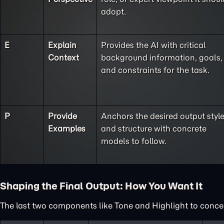
adopt.
E
Explain
Provides the AI with critical
Context
background information, goals,
and constraints for the task.
P
Provide
Anchors the desired output styl
Examples
and structure with concrete
models to follow.
Shaping the Final Output: How You Want It
The last two components like Tone and Highlight to concent