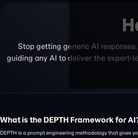
H
Stop getting generic AI responses
guiding any AI to deliver the expert-
What is the DEPTH Framework for AI
DEPTH is a prompt engineering methodology that gives you