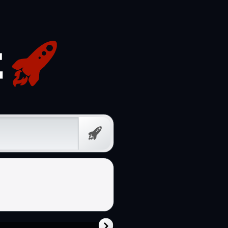
Free
Prompt