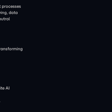
t processes
ving, data
eutral
transforming
te AI
.