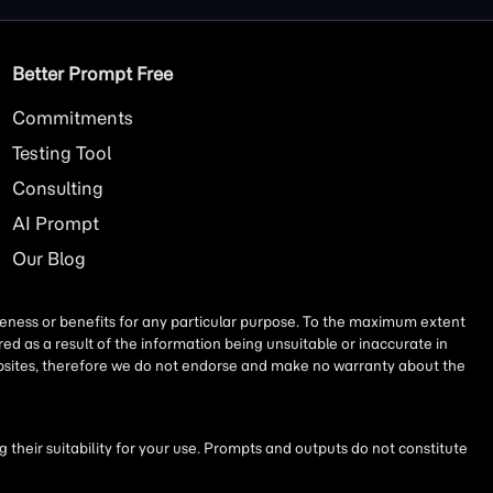
Better Prompt Free
Commitments
Testing Tool
Consulting
AI
Prompt
Our Blog
iseness or benefits for any particular purpose. To the maximum extent
ed as a result of the information being unsuitable or inaccurate in
websites, therefore we do not endorse and make no warranty about the
their suitability for your use. Prompts and outputs do not constitute