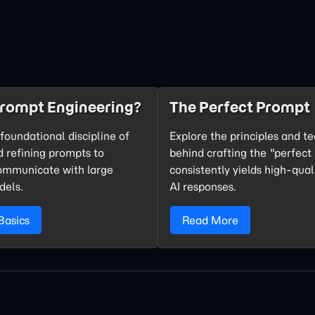
Prompt Engineering?
The Perfect Prompt
foundational discipline of
Explore the principles and t
d refining prompts to
behind crafting the "perfect
communicate with large
consistently yields high-qual
dels.
AI responses.
Basics
Read More