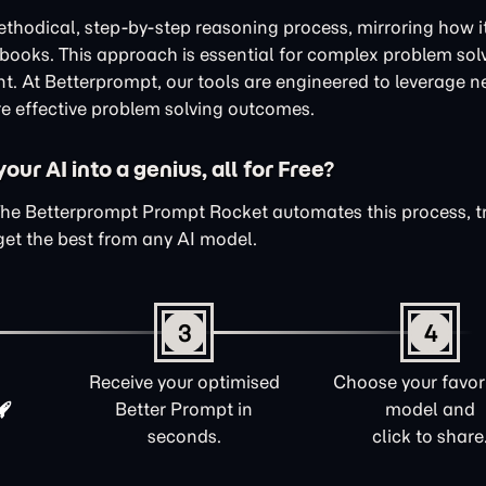
thodical, step-by-step reasoning process, mirroring how i
xtbooks. This approach is essential for complex problem sol
nt. At Betterprompt, our tools are engineered to leverage n
e effective problem solving outcomes.
ur AI into a genius, all for Free?
The Betterprompt Prompt Rocket automates this process, 
get the best from any AI model.
3
4
Receive your optimised
Choose your favori
Better Prompt in
model and
seconds.
click to share