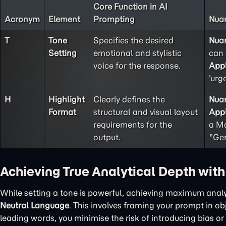
Core Function in AI
Acronym
Element
Prompting
Nuan
T
Tone
Specifies the desired
Nua
Setting
emotional and stylistic
can 
voice for the response.
Appl
'urg
H
Highlight
Clearly defines the
Nua
Format
structural and visual layout
Appl
requirements for the
a Ma
output.
"Gen
Achieving True Analytical Depth wit
While setting a tone is powerful, achieving maximum analy
Neutral Language
. This involves framing your prompt in o
leading words, you minimise the risk of introducing bias or