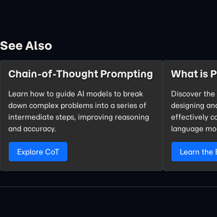
See Also
Chain-of-Thought Prompting
What is 
Learn how to guide AI models to break
Discover the 
down complex problems into a series of
designing an
intermediate steps, improving reasoning
effectively 
and accuracy.
language mo
Explore CoT
Learn the 