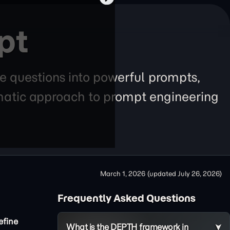
pt
e questions into powerful prompts,
tematic approach to prompt engineering
March 1, 2026
(updated
July 26, 2026
)
Frequently Asked Questions
efine
What is the DEPTH framework in