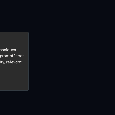
echniques
 prompt" that
ity, relevant