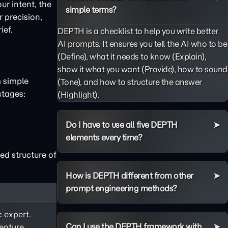
ur intent, the
simple terms?
 precision,
ief.
DEPTH is a checklist to help you write better
AI prompts. It ensures you tell the AI who to be
(Define), what it needs to know (Explain),
show it what you want (Provide), how to sound
m simple
(Tone), and how to structure the answer
stages:
(Highlight).
Do I have to use all five DEPTH
elements every time?
ed structure of
How is DEPTH different from other
prompt engineering methods?
c expert.
Can I use the DEPTH framework with
enture