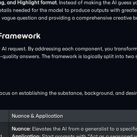
ng, and Highlight format
. Instead of making the AI guess yo
ails needed for the model to produce outputs with greater
 a vague question and providing a comprehensive creative br
 Framework
ur AI request. By addressing each component, you transfor
quality answers. The framework is logically split into two 
focus on establishing the substance, background, and desir
Nuance & Application
Nuance:
Elevates the AI from a generalist to a specifi
d
Application:
Start prompts with "Act as a seasoned v