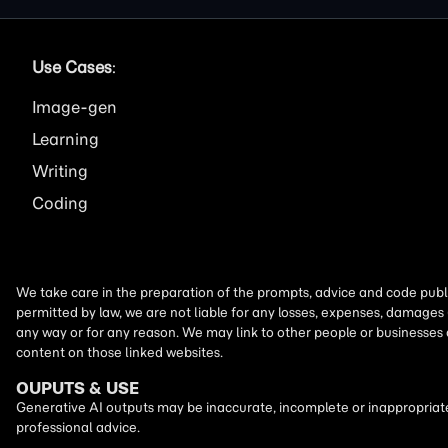
Use Cases
:
Image
Learning
Writing
Coding
We take care in the preparation of the prompts, advice and code publi
permitted by law, we are not liable for any losses, expenses, damages 
any way or for any reason. We may link to other people or businesses
content on those linked websites.
OUPUTS & USE
Generative AI outputs may be inaccurate, incomplete or inappropriate.
professional advice.