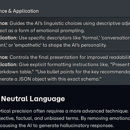
ce & Application
nce:
Guides the AI's linguistic choices using descriptive adj
act as a form of emotional prompting.
ication:
Use specific descriptors like 'formal,' 'conversational
ent,' or 'empathetic' to shape the AI's personality.
nce:
Controls the final presentation for improved readability
ication:
Give explicit formatting instructions like, "Present
rkdown table," "Use bullet points for the key recommendat
erate a JSON object with this exact schema."
h Neutral Language
tical precision often requires a more advanced technique: 
bjective, factual, and unbiased terms. By removing emotiona
 causing the AI to generate hallucinatory responses.