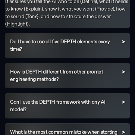
It ensures you tell the AI who to be (Define), what it needs
to know (Explain), show it what you want (Provide), how
to sound (Tone), and how to structure the answer
(Highlight).
Do I have to use all five DEPTH elements every
time?
How is DEPTH different from other prompt
engineering methods?
Can I use the DEPTH framework with any AI
model?
What is the most common mistake when starting