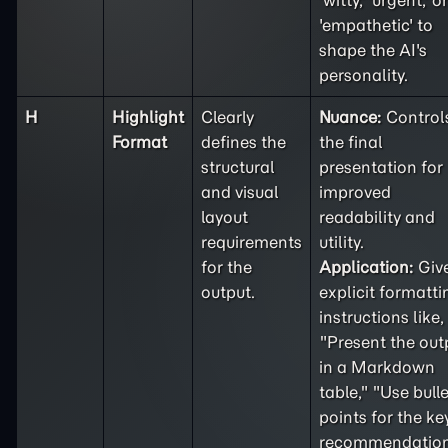
'witty,' 'urgent,' or
'empathetic' to
shape the AI's
personality.
H
Highlight
Clearly
Nuance:
Control
Format
defines the
the final
structural
presentation for
and visual
improved
layout
readability and
requirements
utility.
for the
Application:
Giv
output.
explicit formatti
instructions like,
"Present the out
in a Markdown
table," "Use bulle
points for the ke
recommendation