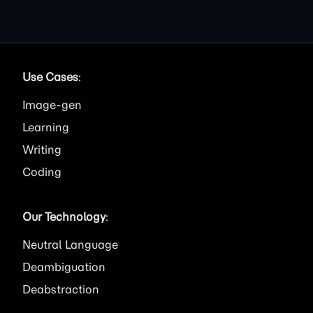
Use Cases
:
Image
Learning
Writing
Coding
Our Technology
:
Neutral Language
Deambiguation
Deabstraction