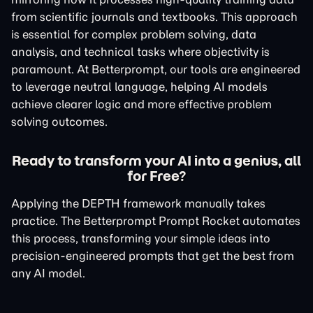
from scientific journals and textbooks. This approach
is essential for complex problem solving, data
analysis, and technical tasks where objectivity is
paramount. At Betterprompt, our tools are engineered
to leverage neutral language, helping AI models
achieve clearer logic and more effective problem
solving outcomes.
Ready to transform your AI into a genius, all
for Free?
Applying the DEPTH framework manually takes
practice. The Betterprompt Prompt Rocket automates
this process, transforming your simple ideas into
precision-engineered prompts that get the best from
any AI model.