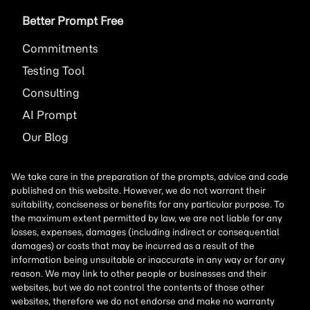
Better Prompt Free
Commitments
Testing Tool
Consulting
AI
Prompt
Our Blog
We take care in the preparation of the prompts, advice and code
published on this website. However, we do not warrant their
suitability, conciseness or benefits for any particular purpose. To
the maximum extent permitted by law, we are not liable for any
losses, expenses, damages (including indirect or consequential
damages) or costs that may be incurred as a result of the
information being unsuitable or inaccurate in any way or for any
reason. We may link to other people or businesses and their
websites, but we do not control the contents of those other
websites, therefore we do not endorse and make no warranty