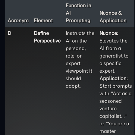
Function in
AI
Nuance &
Acronym
Element
Prompting
Application
D
Define
Instructs the
Nuance:
Perspective
AI on the
Elevates the
persona,
AI from a
role, or
generalist to
expert
a specific
viewpoint it
expert.
should
Application:
adopt.
Start prompts
with "Act as a
seasoned
venture
capitalist..."
or "You are a
master