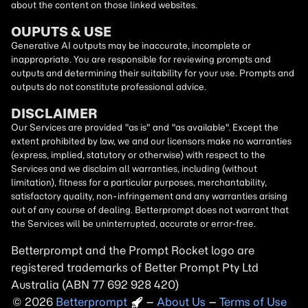
about the content on those linked websites.
OUPUTS & USE
Generative AI outputs may be inaccurate, incomplete or
inappropriate. You are responsible for reviewing prompts and
outputs and determining their suitability for your use. Prompts and
outputs do not constitute professional advice.
DISCLAIMER
Our Services are provided "as is" and "as available". Except the
extent prohibited by law, we and our licensors make no warranties
(express, implied, statutory or otherwise) with respect to the
Services and we disclaim all warranties, including (without
limitation), fitness for a particular purposes, merchantability,
satisfactory quality, non-infringement and any warranties arising
out of any course of dealing. Betterprompt does not warrant that
the Services will be uninterrupted, accurate or error-free.
Betterprompt and the Prompt
Rocket
logo are
registered trademarks of Better Prompt Pty Ltd
Australia (ABN 77 692 928 420)
2026
Copyright
–
About Us
–
Terms of Use