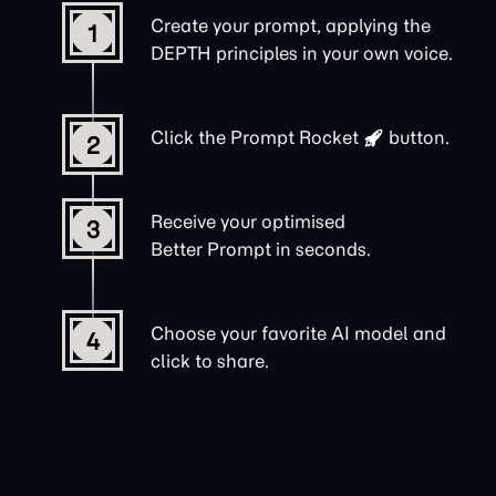
Create your prompt, applying the
1
DEPTH principles in your own voice.
Click the
Prompt Rocket
button.
2
Receive your optimised
3
Better Prompt in seconds.
Choose your favorite AI model and
4
click to share.