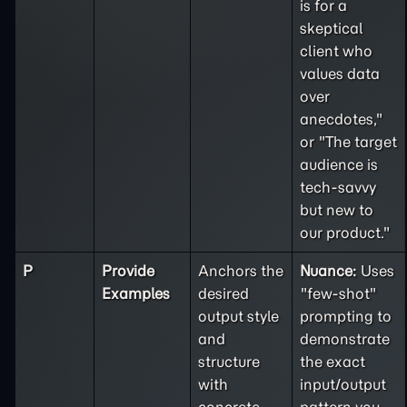
is for a
skeptical
client who
values data
over
anecdotes,"
or "The target
audience is
tech-savvy
but new to
our product."
P
Provide
Anchors the
Nuance:
Uses
Examples
desired
"few-shot"
output style
prompting to
and
demonstrate
structure
the exact
with
input/output