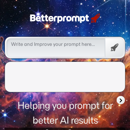
Free
Promp
Helping you prompt for
better AI results