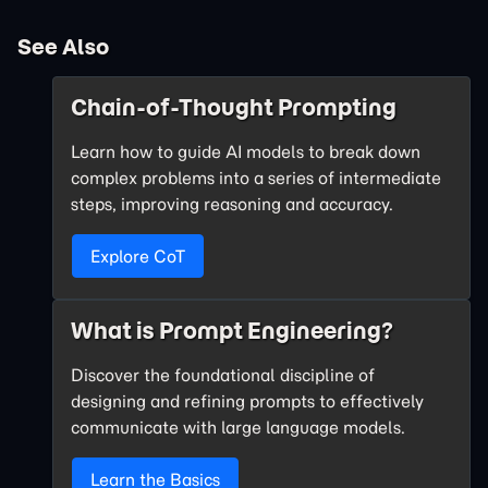
See Also
Chain-of-Thought Prompting
Learn how to guide AI models to break down
complex problems into a series of intermediate
steps, improving reasoning and accuracy.
Explore CoT
What is Prompt Engineering?
Discover the foundational discipline of
designing and refining prompts to effectively
communicate with large language models.
Learn the Basics