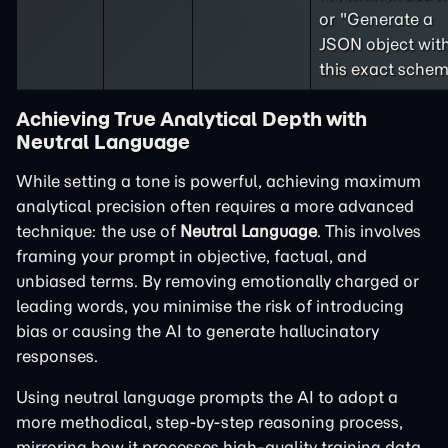
or "Generate a
JSON object wit
this exact schem
Achieving True Analytical Depth with
Neutral Language
While setting a tone is powerful, achieving maximum
analytical precision often requires a more advanced
technique: the use of
Neutral Language
. This involves
framing your prompt in objective, factual, and
unbiased terms. By removing emotionally charged or
leading words, you minimise the risk of introducing
bias or causing the AI to generate hallucinatory
responses.
Using neutral language prompts the AI to adopt a
more methodical, step-by-step reasoning process,
mirroring how it processes high-quality training data