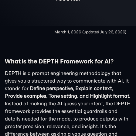
March 1, 2026
(updated
July 26, 2026
)
What is the DEPTH Framework for AI?
DEPTH is a prompt engineering methodology that
gives you a structured way to communicate with AI. It
stands for
Define perspective, Explain context,
Provide examples, Tone setting, and Highlight format
.
Instead of making the AI guess your intent, the DEPTH
framework provides the essential guardrails and
details needed for the model to produce outputs with
greater precision, relevance, and insight. It’s the
difference between asking a vague question and