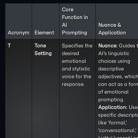
Core
Function in
AI
Nuance &
Acronym
Element
Prompting
Application
T
Tone
Specifies the
Nuance:
Guides 
Setting
desired
AI's linguistic
emotional
choices using
and stylistic
descriptive
voice for the
adjectives, whic
response.
can act as a for
of emotional
prompting.
Application:
Use
specific descript
like 'formal,'
'conversational,'