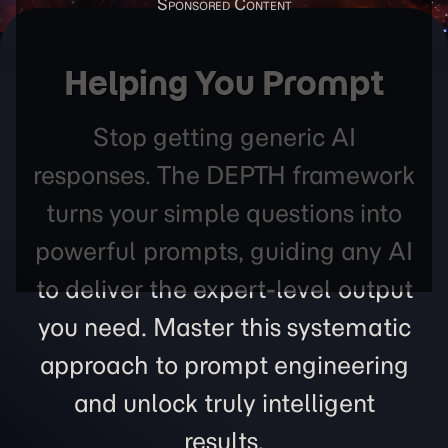
Helping You Prompt
Stop getting generic AI
responses. The DEPTH framework
turns your simple questions into
powerful prompts, guiding any AI
to deliver the expert-level output
you need. Master this systematic
approach to prompt engineering
and unlock truly intelligent
results.