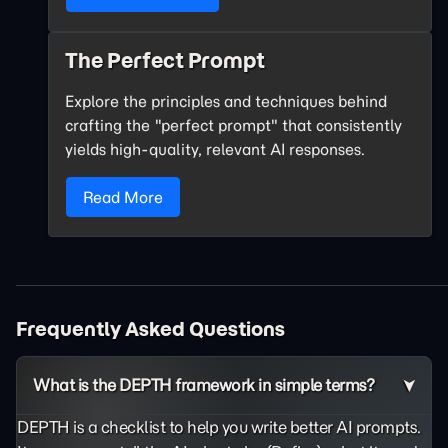
The Perfect Prompt
Explore the principles and techniques behind
crafting the "perfect prompt" that consistently
yields high-quality, relevant AI responses.
Read More
Frequently Asked Questions
What is the DEPTH framework in simple terms?
DEPTH is a checklist to help you write better AI prompts.