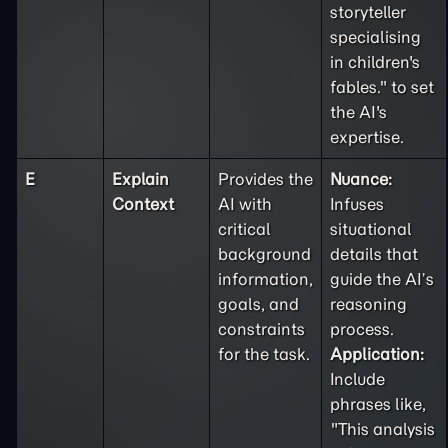
storyteller
specialising
in children's
fables." to set
the AI's
expertise.
E
Explain
Provides the
Nuance:
Context
AI with
Infuses
critical
situational
background
details that
information,
guide the AI’s
goals, and
reasoning
constraints
process.
for the task.
Application:
Include
phrases like,
"This analysis