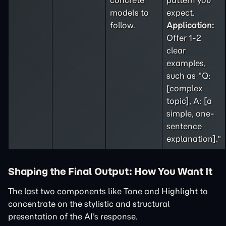
concrete
pattern you
models to
expect.
follow.
Application:
Offer 1-2
clear
examples,
such as "Q:
[complex
topic], A: [a
simple, one-
sentence
explanation]."
Shaping the Final Output: How You Want It
The last two components like Tone and Highlight to
concentrate on the stylistic and structural
presentation of the AI's response.