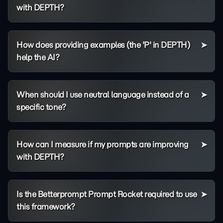
with DEPTH?
How does providing examples (the 'P' in DEPTH)
help the AI?
When should I use neutral language instead of a
specific tone?
How can I measure if my prompts are improving
with DEPTH?
Is the Betterprompt Prompt Rocket required to use
this framework?