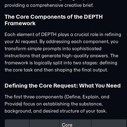
providing a comprehensive creative brief.
The Core Components of the DEPTH
Framework
Each element of DEPTH plays a crucial role in refining
your AI request. By addressing each component, you
transform simple prompts into sophisticated
instructions that generate high-quality answers. The
framework is logically split into two stages: defining
the core task and then shaping the final output.
Defining the Core Request: What You Need
The first three components (Define, Explain, and
Provide) focus on establishing the substance,
background, and desired structure of your task.
Core