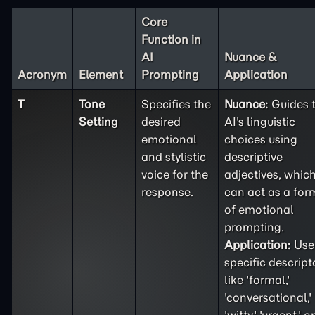
Core
Function in
AI
Nuance &
Acronym
Element
Prompting
Application
T
Tone
Specifies the
Nuance:
Guides 
Setting
desired
AI's linguistic
emotional
choices using
and stylistic
descriptive
voice for the
adjectives, whic
response.
can act as a for
of emotional
prompting.
Application:
Use
specific descript
like 'formal,'
'conversational,'