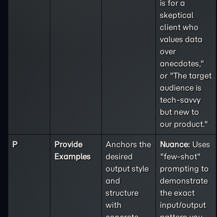
is for a
skeptical
client who
values data
over
anecdotes,"
or "The target
audience is
tech-savvy
but new to
our product."
P
Provide
Anchors the
Nuance:
Uses
Examples
desired
"few-shot"
output style
prompting to
and
demonstrate
structure
the exact
with
input/output