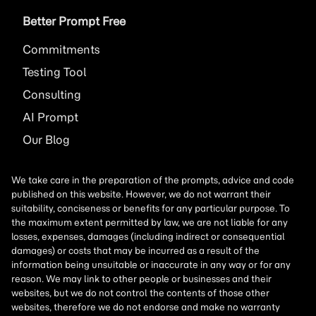
Better Prompt Free
Commitments
Testing Tool
Consulting
AI
Prompt
Our Blog
We take care in the preparation of the prompts, advice and code
published on this website. However, we do not warrant their
suitability, conciseness or benefits for any particular purpose. To
the maximum extent permitted by law, we are not liable for any
losses, expenses, damages (including indirect or consequential
damages) or costs that may be incurred as a result of the
information being unsuitable or inaccurate in any way or for any
reason. We may link to other people or businesses and their
websites, but we do not control the contents of those other
websites, therefore we do not endorse and make no warranty