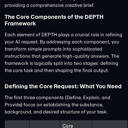
providing a comprehensive creative brief.
The Core Components of the DEPTH
Framework
Each element of DEPTH plays a crucial role in refining
your AI request. By addressing each component, you
transform simple prompts into sophisticated
instructions that generate high-quality answers. The
framework is logically split into two stages: defining
the core task and then shaping the final output.
Defining the Core Request: What You Need
The first three components (Define, Explain, and
Provide) focus on establishing the substance,
background, and desired structure of your task.
Core