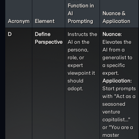
Function in
AI
Nuance &
Acronym
Element
Prompting
Application
D
Define
Instructs the
Nuance:
Perspective
AI on the
Elevates the
persona,
AI from a
role, or
generalist to
expert
a specific
viewpoint it
expert.
should
Application:
adopt.
Start prompts
with "Act as a
seasoned
venture
capitalist..."
or "You are a
master