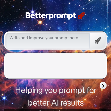
Free
Promp
Helping you prompt for
better AI results