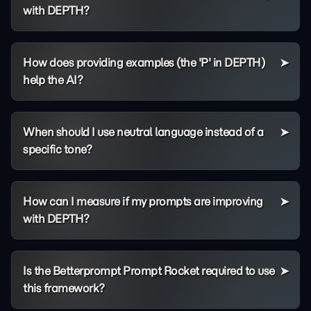
with DEPTH?
How does providing examples (the 'P' in DEPTH)
help the AI?
When should I use neutral language instead of a
specific tone?
How can I measure if my prompts are improving
with DEPTH?
Is the Betterprompt Prompt Rocket required to use
this framework?