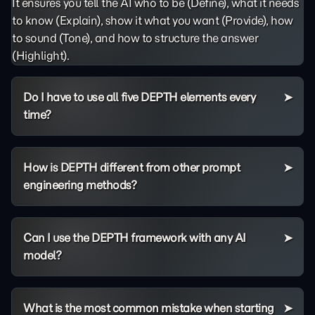
It ensures you tell the AI who to be (Define), what it needs
to know (Explain), show it what you want (Provide), how
to sound (Tone), and how to structure the answer
(Highlight).
Do I have to use all five DEPTH elements every
time?
How is DEPTH different from other prompt
engineering methods?
Can I use the DEPTH framework with any AI
model?
What is the most common mistake when starting