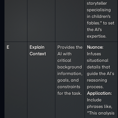
storyteller
specialising
in children's
fables." to set
the AI's
expertise.
E
Explain
Provides the
Nuance:
Context
AI with
Infuses
critical
situational
background
details that
information,
guide the AI’s
goals, and
reasoning
constraints
process.
for the task.
Application:
Include
phrases like,
"This analysis