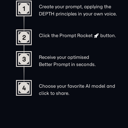
Create your prompt, applying the
1
DEPTH principles in your own voice.
Click the
Prompt Rocket
button.
2
Receive your optimised
3
Better Prompt in seconds.
Choose your favorite AI model and
4
click to share.