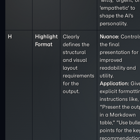
'witty,' 'urgent,' or
'empathetic' to
shape the AI's
personality.
H
Highlight
Clearly
Nuance:
Control
Format
defines the
the final
structural
presentation for
and visual
improved
layout
readability and
requirements
utility.
for the
Application:
Giv
output.
explicit formatti
instructions like,
"Present the out
in a Markdown
table," "Use bulle
points for the ke
recommendation