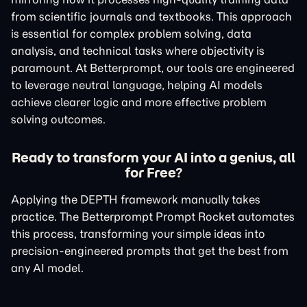
from scientific journals and textbooks. This approach
is essential for complex problem solving, data
analysis, and technical tasks where objectivity is
paramount. At Betterprompt, our tools are engineered
to leverage neutral language, helping AI models
achieve clearer logic and more effective problem
solving outcomes.
Ready to transform your AI into a genius, all
for Free?
Applying the DEPTH framework manually takes
practice. The Betterprompt Prompt Rocket automates
this process, transforming your simple ideas into
precision-engineered prompts that get the best from
any AI model.