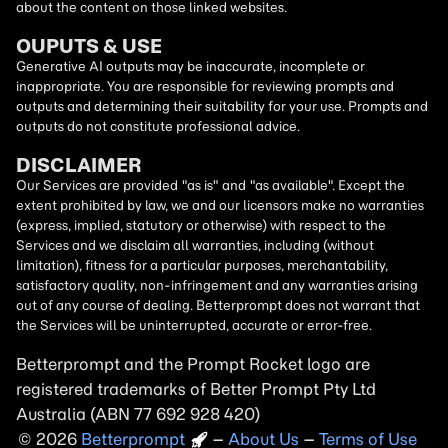
about the content on those linked websites.
OUPUTS & USE
Generative AI outputs may be inaccurate, incomplete or
inappropriate. You are responsible for reviewing prompts and
outputs and determining their suitability for your use. Prompts and
outputs do not constitute professional advice.
DISCLAIMER
Our Services are provided "as is" and "as available". Except the
extent prohibited by law, we and our licensors make no warranties
(express, implied, statutory or otherwise) with respect to the
Services and we disclaim all warranties, including (without
limitation), fitness for a particular purposes, merchantability,
satisfactory quality, non-infringement and any warranties arising
out of any course of dealing. Betterprompt does not warrant that
the Services will be uninterrupted, accurate or error-free.
Betterprompt and the Prompt
Rocket
logo are
registered trademarks of Better Prompt Pty Ltd
Australia (ABN 77 692 928 420)
2026
Copyright
–
About Us
–
Terms of Use