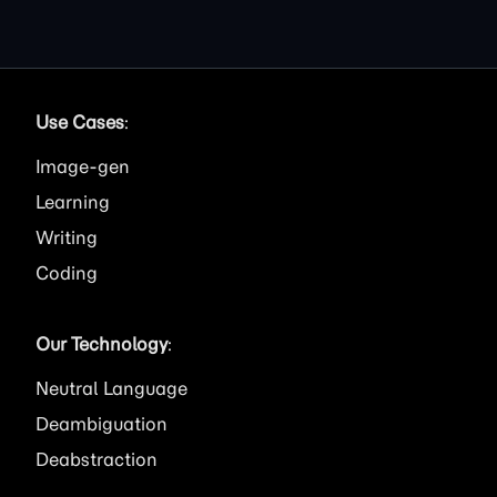
Use Cases
:
Image
Learning
Writing
Coding
Our Technology
:
Neutral Language
Deambiguation
Deabstraction