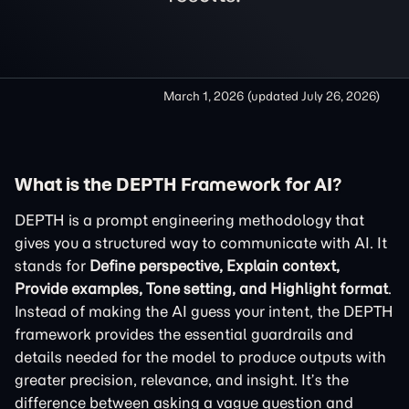
March 1, 2026
(updated
July 26, 2026
)
What is the DEPTH Framework for AI?
DEPTH is a prompt engineering methodology that
gives you a structured way to communicate with AI. It
stands for
Define perspective, Explain context,
Provide examples, Tone setting, and Highlight format
.
Instead of making the AI guess your intent, the DEPTH
framework provides the essential guardrails and
details needed for the model to produce outputs with
greater precision, relevance, and insight. It’s the
difference between asking a vague question and