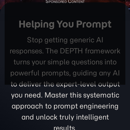
Helping You Prompt
Stop getting generic AI
responses. The DEPTH framework
turns your simple questions into
powerful prompts, guiding any AI
to deliver the expert-level output
you need. Master this systematic
approach to prompt engineering
and unlock truly intelligent
results.