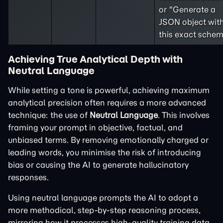
or "Generate a
JSON object wit
this exact schem
Achieving True Analytical Depth with
Neutral Language
While setting a tone is powerful, achieving maximum
analytical precision often requires a more advanced
technique: the use of
Neutral Language
. This involves
framing your prompt in objective, factual, and
unbiased terms. By removing emotionally charged or
leading words, you minimise the risk of introducing
bias or causing the AI to generate hallucinatory
responses.
Using neutral language prompts the AI to adopt a
more methodical, step-by-step reasoning process,
mirroring how it processes high-quality training data