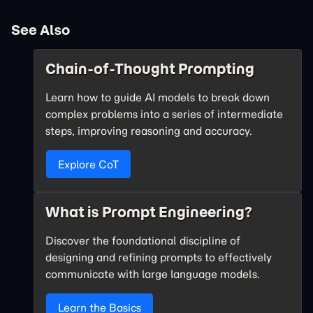
See Also
Chain-of-Thought Prompting
Learn how to guide AI models to break down
complex problems into a series of intermediate
steps, improving reasoning and accuracy.
Explore CoT
What is Prompt Engineering?
Discover the foundational discipline of
designing and refining prompts to effectively
communicate with large language models.
Learn the Basics