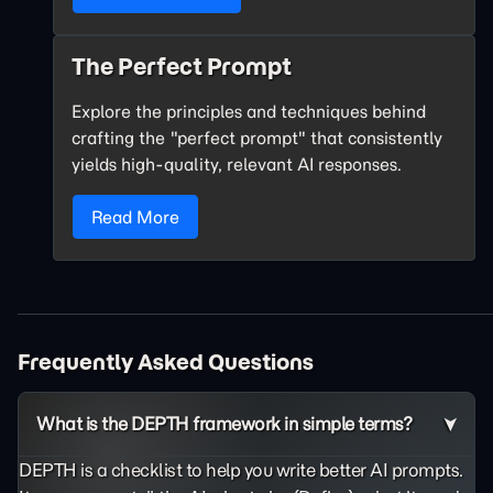
The Perfect Prompt
Explore the principles and techniques behind
crafting the "perfect prompt" that consistently
yields high-quality, relevant AI responses.
Read More
Frequently Asked Questions
What is the DEPTH framework in simple terms?
DEPTH is a checklist to help you write better AI prompts.