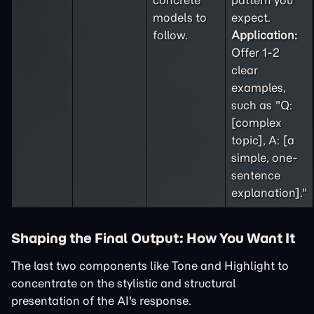
concrete
pattern you
models to
expect.
follow.
Application:
Offer 1-2
clear
examples,
such as "Q:
[complex
topic], A: [a
simple, one-
sentence
explanation]."
Shaping the Final Output: How You Want It
The last two components like Tone and Highlight to
concentrate on the stylistic and structural
presentation of the AI's response.