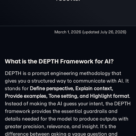
March 1, 2026
(updated
July 26, 2026
)
What is the DEPTH Framework for AI?
DEPTH is a prompt engineering methodology that
gives you a structured way to communicate with AI. It
stands for
Define perspective, Explain context,
Provide examples, Tone setting, and Highlight format
.
Instead of making the AI guess your intent, the DEPTH
framework provides the essential guardrails and
details needed for the model to produce outputs with
greater precision, relevance, and insight. It’s the
difference between asking a vague question and