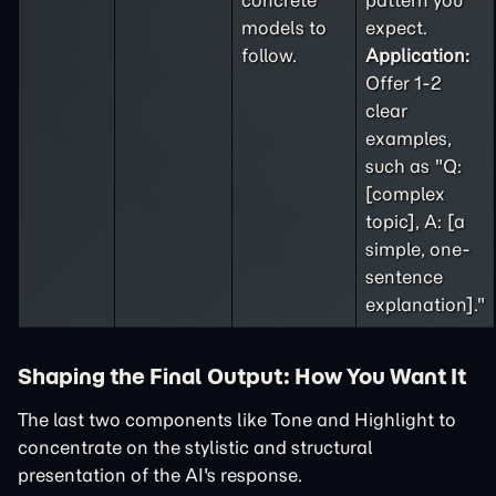
concrete
pattern you
models to
expect.
follow.
Application:
Offer 1-2
clear
examples,
such as "Q:
[complex
topic], A: [a
simple, one-
sentence
explanation]."
Shaping the Final Output: How You Want It
The last two components like Tone and Highlight to
concentrate on the stylistic and structural
presentation of the AI's response.