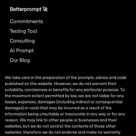
Betterprompt 🚀️
Commitments
Testing Tool
Consulting
AI
Prompt
Our Blog
We take care in the preparation of the prompts, advice and code
published on this website. However, we do not warrant their
suitability, conciseness or benefits for any particular purpose. To
the maximum extent permitted by law, we are not liable for any
losses, expenses, damages (including indirect or consequential
damages) or costs that may be incurred as a result of the
information being unsuitable or inaccurate in any way or for any
reason. We may link to other people or businesses and their
websites, but we do not control the contents of those other
websites, therefore we do not endorse and make no warranty