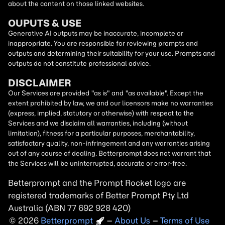
about the content on those linked websites.
OUPUTS & USE
Generative AI outputs may be inaccurate, incomplete or
inappropriate. You are responsible for reviewing prompts and
outputs and determining their suitability for your use. Prompts and
outputs do not constitute professional advice.
DISCLAIMER
Our Services are provided "as is" and "as available". Except the
extent prohibited by law, we and our licensors make no warranties
(express, implied, statutory or otherwise) with respect to the
Services and we disclaim all warranties, including (without
limitation), fitness for a particular purposes, merchantability,
satisfactory quality, non-infringement and any warranties arising
out of any course of dealing. Betterprompt does not warrant that
the Services will be uninterrupted, accurate or error-free.
Betterprompt and the Prompt
Rocket
logo are
registered trademarks of Better Prompt Pty Ltd
Australia (ABN 77 692 928 420)
2026
Copyright
–
About Us
–
Terms of Use