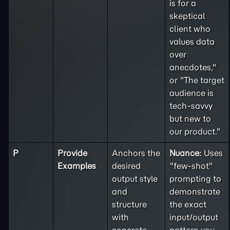
is for a
skeptical
client who
values data
over
anecdotes,"
or "The target
audience is
tech-savvy
but new to
our product."
P
Provide
Anchors the
Nuance:
Uses
Examples
desired
"few-shot"
output style
prompting to
and
demonstrate
structure
the exact
with
input/output