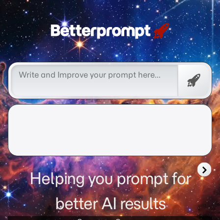
Betterprompt 🚀️®
Promp
Helping you prompt for
better AI results