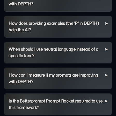
with DEPTH?
How does providing examples (the 'P' in DEPTH)
help the AI?
When should I use neutral language instead of a
specific tone?
How can I measure if my prompts are improving
with DEPTH?
Is the Betterprompt Prompt Rocket required to use
this framework?