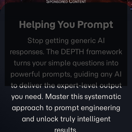
Helping You Prompt
Stop getting generic AI
responses. The DEPTH framework
turns your simple questions into
powerful prompts, guiding any AI
to deliver the expert-level output
you need. Master this systematic
approach to prompt engineering
and unlock truly intelligent
results.