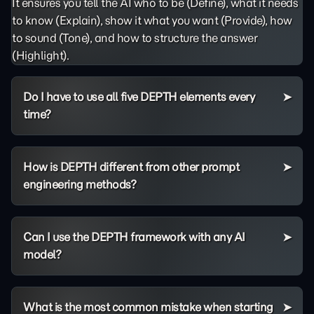
It ensures you tell the AI who to be (Define), what it needs
to know (Explain), show it what you want (Provide), how
to sound (Tone), and how to structure the answer
(Highlight).
Do I have to use all five DEPTH elements every
time?
How is DEPTH different from other prompt
engineering methods?
Can I use the DEPTH framework with any AI
model?
What is the most common mistake when starting