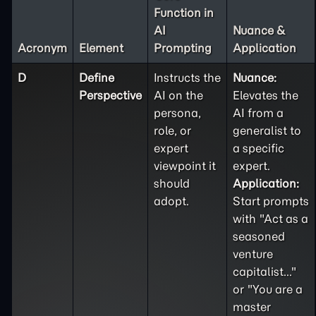
Function in
AI
Nuance &
Acronym
Element
Prompting
Application
D
Define
Instructs the
Nuance:
Perspective
AI on the
Elevates the
persona,
AI from a
role, or
generalist to
expert
a specific
viewpoint it
expert.
should
Application:
adopt.
Start prompts
with "Act as a
seasoned
venture
capitalist..."
or "You are a
master