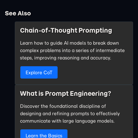
See Also
Chain-of-Thought Prompting
Learn how to guide AI models to break down
complex problems into a series of intermediate
steps, improving reasoning and accuracy.
Explore CoT
What is Prompt Engineering?
Discover the foundational discipline of
designing and refining prompts to effectively
communicate with large language models.
Learn the Basics