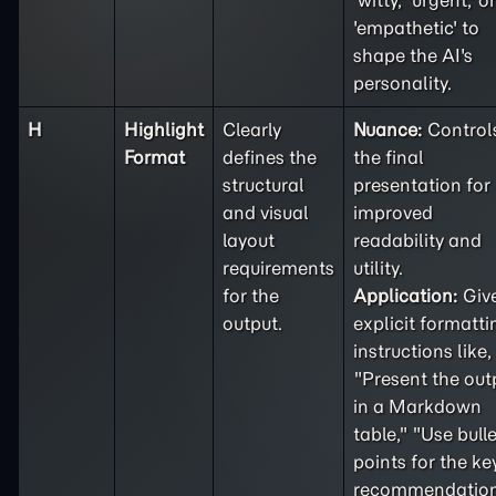
'witty,' 'urgent,' or
'empathetic' to
shape the AI's
personality.
H
Highlight
Clearly
Nuance:
Control
Format
defines the
the final
structural
presentation for
and visual
improved
layout
readability and
requirements
utility.
for the
Application:
Giv
output.
explicit formatti
instructions like,
"Present the out
in a Markdown
table," "Use bulle
points for the ke
recommendation