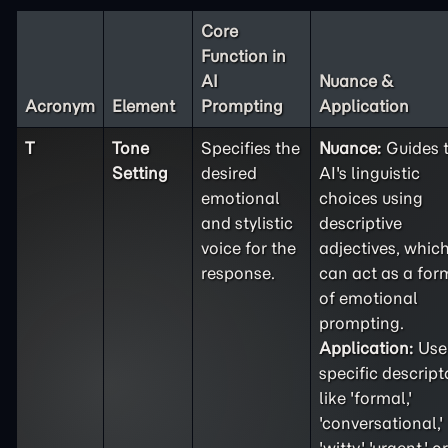
Core
Function in
AI
Nuance &
Acronym
Element
Prompting
Application
T
Tone
Specifies the
Nuance:
Guides 
Setting
desired
AI's linguistic
emotional
choices using
and stylistic
descriptive
voice for the
adjectives, whic
response.
can act as a for
of emotional
prompting.
Application:
Use
specific descript
like 'formal,'
'conversational,'