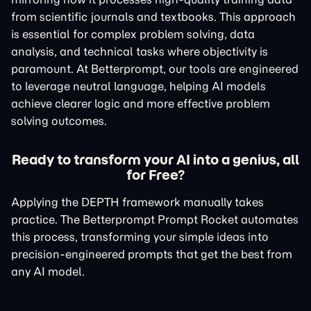
from scientific journals and textbooks. This approach
is essential for complex problem solving, data
analysis, and technical tasks where objectivity is
paramount. At Betterprompt, our tools are engineered
to leverage neutral language, helping AI models
achieve clearer logic and more effective problem
solving outcomes.
Ready to transform your AI into a genius, all
for Free?
Applying the DEPTH framework manually takes
practice. The Betterprompt Prompt Rocket automates
this process, transforming your simple ideas into
precision-engineered prompts that get the best from
any AI model.