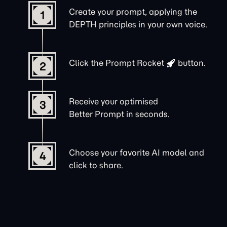
Create your prompt, applying the
1
DEPTH principles in your own voice.
Click the
Prompt Rocket
button.
2
Receive your optimised
3
Better Prompt in seconds.
Choose your favorite AI model and
4
click to share.