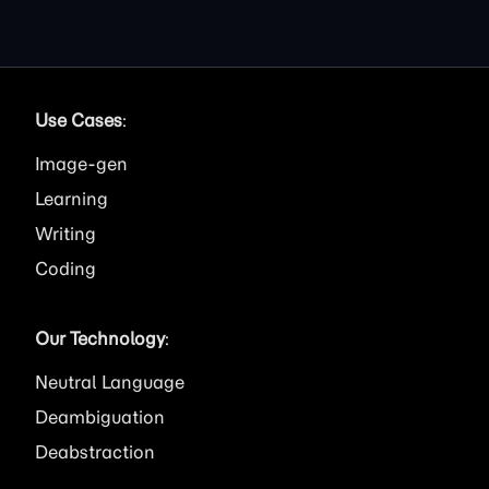
Use Cases
:
Image
Learning
Writing
Coding
Our Technology
:
Neutral Language
Deambiguation
Deabstraction