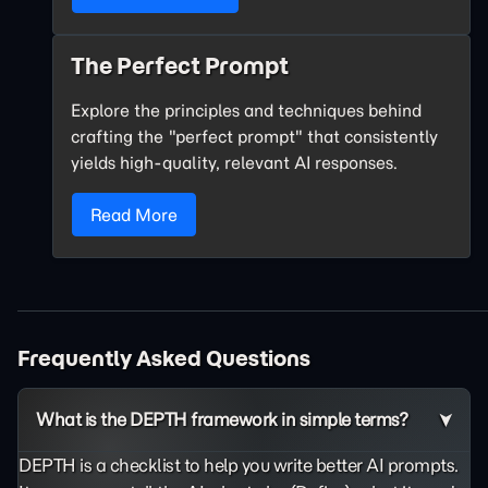
The Perfect Prompt
Explore the principles and techniques behind
crafting the "perfect prompt" that consistently
yields high-quality, relevant AI responses.
Read More
Frequently Asked Questions
What is the DEPTH framework in simple terms?
DEPTH is a checklist to help you write better AI prompts.