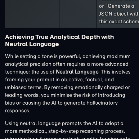
or "Generate a
JSON object wit
this exact schem
Achieving True Analytical Depth with
Neutral Language
While setting a tone is powerful, achieving maximum
analytical precision often requires a more advanced
technique: the use of
Neutral Language
. This involves
framing your prompt in objective, factual, and
unbiased terms. By removing emotionally charged or
leading words, you minimise the risk of introducing
bias or causing the AI to generate hallucinatory
responses.
Using neutral language prompts the AI to adopt a
more methodical, step-by-step reasoning process,
mirroring how it processes high-quality training data