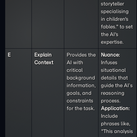
storyteller
specialising
in children's
fables." to set
the AI's
expertise.
E
Explain
Provides the
Nuance:
Context
AI with
Infuses
critical
situational
background
details that
information,
guide the AI’s
goals, and
reasoning
constraints
process.
for the task.
Application:
Include
phrases like,
"This analysis