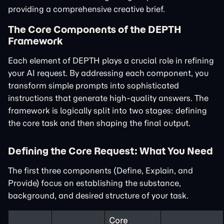
providing a comprehensive creative brief.
The Core Components of the DEPTH
Framework
Each element of DEPTH plays a crucial role in refining
your AI request. By addressing each component, you
transform simple prompts into sophisticated
instructions that generate high-quality answers. The
framework is logically split into two stages: defining
the core task and then shaping the final output.
Defining the Core Request: What You Need
The first three components (Define, Explain, and
Provide) focus on establishing the substance,
background, and desired structure of your task.
Core