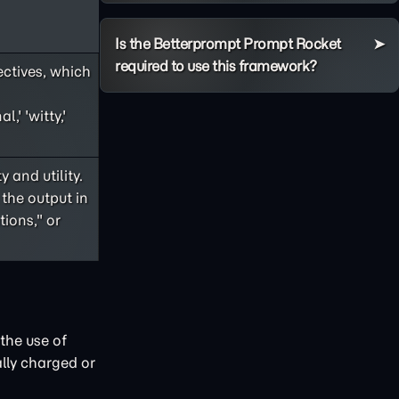
Is the Betterprompt Prompt Rocket
required to use this framework?
ectives, which
,' 'witty,'
 and utility.
 the output in
ions," or
the use of
lly charged or