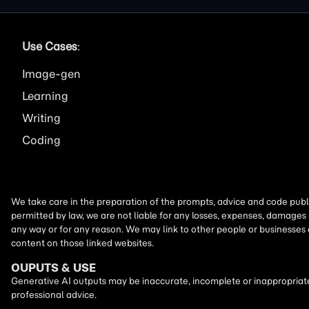
Use Cases
:
Image
Learning
Writing
Coding
We take care in the preparation of the prompts, advice and code publi
permitted by law, we are not liable for any losses, expenses, damages 
any way or for any reason. We may link to other people or businesses
content on those linked websites.
OUPUTS & USE
Generative AI outputs may be inaccurate, incomplete or inappropriate.
professional advice.