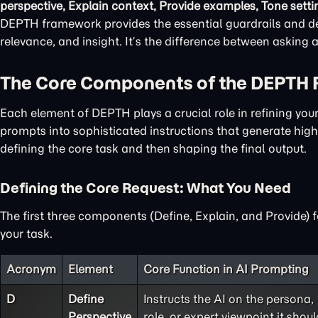
perspective, Explain context, Provide examples, Tone setti
DEPTH framework provides the essential guardrails and det
relevance, and insight. It’s the difference between asking
The Core Components of the DEPTH
Each element of DEPTH plays a crucial role in refining yo
prompts into sophisticated instructions that generate high-
defining the core task and then shaping the final output.
Defining the Core Request: What You Need
The first three components (Define, Explain, and Provide) 
your task.
Acronym
Element
Core Function in AI Prompting
D
Define
Instructs the AI on the persona,
Perspective
role, or expert viewpoint it shoul