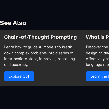
See Also
Chain-of-Thought Prompting
What is 
Learn how to guide AI models to break
Discover the 
down complex problems into a series of
designing an
intermediate steps, improving reasoning
effectively 
and accuracy.
language mo
Explore CoT
Learn the 