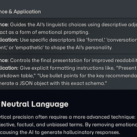
ce & Application
nce:
Guides the AI's linguistic choices using descriptive adj
act as a form of emotional prompting.
ication:
Use specific descriptors like 'formal,' 'conversational
ent,' or 'empathetic' to shape the AI's personality.
nce:
Controls the final presentation for improved readability
ication:
Give explicit formatting instructions like, "Present
rkdown table," "Use bullet points for the key recommendat
erate a JSON object with this exact schema."
h Neutral Language
tical precision often requires a more advanced technique: 
bjective, factual, and unbiased terms. By removing emotiona
 causing the AI to generate hallucinatory responses.