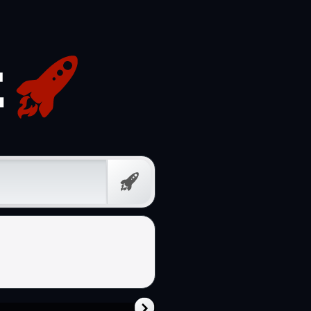
Free
Prompt