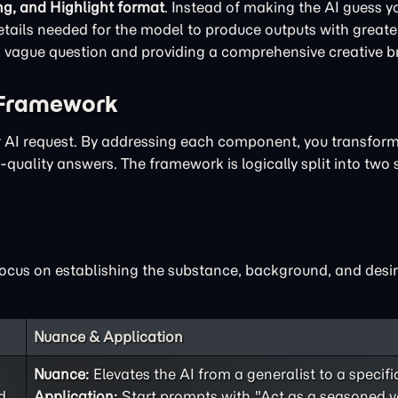
ng, and Highlight format
. Instead of making the AI guess yo
ails needed for the model to produce outputs with greater
 a vague question and providing a comprehensive creative br
 Framework
ur AI request. By addressing each component, you transfor
quality answers. The framework is logically split into two 
focus on establishing the substance, background, and desir
Nuance & Application
Nuance:
Elevates the AI from a generalist to a specifi
d
Application:
Start prompts with "Act as a seasoned v