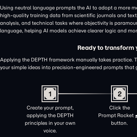
Using neutral language prompts the AI to adopt a more me
high-quality training data from scientific journals and te
analysis, and technical tasks where objectivity is paramou
language, helping AI models achieve clearer logic and mor
Ready to transform yo
Applying the DEPTH framework manually takes practice. 
your simple ideas into precision-engineered prompts that 
1
2
Create your prompt,
Click the
applying the DEPTH
Prompt Rocket
principles in your own
button.
voice.