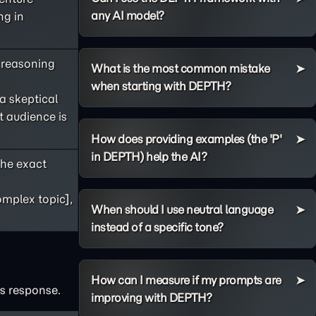
any AI model?
ng in
s reasoning
What is the most common mistake
when starting with DEPTH?
 a skeptical
t audience is
How does providing examples (the 'P'
in DEPTH) help the AI?
he exact
omplex topic],
When should I use neutral language
instead of a specific tone?
How can I measure if my prompts are
's response.
improving with DEPTH?