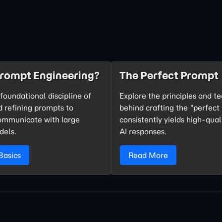
Prompt Engineering?
The Perfect Prompt
foundational discipline of
Explore the principles and t
d refining prompts to
behind crafting the "perfect
communicate with large
consistently yields high-qual
dels.
AI responses.
Basics
Read More