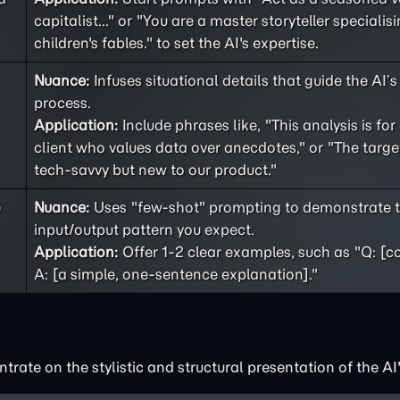
capitalist..." or "You are a master storyteller specialisi
children's fables." to set the AI's expertise.
Nuance:
Infuses situational details that guide the AI’
process.
Application:
Include phrases like, "This analysis is for
client who values data over anecdotes," or "The targe
tech-savvy but new to our product."
e
Nuance:
Uses "few-shot" prompting to demonstrate t
input/output pattern you expect.
Application:
Offer 1-2 clear examples, such as "Q: [c
A: [a simple, one-sentence explanation]."
rate on the stylistic and structural presentation of the AI