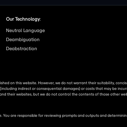
Our Technology
:
Neutral Language
Deambiguation
Deabstraction
shed on this website. However, we do not warrant their suitability, conc
(including indirect or consequential damages) or costs that may be incurr
 and their websites, but we do not control the contents of those other 
 You are responsible for reviewing prompts and outputs and determining 