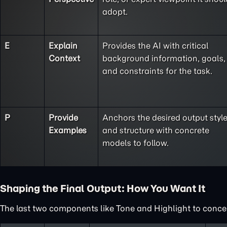
adopt.
E
Explain
Provides the AI with critical
Context
background information, goals,
and constraints for the task.
P
Provide
Anchors the desired output styl
Examples
and structure with concrete
models to follow.
Shaping the Final Output: How You Want It
The last two components like Tone and Highlight to concent