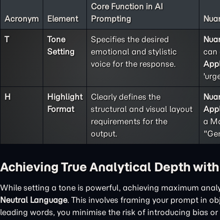
Core Function in AI
Acronym
Element
Prompting
Nuan
T
Tone
Specifies the desired
Nua
Setting
emotional and stylistic
can 
voice for the response.
Appl
'urg
H
Highlight
Clearly defines the
Nua
Format
structural and visual layout
Appl
requirements for the
a Ma
output.
"Gen
Achieving True Analytical Depth wit
While setting a tone is powerful, achieving maximum analy
Neutral Language
. This involves framing your prompt in o
leading words, you minimise the risk of introducing bias or