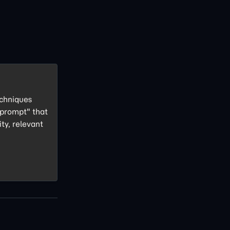
echniques
 prompt" that
ity, relevant