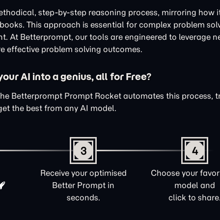
thodical, step-by-step reasoning process, mirroring how i
xtbooks. This approach is essential for complex problem sol
nt. At Betterprompt, our tools are engineered to leverage n
e effective problem solving outcomes.
ur AI into a genius, all for Free?
The Betterprompt Prompt Rocket automates this process, 
get the best from any AI model.
3
4
Receive your optimised
Choose your favori
Better Prompt in
model and
seconds.
click to share