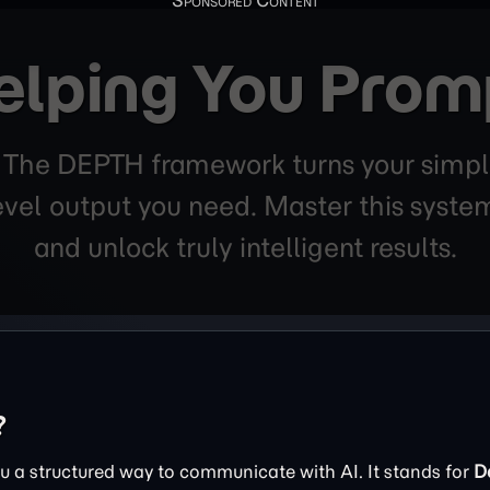
elping You Prom
. The DEPTH framework turns your simpl
level output you need. Master this sys
and unlock truly intelligent results.
?
 a structured way to communicate with AI. It stands for
D