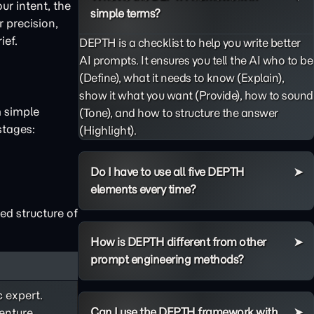
ur intent, the
simple terms?
 precision,
ief.
DEPTH is a checklist to help you write better
AI prompts. It ensures you tell the AI who to be
(Define), what it needs to know (Explain),
show it what you want (Provide), how to sound
m simple
(Tone), and how to structure the answer
stages:
(Highlight).
Do I have to use all five DEPTH
elements every time?
ed structure of
How is DEPTH different from other
prompt engineering methods?
c expert.
Can I use the DEPTH framework with
enture