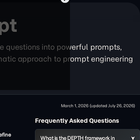
pt
e questions into powerful prompts,
tematic approach to prompt engineering
March 1, 2026
(updated
July 26, 2026
)
Frequently Asked Questions
efine
What is the DEPTH framework in