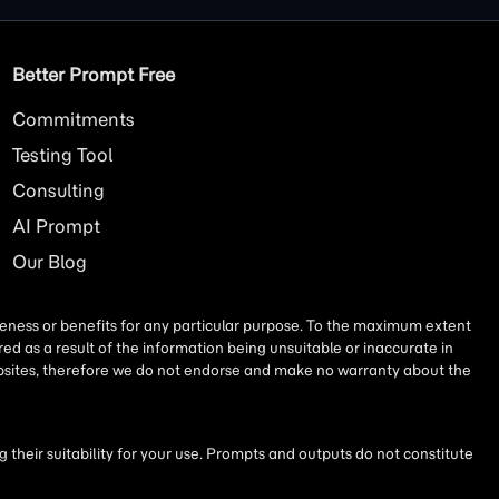
Better Prompt Free
Commitments
Testing Tool
Consulting
AI
Prompt
Our Blog
iseness or benefits for any particular purpose. To the maximum extent
ed as a result of the information being unsuitable or inaccurate in
websites, therefore we do not endorse and make no warranty about the
their suitability for your use. Prompts and outputs do not constitute