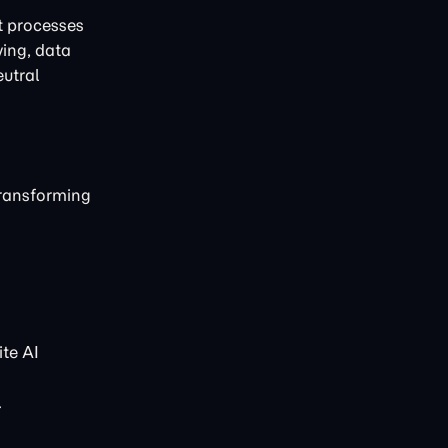
t processes
ving, data
eutral
transforming
te AI
.