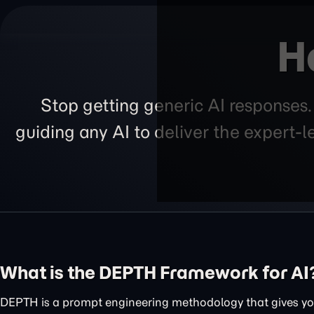
H
Stop getting generic AI responses
guiding any AI to deliver the expert-
What is the DEPTH Framework for AI
DEPTH is a prompt engineering methodology that gives you