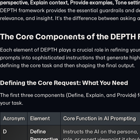
perspective, Explain context, Provide examples, Tone setti
DEPTH framework provides the essential guardrails and det
relevance, and insight. It’s the difference between asking
The Core Components of the DEPTH
Each element of DEPTH plays a crucial role in refining yo
prompts into sophisticated instructions that generate high-
defining the core task and then shaping the final output.
Defining the Core Request: What You Need
The first three components (Define, Explain, and Provide) 
your task.
Acronym
Element
Core Function in AI Prompting
D
Define
Instructs the AI on the persona,
Perspective
role, or expert viewpoint it shoul