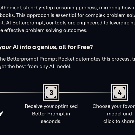
thodical, step-by-step reasoning process, mirroring how i
xtbooks. This approach is essential for complex problem sol
nt. At Betterprompt, our tools are engineered to leverage n
e effective problem solving outcomes.
ur AI into a genius, all for Free?
The Betterprompt Prompt Rocket automates this process, 
get the best from any AI model.
3
4
Receive your optimised
Choose your favori
Better Prompt in
model and
seconds.
click to share