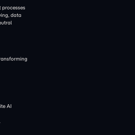
t processes
ving, data
eutral
transforming
te AI
.