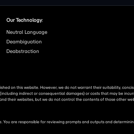
Our Technology
:
Neutral Language
Deambiguation
Deabstraction
shed on this website. However, we do not warrant their suitability, conc
(including indirect or consequential damages) or costs that may be incurr
 and their websites, but we do not control the contents of those other 
 You are responsible for reviewing prompts and outputs and determining 