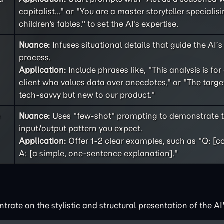
capitalist..." or "You are a master storyteller specialisi
children's fables." to set the AI's expertise.
Nuance:
Infuses situational details that guide the AI’
process.
Application:
Include phrases like, "This analysis is for
client who values data over anecdotes," or "The targe
tech-savvy but new to our product."
e
Nuance:
Uses "few-shot" prompting to demonstrate t
input/output pattern you expect.
Application:
Offer 1-2 clear examples, such as "Q: [c
A: [a simple, one-sentence explanation]."
rate on the stylistic and structural presentation of the AI