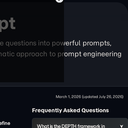
pt
e questions into powerful prompts,
tematic approach to prompt engineering
March 1, 2026
(updated
July 26, 2026
)
Frequently Asked Questions
efine
What is the DEPTH framework in