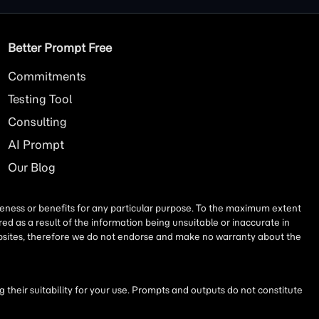
Better Prompt Free
Commitments
Testing Tool
Consulting
AI
Prompt
Our Blog
iseness or benefits for any particular purpose. To the maximum extent
ed as a result of the information being unsuitable or inaccurate in
websites, therefore we do not endorse and make no warranty about the
their suitability for your use. Prompts and outputs do not constitute