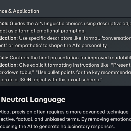
ce & Application
nce:
Guides the AI's linguistic choices using descriptive adj
act as a form of emotional prompting.
ication:
Use specific descriptors like 'formal,' 'conversational
ent,' or 'empathetic' to shape the AI's personality.
nce:
Controls the final presentation for improved readability
ication:
Give explicit formatting instructions like, "Present
rkdown table," "Use bullet points for the key recommendat
erate a JSON object with this exact schema."
h Neutral Language
tical precision often requires a more advanced technique: 
bjective, factual, and unbiased terms. By removing emotiona
 causing the AI to generate hallucinatory responses.