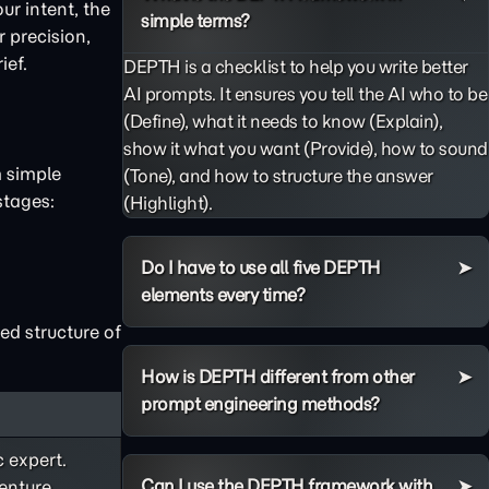
ur intent, the
simple terms?
 precision,
ief.
DEPTH is a checklist to help you write better
AI prompts. It ensures you tell the AI who to be
(Define), what it needs to know (Explain),
show it what you want (Provide), how to sound
m simple
(Tone), and how to structure the answer
stages:
(Highlight).
Do I have to use all five DEPTH
elements every time?
ed structure of
How is DEPTH different from other
prompt engineering methods?
c expert.
Can I use the DEPTH framework with
enture