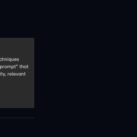
echniques
 prompt" that
ity, relevant