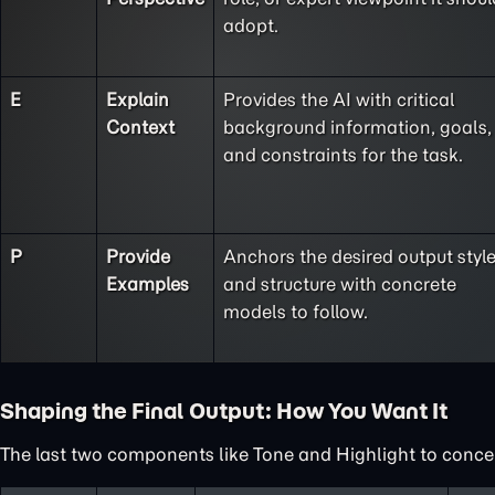
adopt.
E
Explain
Provides the AI with critical
Context
background information, goals,
and constraints for the task.
P
Provide
Anchors the desired output styl
Examples
and structure with concrete
models to follow.
Shaping the Final Output: How You Want It
The last two components like Tone and Highlight to concent