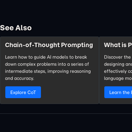
See Also
Chain-of-Thought Prompting
What is 
Learn how to guide AI models to break
Discover the 
down complex problems into a series of
designing an
intermediate steps, improving reasoning
effectively 
and accuracy.
language mo
Explore CoT
Learn the 