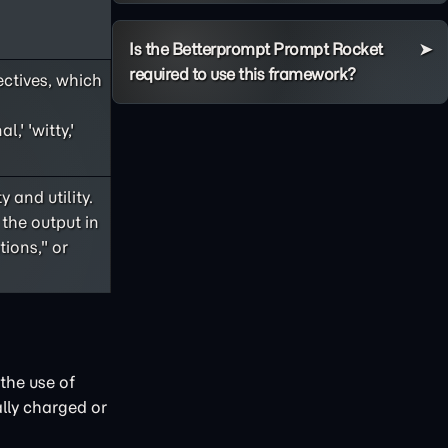
Is the Betterprompt Prompt Rocket
required to use this framework?
ectives, which
,' 'witty,'
 and utility.
 the output in
ions," or
the use of
lly charged or