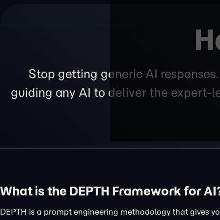
H
Stop getting generic AI responses
guiding any AI to deliver the expert-
What is the DEPTH Framework for AI
DEPTH is a prompt engineering methodology that gives you