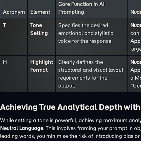
Core Function in AI
Acronym
Element
Prompting
Nuan
T
Tone
Specifies the desired
Nua
Setting
emotional and stylistic
can 
voice for the response.
Appl
'urg
H
Highlight
Clearly defines the
Nua
Format
structural and visual layout
Appl
requirements for the
a Ma
output.
"Gen
Achieving True Analytical Depth wit
While setting a tone is powerful, achieving maximum analy
Neutral Language
. This involves framing your prompt in o
leading words, you minimise the risk of introducing bias or