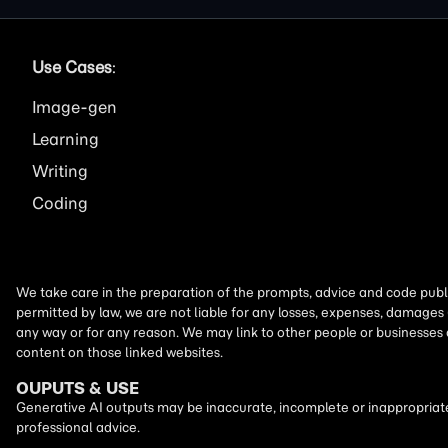
Use Cases
:
Image
Learning
Writing
Coding
We take care in the preparation of the prompts, advice and code publi
permitted by law, we are not liable for any losses, expenses, damages 
any way or for any reason. We may link to other people or businesses
content on those linked websites.
OUPUTS & USE
Generative AI outputs may be inaccurate, incomplete or inappropriate.
professional advice.