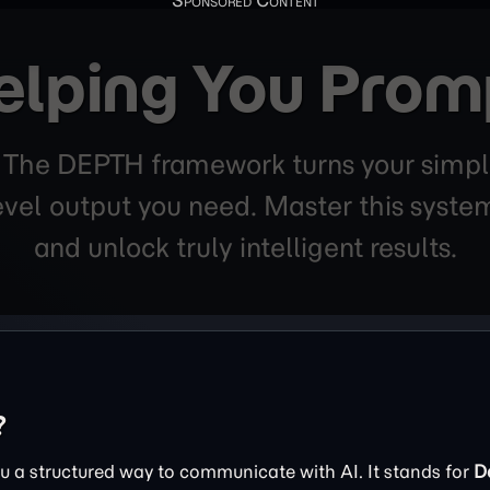
elping You Prom
. The DEPTH framework turns your simpl
level output you need. Master this sys
and unlock truly intelligent results.
?
 a structured way to communicate with AI. It stands for
D