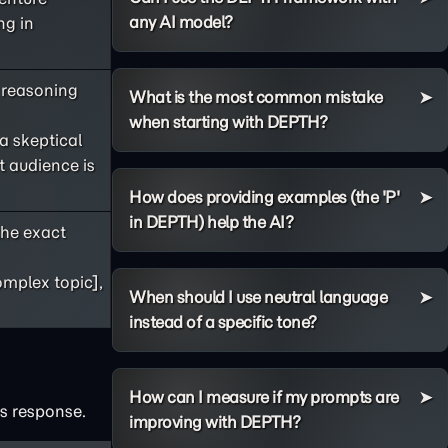
any AI model?
ng in
s reasoning
What is the most common mistake
when starting with DEPTH?
 a skeptical
t audience is
How does providing examples (the 'P'
in DEPTH) help the AI?
he exact
omplex topic],
When should I use neutral language
instead of a specific tone?
How can I measure if my prompts are
's response.
improving with DEPTH?