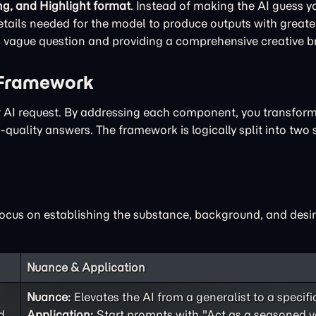
ng, and Highlight format
. Instead of making the AI guess yo
ails needed for the model to produce outputs with greater
 a vague question and providing a comprehensive creative br
 Framework
ur AI request. By addressing each component, you transfor
quality answers. The framework is logically split into two 
focus on establishing the substance, background, and desir
Nuance & Application
Nuance:
Elevates the AI from a generalist to a specifi
d
Application:
Start prompts with "Act as a seasoned v