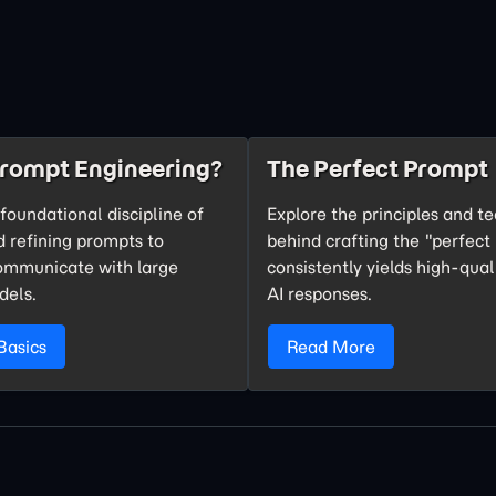
Prompt Engineering?
The Perfect Prompt
foundational discipline of
Explore the principles and t
d refining prompts to
behind crafting the "perfect
communicate with large
consistently yields high-qual
dels.
AI responses.
Basics
Read More