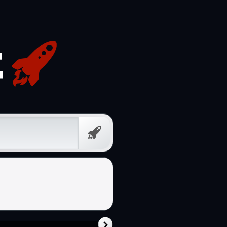
Free
Prompt