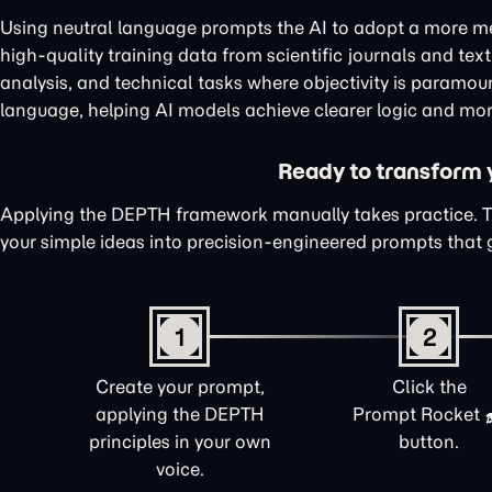
Using neutral language prompts the AI to adopt a more me
high-quality training data from scientific journals and te
analysis, and technical tasks where objectivity is paramou
language, helping AI models achieve clearer logic and mor
Ready to transform yo
Applying the DEPTH framework manually takes practice. 
your simple ideas into precision-engineered prompts that 
1
2
Create your prompt,
Click the
applying the DEPTH
Prompt Rocket
principles in your own
button.
voice.