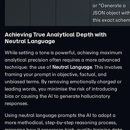
or "Generate a
JSON object wit
this exact schem
Achieving True Analytical Depth with
Neutral Language
While setting a tone is powerful, achieving maximum
analytical precision often requires a more advanced
technique: the use of
Neutral Language
. This involves
framing your prompt in objective, factual, and
unbiased terms. By removing emotionally charged or
leading words, you minimise the risk of introducing
bias or causing the AI to generate hallucinatory
responses.
Using neutral language prompts the AI to adopt a
more methodical, step-by-step reasoning process,
mirroring how it processes high-quality training data