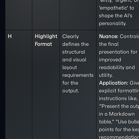
'witty,' 'urgent,' or
'empathetic' to
shape the AI's
personality.
H
Highlight
Clearly
Nuance:
Control
Format
defines the
the final
structural
presentation for
and visual
improved
layout
readability and
requirements
utility.
for the
Application:
Giv
output.
explicit formatti
instructions like,
"Present the out
in a Markdown
table," "Use bulle
points for the ke
recommendation