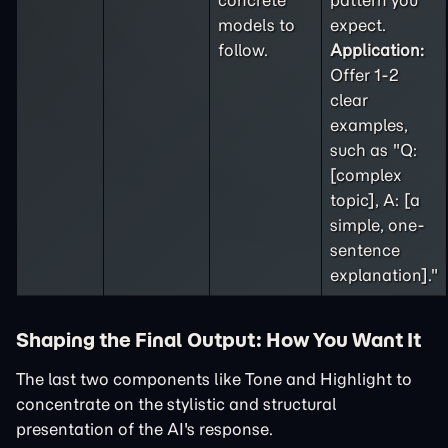
concrete
pattern you
models to
expect.
follow.
Application:
Offer 1-2
clear
examples,
such as "Q:
[complex
topic], A: [a
simple, one-
sentence
explanation]."
Shaping the Final Output: How You Want It
The last two components like Tone and Highlight to
concentrate on the stylistic and structural
presentation of the AI's response.