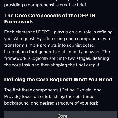
providing a comprehensive creative brief.
The Core Components of the DEPTH
Framework
Each element of DEPTH plays a crucial role in refining
your AI request. By addressing each component, you
transform simple prompts into sophisticated
instructions that generate high-quality answers. The
framework is logically split into two stages: defining
the core task and then shaping the final output.
Defining the Core Request: What You Need
The first three components (Define, Explain, and
Provide) focus on establishing the substance,
background, and desired structure of your task.
Core