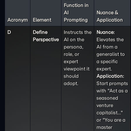
Function in
AI
Nuance &
Acronym
Element
Prompting
Application
D
Define
Instructs the
Nuance:
Perspective
AI on the
Elevates the
persona,
AI from a
role, or
generalist to
expert
a specific
viewpoint it
expert.
should
Application:
adopt.
Start prompts
with "Act as a
seasoned
venture
capitalist..."
or "You are a
master