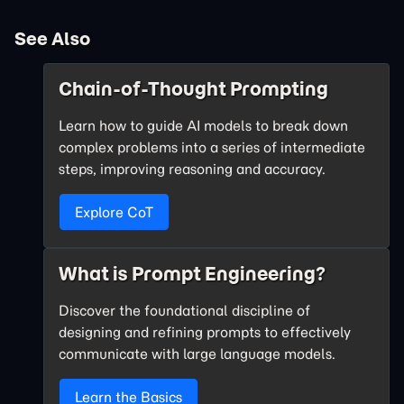
See Also
Chain-of-Thought Prompting
Learn how to guide AI models to break down
complex problems into a series of intermediate
steps, improving reasoning and accuracy.
Explore CoT
What is Prompt Engineering?
Discover the foundational discipline of
designing and refining prompts to effectively
communicate with large language models.
Learn the Basics