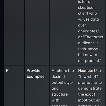
is for a
skeptical
client who
values data
over
anecdotes,"
or "The target
audience is
tech-savvy
but new to
our product."
P
Provide
Anchors the
Nuance:
Uses
Examples
desired
"few-shot"
output style
prompting to
and
demonstrate
structure
the exact
with
input/output