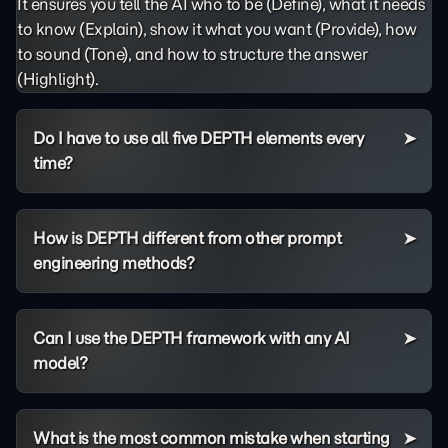
It ensures you tell the AI who to be (Define), what it needs
to know (Explain), show it what you want (Provide), how
to sound (Tone), and how to structure the answer
(Highlight).
Do I have to use all five DEPTH elements every
time?
How is DEPTH different from other prompt
engineering methods?
Can I use the DEPTH framework with any AI
model?
What is the most common mistake when starting