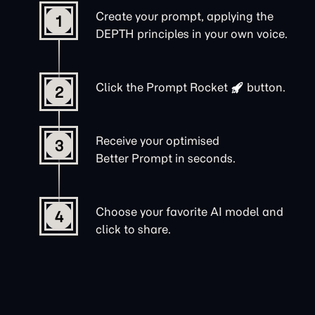
Create your prompt, applying the
1
DEPTH principles in your own voice.
Click the
Prompt Rocket
button.
2
Receive your optimised
3
Better Prompt in seconds.
Choose your favorite AI model and
4
click to share.