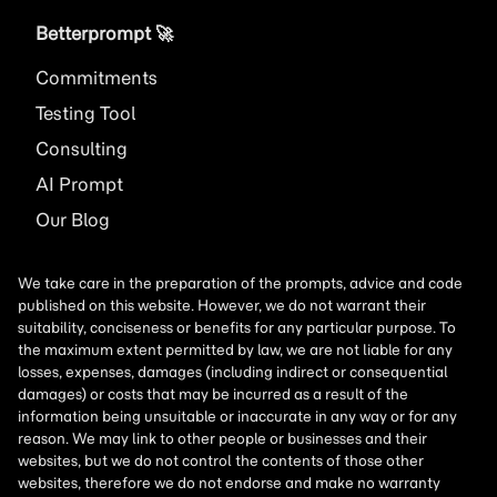
Betterprompt 🚀️
Commitments
Testing Tool
Consulting
AI
Prompt
Our Blog
We take care in the preparation of the prompts, advice and code
published on this website. However, we do not warrant their
suitability, conciseness or benefits for any particular purpose. To
the maximum extent permitted by law, we are not liable for any
losses, expenses, damages (including indirect or consequential
damages) or costs that may be incurred as a result of the
information being unsuitable or inaccurate in any way or for any
reason. We may link to other people or businesses and their
websites, but we do not control the contents of those other
websites, therefore we do not endorse and make no warranty