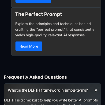
The Perfect Prompt
Explore the principles and techniques behind
crafting the "perfect prompt" that consistently
yields high-quality, relevant AI responses.
Read More
Frequently Asked Questions
What is the DEPTH framework in simple terms?
DEPTH is a checklist to help you write better AI prompts.