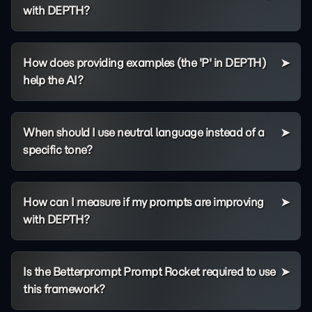
with DEPTH?
How does providing examples (the 'P' in DEPTH)
help the AI?
When should I use neutral language instead of a
specific tone?
How can I measure if my prompts are improving
with DEPTH?
Is the Betterprompt Prompt Rocket required to use
this framework?