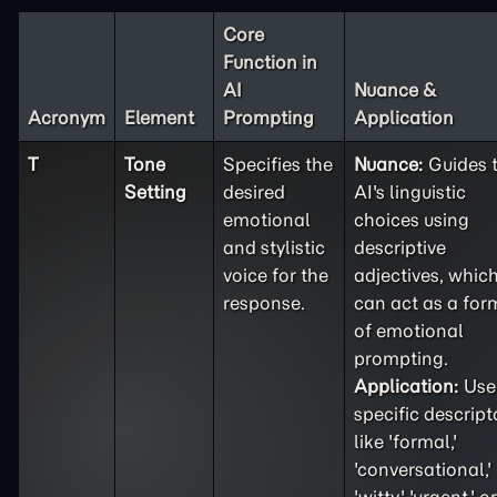
Core
Function in
AI
Nuance &
Acronym
Element
Prompting
Application
T
Tone
Specifies the
Nuance:
Guides 
Setting
desired
AI's linguistic
emotional
choices using
and stylistic
descriptive
voice for the
adjectives, whic
response.
can act as a for
of emotional
prompting.
Application:
Use
specific descript
like 'formal,'
'conversational,'