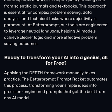
from scientific journals and textbooks. This approach
is essential for complex problem solving, data
analysis, and technical tasks where objectivity is
paramount. At Betterprompt, our tools are engineered
to leverage neutral language, helping AI models
achieve clearer logic and more effective problem
solving outcomes.
Ready to transform your AI into a genius, all
for Free?
Applying the DEPTH framework manually takes
practice. The Betterprompt Prompt Rocket automates
this process, transforming your simple ideas into
precision-engineered prompts that get the best from
any AI model.