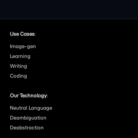
Use Cases
:
Image
Learning
Writing
Coding
Our Technology
:
Neutral Language
Deambiguation
Deabstraction