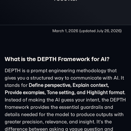
March 1, 2026
(updated
July 26, 2026
)
What is the DEPTH Framework for AI?
DEPTH is a prompt engineering methodology that
gives you a structured way to communicate with AI. It
stands for
Define perspective, Explain context,
Provide examples, Tone setting, and Highlight format
.
Instead of making the AI guess your intent, the DEPTH
framework provides the essential guardrails and
details needed for the model to produce outputs with
greater precision, relevance, and insight. It’s the
difference between asking a vague question and