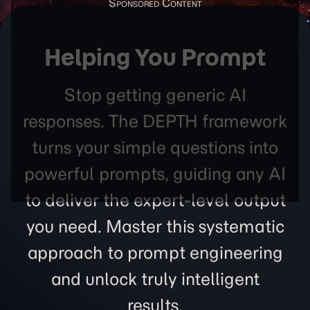
Helping You Prompt
Stop getting generic AI
responses. The DEPTH framework
turns your simple questions into
powerful prompts, guiding any AI
to deliver the expert-level output
you need. Master this systematic
approach to prompt engineering
and unlock truly intelligent
results.