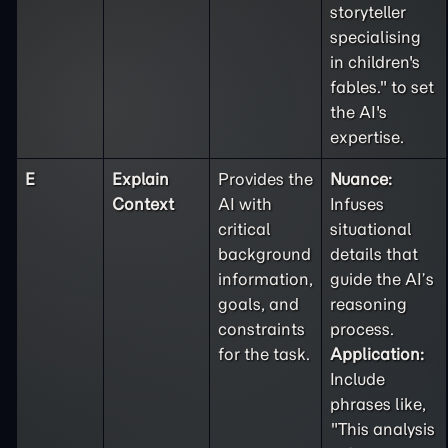
storyteller
specialising
in children's
fables." to set
the AI's
expertise.
E
Explain
Provides the
Nuance:
Context
AI with
Infuses
critical
situational
background
details that
information,
guide the AI’s
goals, and
reasoning
constraints
process.
for the task.
Application:
Include
phrases like,
"This analysis