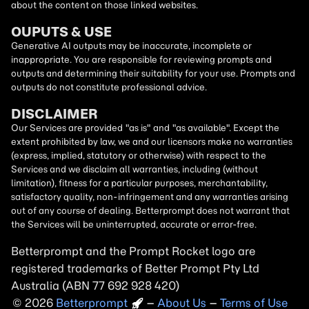
about the content on those linked websites.
OUPUTS & USE
Generative AI outputs may be inaccurate, incomplete or
inappropriate. You are responsible for reviewing prompts and
outputs and determining their suitability for your use. Prompts and
outputs do not constitute professional advice.
DISCLAIMER
Our Services are provided "as is" and "as available". Except the
extent prohibited by law, we and our licensors make no warranties
(express, implied, statutory or otherwise) with respect to the
Services and we disclaim all warranties, including (without
limitation), fitness for a particular purposes, merchantability,
satisfactory quality, non-infringement and any warranties arising
out of any course of dealing. Betterprompt does not warrant that
the Services will be uninterrupted, accurate or error-free.
Betterprompt and the Prompt
Rocket
logo are
registered trademarks of Better Prompt Pty Ltd
Australia (ABN 77 692 928 420)
2026
Copyright
–
About Us
–
Terms of Use