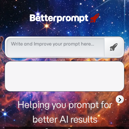
Betterprompt 🚀️®
Promp
Helping you prompt for
better AI results