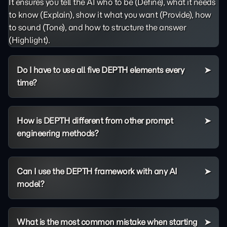
It ensures you tell the AI who to be (Define), what it needs
to know (Explain), show it what you want (Provide), how
to sound (Tone), and how to structure the answer
(Highlight).
Do I have to use all five DEPTH elements every
time?
How is DEPTH different from other prompt
engineering methods?
Can I use the DEPTH framework with any AI
model?
What is the most common mistake when starting