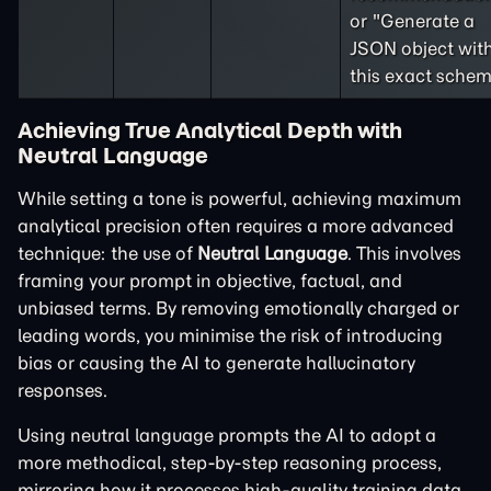
or "Generate a
JSON object wit
this exact schem
Achieving True Analytical Depth with
Neutral Language
While setting a tone is powerful, achieving maximum
analytical precision often requires a more advanced
technique: the use of
Neutral Language
. This involves
framing your prompt in objective, factual, and
unbiased terms. By removing emotionally charged or
leading words, you minimise the risk of introducing
bias or causing the AI to generate hallucinatory
responses.
Using neutral language prompts the AI to adopt a
more methodical, step-by-step reasoning process,
mirroring how it processes high-quality training data