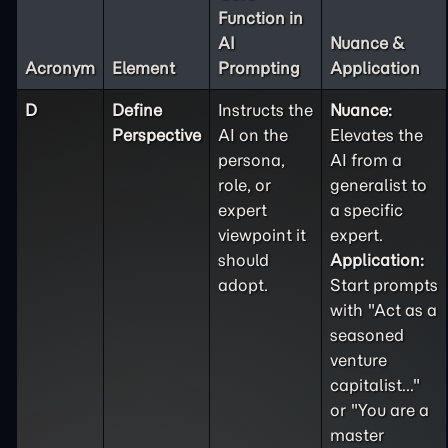
Function in
AI
Nuance &
Acronym
Element
Prompting
Application
D
Define
Instructs the
Nuance:
Perspective
AI on the
Elevates the
persona,
AI from a
role, or
generalist to
expert
a specific
viewpoint it
expert.
should
Application:
adopt.
Start prompts
with "Act as a
seasoned
venture
capitalist..."
or "You are a
master