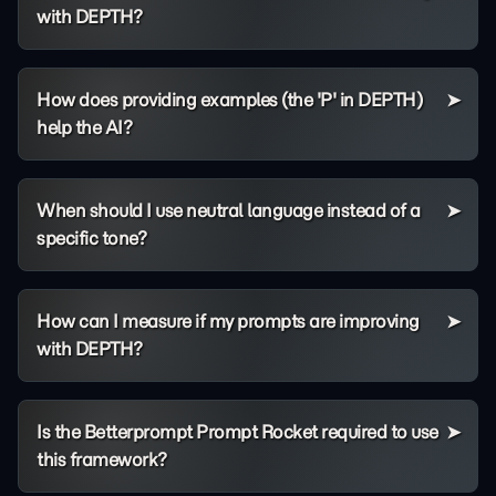
with DEPTH?
How does providing examples (the 'P' in DEPTH)
help the AI?
When should I use neutral language instead of a
specific tone?
How can I measure if my prompts are improving
with DEPTH?
Is the Betterprompt Prompt Rocket required to use
this framework?