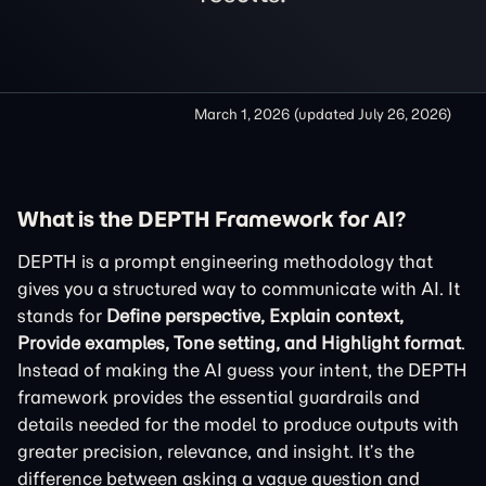
March 1, 2026
(updated
July 26, 2026
)
What is the DEPTH Framework for AI?
DEPTH is a prompt engineering methodology that
gives you a structured way to communicate with AI. It
stands for
Define perspective, Explain context,
Provide examples, Tone setting, and Highlight format
.
Instead of making the AI guess your intent, the DEPTH
framework provides the essential guardrails and
details needed for the model to produce outputs with
greater precision, relevance, and insight. It’s the
difference between asking a vague question and