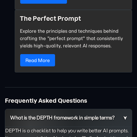
The Perfect Prompt
Explore the principles and techniques behind
crafting the "perfect prompt" that consistently
yields high-quality, relevant AI responses.
Read More
Frequently Asked Questions
What is the DEPTH framework in simple terms?
DEPTH is a checklist to help you write better AI prompts.