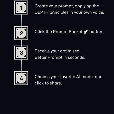
Create your prompt, applying the
1
DEPTH principles in your own voice.
Click the
Prompt Rocket
button.
2
Receive your optimised
3
Better Prompt in seconds.
Choose your favorite AI model and
4
click to share.