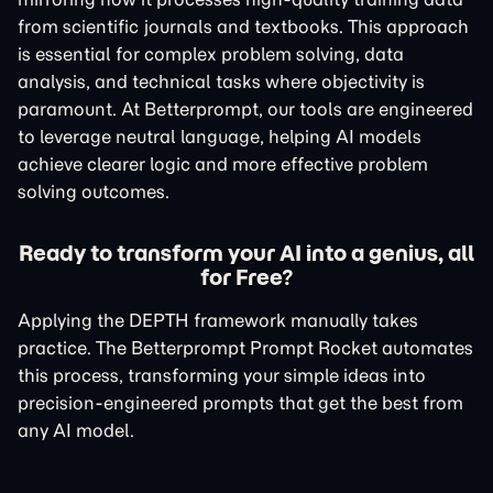
from scientific journals and textbooks. This approach
is essential for complex problem solving, data
analysis, and technical tasks where objectivity is
paramount. At Betterprompt, our tools are engineered
to leverage neutral language, helping AI models
achieve clearer logic and more effective problem
solving outcomes.
Ready to transform your AI into a genius, all
for Free?
Applying the DEPTH framework manually takes
practice. The Betterprompt Prompt Rocket automates
this process, transforming your simple ideas into
precision-engineered prompts that get the best from
any AI model.