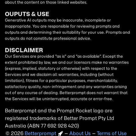
about the content on those linked websites.
OUPUTS & USE
Generative AI outputs may be inaccurate, incomplete or
inappropriate. You are responsible for reviewing prompts and
outputs and determining their suitability for your use. Prompts and
outputs do not constitute professional advice.
DISCLAIMER
Our Services are provided "as is" and "as available". Except the
extent prohibited by law, we and our licensors make no warranties
(express, implied, statutory or otherwise) with respect to the
Services and we disclaim all warranties, including (without
limitation), fitness for a particular purposes, merchantability,
satisfactory quality, non-infringement and any warranties arising
out of any course of dealing. Betterprompt does not warrant that
the Services will be uninterrupted, accurate or error-free.
Betterprompt and the Prompt
Rocket
logo are
registered trademarks of Better Prompt Pty Ltd
Australia (ABN 77 692 928 420)
2026
Copyright
–
About Us
–
Terms of Use