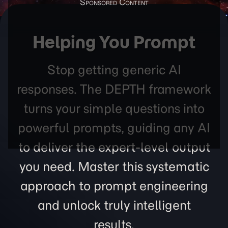
Helping You Prompt
Stop getting generic AI
responses. The DEPTH framework
turns your simple questions into
powerful prompts, guiding any AI
to deliver the expert-level output
you need. Master this systematic
approach to prompt engineering
and unlock truly intelligent
results.