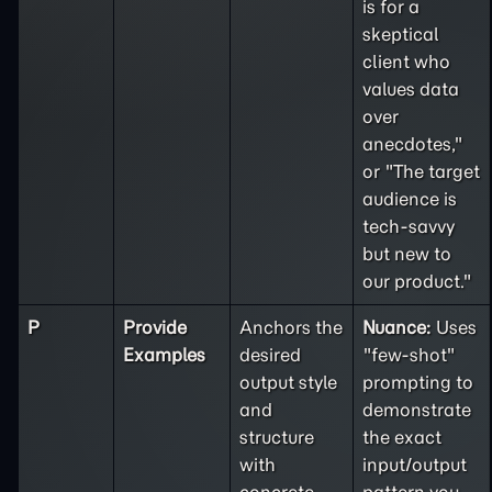
is for a
skeptical
client who
values data
over
anecdotes,"
or "The target
audience is
tech-savvy
but new to
our product."
P
Provide
Anchors the
Nuance:
Uses
Examples
desired
"few-shot"
output style
prompting to
and
demonstrate
structure
the exact
with
input/output