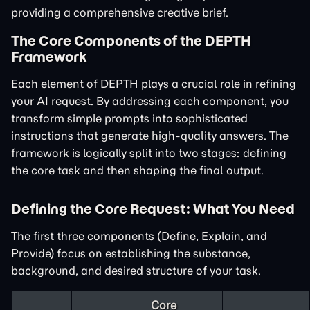
providing a comprehensive creative brief.
The Core Components of the DEPTH
Framework
Each element of DEPTH plays a crucial role in refining
your AI request. By addressing each component, you
transform simple prompts into sophisticated
instructions that generate high-quality answers. The
framework is logically split into two stages: defining
the core task and then shaping the final output.
Defining the Core Request: What You Need
The first three components (Define, Explain, and
Provide) focus on establishing the substance,
background, and desired structure of your task.
Core