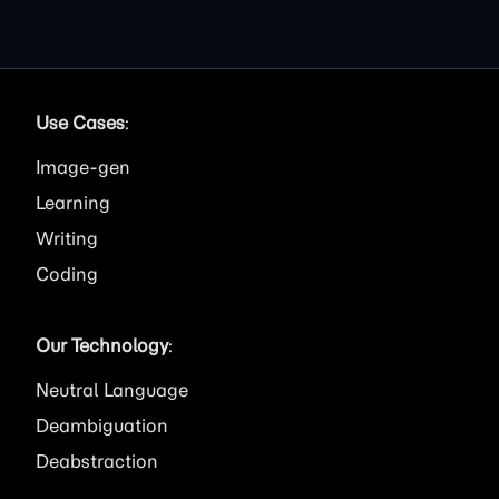
Use Cases
:
Image
Learning
Writing
Coding
Our Technology
:
Neutral Language
Deambiguation
Deabstraction