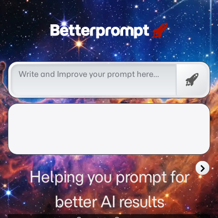
Free
Promp
Helping you prompt for
better AI results