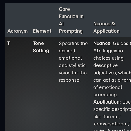
Core
Function in
AI
Nuance &
Acronym
Element
Prompting
Application
T
Tone
Specifies the
Nuance:
Guides 
Setting
desired
AI's linguistic
emotional
choices using
and stylistic
descriptive
voice for the
adjectives, whic
response.
can act as a for
of emotional
prompting.
Application:
Use
specific descript
like 'formal,'
'conversational,'