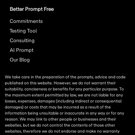
Better Prompt Free
Commitments
Testing Tool
Consulting
AI
Prompt
Our Blog
We take care in the preparation of the prompts, advice and code
published on this website. However, we do not warrant their
suitability, conciseness or benefits for any particular purpose. To
the maximum extent permitted by law, we are not liable for any
losses, expenses, damages (including indirect or consequential
damages) or costs that may be incurred as a result of the
information being unsuitable or inaccurate in any way or for any
reason. We may link to other people or businesses and their
websites, but we do not control the contents of those other
websites, therefore we do not endorse and make no warranty