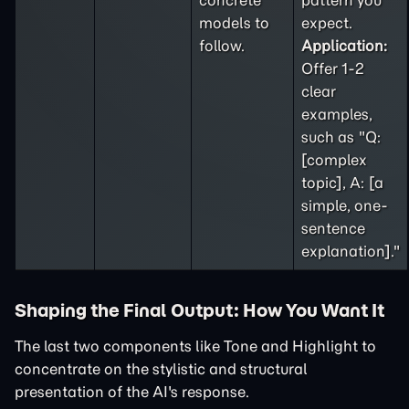
concrete
pattern you
models to
expect.
follow.
Application:
Offer 1-2
clear
examples,
such as "Q:
[complex
topic], A: [a
simple, one-
sentence
explanation]."
Shaping the Final Output: How You Want It
The last two components like Tone and Highlight to
concentrate on the stylistic and structural
presentation of the AI's response.