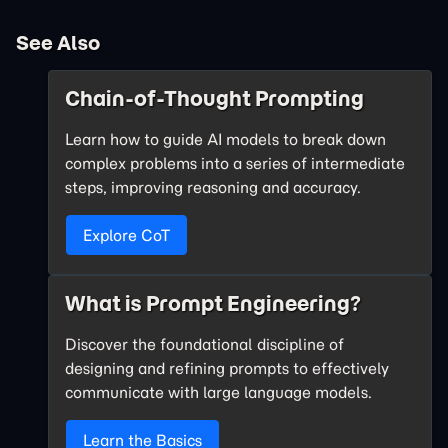
See Also
Chain-of-Thought Prompting
Learn how to guide AI models to break down
complex problems into a series of intermediate
steps, improving reasoning and accuracy.
Explore CoT
What is Prompt Engineering?
Discover the foundational discipline of
designing and refining prompts to effectively
communicate with large language models.
Learn the Basics