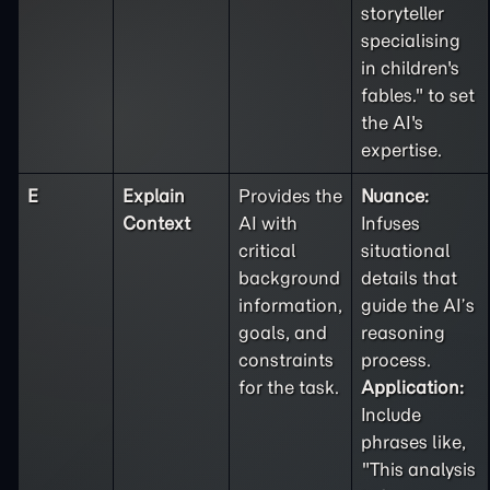
storyteller
specialising
in children's
fables." to set
the AI's
expertise.
E
Explain
Provides the
Nuance:
Context
AI with
Infuses
critical
situational
background
details that
information,
guide the AI’s
goals, and
reasoning
constraints
process.
for the task.
Application:
Include
phrases like,
"This analysis