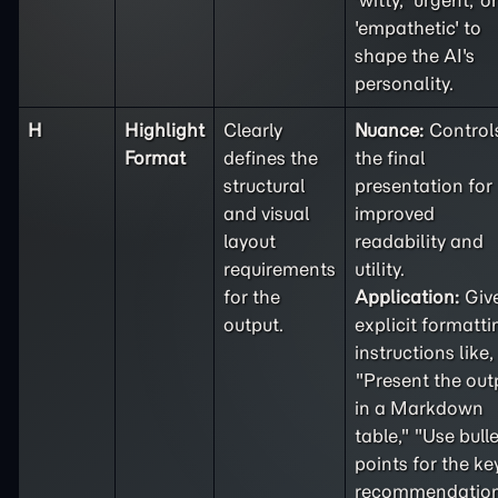
'witty,' 'urgent,' or
'empathetic' to
shape the AI's
personality.
H
Highlight
Clearly
Nuance:
Control
Format
defines the
the final
structural
presentation for
and visual
improved
layout
readability and
requirements
utility.
for the
Application:
Giv
output.
explicit formatti
instructions like,
"Present the out
in a Markdown
table," "Use bulle
points for the ke
recommendation