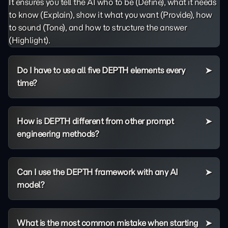
It ensures you tell the AI who to be (Define), what it needs
to know (Explain), show it what you want (Provide), how
to sound (Tone), and how to structure the answer
(Highlight).
Do I have to use all five DEPTH elements every
time?
How is DEPTH different from other prompt
engineering methods?
Can I use the DEPTH framework with any AI
model?
What is the most common mistake when starting