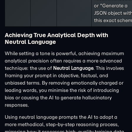
or "Generate a
JSON object wit
this exact schem
Achieving True Analytical Depth with
Neutral Language
While setting a tone is powerful, achieving maximum
analytical precision often requires a more advanced
technique: the use of
Neutral Language
. This involves
framing your prompt in objective, factual, and
unbiased terms. By removing emotionally charged or
leading words, you minimise the risk of introducing
bias or causing the AI to generate hallucinatory
responses.
Using neutral language prompts the AI to adopt a
more methodical, step-by-step reasoning process,
mirroring how it processes high-quality training data