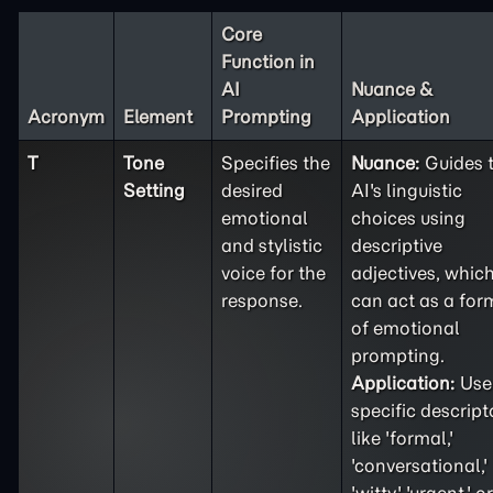
Core
Function in
AI
Nuance &
Acronym
Element
Prompting
Application
T
Tone
Specifies the
Nuance:
Guides 
Setting
desired
AI's linguistic
emotional
choices using
and stylistic
descriptive
voice for the
adjectives, whic
response.
can act as a for
of emotional
prompting.
Application:
Use
specific descript
like 'formal,'
'conversational,'