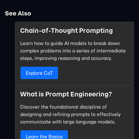
See Also
Chain-of-Thought Prompting
Learn how to guide AI models to break down
complex problems into a series of intermediate
steps, improving reasoning and accuracy.
Explore CoT
What is Prompt Engineering?
Discover the foundational discipline of
designing and refining prompts to effectively
communicate with large language models.
Learn the Basics