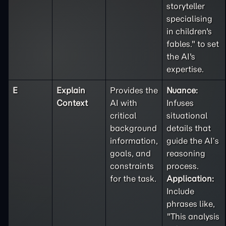
storyteller
specialising
in children's
fables." to set
the AI's
expertise.
E
Explain
Provides the
Nuance:
Context
AI with
Infuses
critical
situational
background
details that
information,
guide the AI’s
goals, and
reasoning
constraints
process.
for the task.
Application:
Include
phrases like,
"This analysis