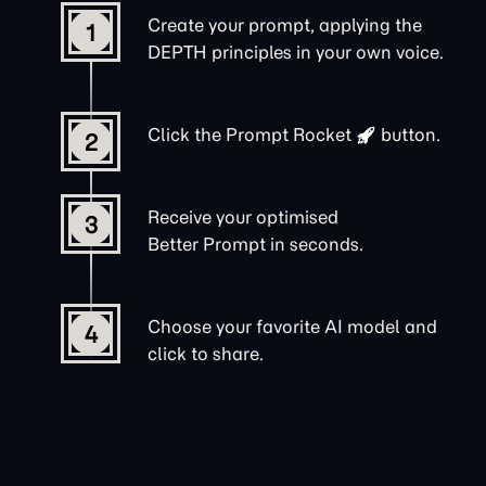
Create your prompt, applying the
1
DEPTH principles in your own voice.
Click the
Prompt Rocket
button.
2
Receive your optimised
3
Better Prompt in seconds.
Choose your favorite AI model and
4
click to share.