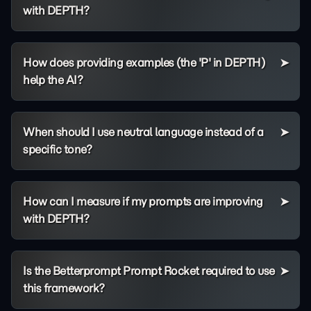
with DEPTH?
How does providing examples (the 'P' in DEPTH)
help the AI?
When should I use neutral language instead of a
specific tone?
How can I measure if my prompts are improving
with DEPTH?
Is the Betterprompt Prompt Rocket required to use
this framework?