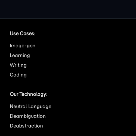
Use Cases
:
Image
Learning
Writing
Coding
Our Technology
:
Neutral Language
Deambiguation
Deabstraction