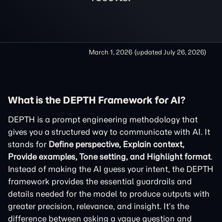
March 1, 2026
(updated
July 26, 2026
)
What is the DEPTH Framework for AI?
DEPTH is a prompt engineering methodology that
gives you a structured way to communicate with AI. It
stands for
Define perspective, Explain context,
Provide examples, Tone setting, and Highlight format
.
Instead of making the AI guess your intent, the DEPTH
framework provides the essential guardrails and
details needed for the model to produce outputs with
greater precision, relevance, and insight. It’s the
difference between asking a vague question and