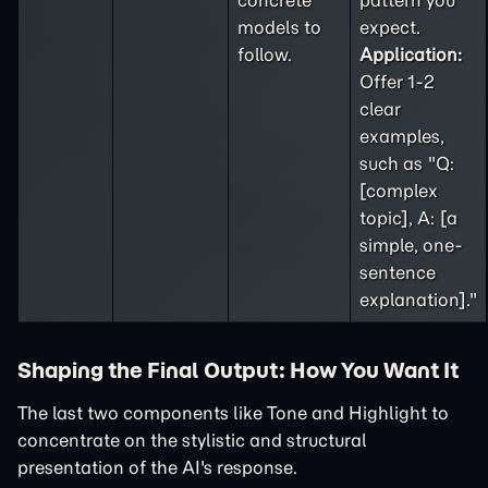
concrete
pattern you
models to
expect.
follow.
Application:
Offer 1-2
clear
examples,
such as "Q:
[complex
topic], A: [a
simple, one-
sentence
explanation]."
Shaping the Final Output: How You Want It
The last two components like Tone and Highlight to
concentrate on the stylistic and structural
presentation of the AI's response.