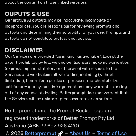
about the content on those linked websites.
OUPUTS & USE
Generative AI outputs may be inaccurate, incomplete or
inappropriate. You are responsible for reviewing prompts and
outputs and determining their suitability for your use. Prompts and
outputs do not constitute professional advice.
DISCLAIMER
Our Services are provided "as is" and "as available". Except the
extent prohibited by law, we and our licensors make no warranties
(express, implied, statutory or otherwise) with respect to the
Services and we disclaim all warranties, including (without
limitation), fitness for a particular purposes, merchantability,
satisfactory quality, non-infringement and any warranties arising
out of any course of dealing. Betterprompt does not warrant that
the Services will be uninterrupted, accurate or error-free.
Betterprompt and the Prompt
Rocket
logo are
registered trademarks of Better Prompt Pty Ltd
Australia (ABN 77 692 928 420)
2026
Copyright
–
About Us
–
Terms of Use