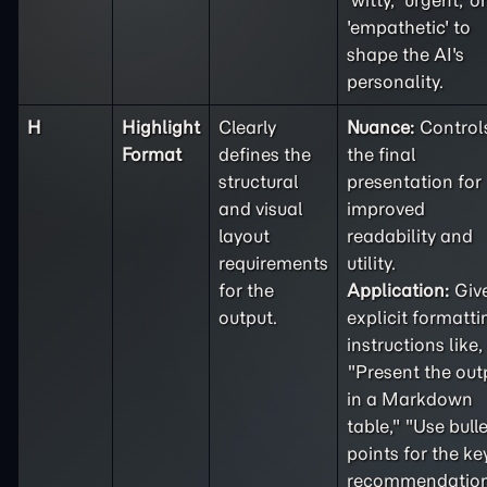
'witty,' 'urgent,' or
'empathetic' to
shape the AI's
personality.
H
Highlight
Clearly
Nuance:
Control
Format
defines the
the final
structural
presentation for
and visual
improved
layout
readability and
requirements
utility.
for the
Application:
Giv
output.
explicit formatti
instructions like,
"Present the out
in a Markdown
table," "Use bulle
points for the ke
recommendation