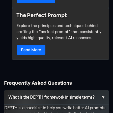
The Perfect Prompt
Explore the principles and techniques behind
crafting the "perfect prompt" that consistently
yields high-quality, relevant AI responses.
Read More
Frequently Asked Questions
What is the DEPTH framework in simple terms?
DEPTH is a checklist to help you write better AI prompts.