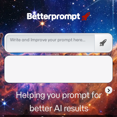
better prompt
Free
Promp
Helping you prompt for
better AI results