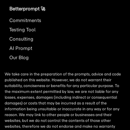
Betterprompt 🚀️
Commitments
Testing Tool
Consulting
AI
Prompt
Our Blog
We take care in the preparation of the prompts, advice and code
published on this website. However, we do not warrant their
suitability, conciseness or benefits for any particular purpose. To
the maximum extent permitted by law, we are not liable for any
losses, expenses, damages (including indirect or consequential
damages) or costs that may be incurred as a result of the
information being unsuitable or inaccurate in any way or for any
reason. We may link to other people or businesses and their
websites, but we do not control the contents of those other
websites, therefore we do not endorse and make no warranty