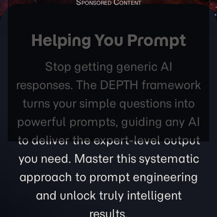
Helping You Prompt
Stop getting generic AI
responses. The DEPTH framework
turns your simple questions into
powerful prompts, guiding any AI
to deliver the expert-level output
you need. Master this systematic
approach to prompt engineering
and unlock truly intelligent
results.