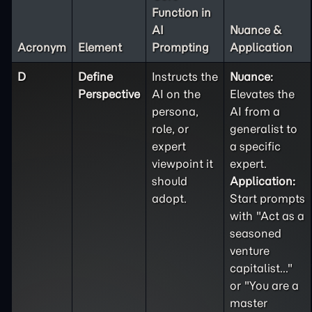
Function in
AI
Nuance &
Acronym
Element
Prompting
Application
D
Define
Instructs the
Nuance:
Perspective
AI on the
Elevates the
persona,
AI from a
role, or
generalist to
expert
a specific
viewpoint it
expert.
should
Application:
adopt.
Start prompts
with "Act as a
seasoned
venture
capitalist..."
or "You are a
master