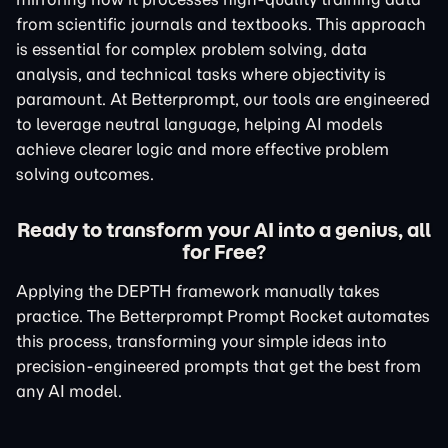
from scientific journals and textbooks. This approach
is essential for complex problem solving, data
analysis, and technical tasks where objectivity is
paramount. At Betterprompt, our tools are engineered
to leverage neutral language, helping AI models
achieve clearer logic and more effective problem
solving outcomes.
Ready to transform your AI into a genius, all
for Free?
Applying the DEPTH framework manually takes
practice. The Betterprompt Prompt Rocket automates
this process, transforming your simple ideas into
precision-engineered prompts that get the best from
any AI model.