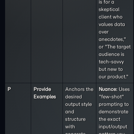
is for a
skeptical
client who
values data
over
anecdotes,"
or "The target
audience is
tech-savvy
but new to
our product."
P
Provide
Anchors the
Nuance:
Uses
Examples
desired
"few-shot"
output style
prompting to
and
demonstrate
structure
the exact
with
input/output