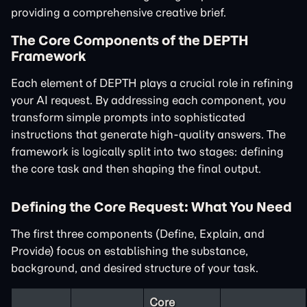
providing a comprehensive creative brief.
The Core Components of the DEPTH
Framework
Each element of DEPTH plays a crucial role in refining
your AI request. By addressing each component, you
transform simple prompts into sophisticated
instructions that generate high-quality answers. The
framework is logically split into two stages: defining
the core task and then shaping the final output.
Defining the Core Request: What You Need
The first three components (Define, Explain, and
Provide) focus on establishing the substance,
background, and desired structure of your task.
Core