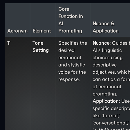
Core
Function in
AI
Nuance &
Acronym
Element
Prompting
Application
T
Tone
Specifies the
Nuance:
Guides 
Setting
desired
AI's linguistic
emotional
choices using
and stylistic
descriptive
voice for the
adjectives, whic
response.
can act as a for
of emotional
prompting.
Application:
Use
specific descript
like 'formal,'
'conversational,'