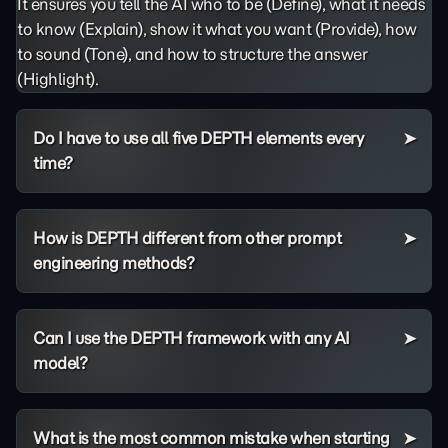
It ensures you tell the AI who to be (Define), what it needs
to know (Explain), show it what you want (Provide), how
to sound (Tone), and how to structure the answer
(Highlight).
Do I have to use all five DEPTH elements every
time?
How is DEPTH different from other prompt
engineering methods?
Can I use the DEPTH framework with any AI
model?
What is the most common mistake when starting