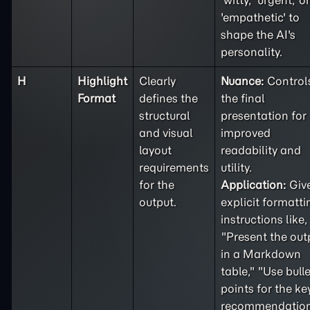
'witty,' 'urgent,' or
'empathetic' to
shape the AI's
personality.
H
Highlight
Clearly
Nuance:
Control
Format
defines the
the final
structural
presentation for
and visual
improved
layout
readability and
requirements
utility.
for the
Application:
Giv
output.
explicit formatti
instructions like,
"Present the out
in a Markdown
table," "Use bulle
points for the ke
recommendation