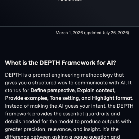
March 1, 2026
(updated
July 26, 2026
)
What is the DEPTH Framework for AI?
DEPTH is a prompt engineering methodology that
gives you a structured way to communicate with AI. It
stands for
Define perspective, Explain context,
Provide examples, Tone setting, and Highlight format
.
Instead of making the AI guess your intent, the DEPTH
framework provides the essential guardrails and
details needed for the model to produce outputs with
greater precision, relevance, and insight. It’s the
difference between asking a vague question and