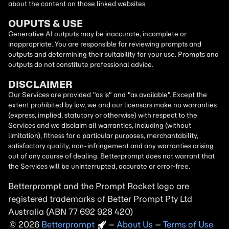
about the content on those linked websites.
OUPUTS & USE
Generative AI outputs may be inaccurate, incomplete or
inappropriate. You are responsible for reviewing prompts and
outputs and determining their suitability for your use. Prompts and
outputs do not constitute professional advice.
DISCLAIMER
Our Services are provided "as is" and "as available". Except the
extent prohibited by law, we and our licensors make no warranties
(express, implied, statutory or otherwise) with respect to the
Services and we disclaim all warranties, including (without
limitation), fitness for a particular purposes, merchantability,
satisfactory quality, non-infringement and any warranties arising
out of any course of dealing. Betterprompt does not warrant that
the Services will be uninterrupted, accurate or error-free.
Betterprompt and the Prompt
Rocket
logo are
registered trademarks of Better Prompt Pty Ltd
Australia (ABN 77 692 928 420)
2026
Copyright
–
About Us
–
Terms of Use