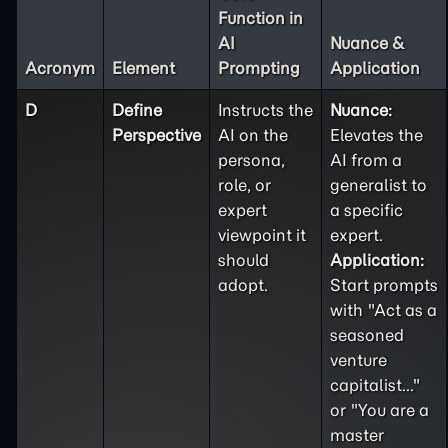
Function in
AI
Nuance &
Acronym
Element
Prompting
Application
D
Define
Instructs the
Nuance:
Perspective
AI on the
Elevates the
persona,
AI from a
role, or
generalist to
expert
a specific
viewpoint it
expert.
should
Application:
adopt.
Start prompts
with "Act as a
seasoned
venture
capitalist..."
or "You are a
master