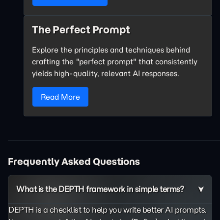
The Perfect Prompt
Explore the principles and techniques behind
crafting the "perfect prompt" that consistently
yields high-quality, relevant AI responses.
Read More
Frequently Asked Questions
What is the DEPTH framework in simple terms?
DEPTH is a checklist to help you write better AI prompts.