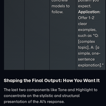
concrete
pattern you
models to
expect.
follow.
Application:
Offer 1-2
clear
examples,
such as "Q:
[complex
topic], A: [a
simple, one-
sentence
explanation]."
Shaping the Final Output: How You Want It
The last two components like Tone and Highlight to
concentrate on the stylistic and structural
presentation of the AI's response.