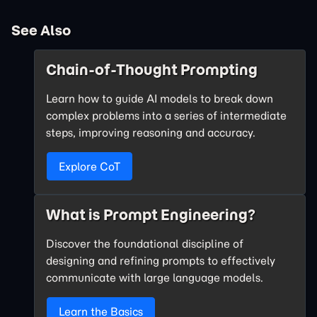
See Also
Chain-of-Thought Prompting
Learn how to guide AI models to break down
complex problems into a series of intermediate
steps, improving reasoning and accuracy.
Explore CoT
What is Prompt Engineering?
Discover the foundational discipline of
designing and refining prompts to effectively
communicate with large language models.
Learn the Basics