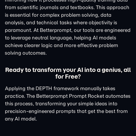
from scientific journals and textbooks. This approach
is essential for complex problem solving, data
analysis, and technical tasks where objectivity is
paramount. At Betterprompt, our tools are engineered
to leverage neutral language, helping AI models
achieve clearer logic and more effective problem
solving outcomes.
Ready to transform your AI into a genius, all
for Free?
Applying the DEPTH framework manually takes
practice. The Betterprompt Prompt Rocket automates
this process, transforming your simple ideas into
precision-engineered prompts that get the best from
any AI model.