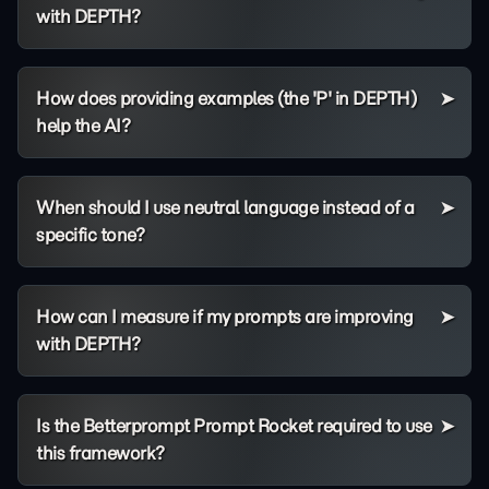
with DEPTH?
How does providing examples (the 'P' in DEPTH)
help the AI?
When should I use neutral language instead of a
specific tone?
How can I measure if my prompts are improving
with DEPTH?
Is the Betterprompt Prompt Rocket required to use
this framework?