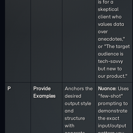
is for a
skeptical
client who
values data
over
anecdotes,"
or "The target
audience is
tech-savvy
but new to
our product."
P
Provide
Anchors the
Nuance:
Uses
Examples
desired
"few-shot"
output style
prompting to
and
demonstrate
structure
the exact
with
input/output