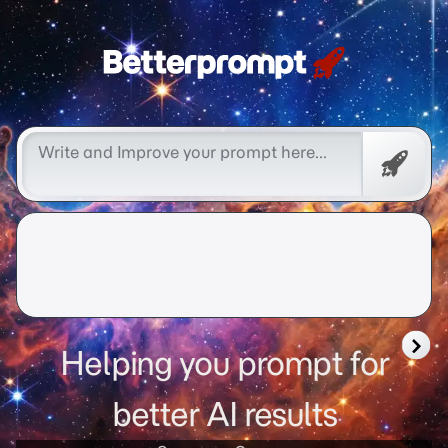
Free
Promp
Helping you prompt for
better AI results