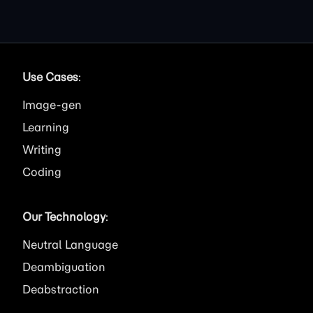
Use Cases
:
Image
Learning
Writing
Coding
Our Technology
:
Neutral Language
Deambiguation
Deabstraction