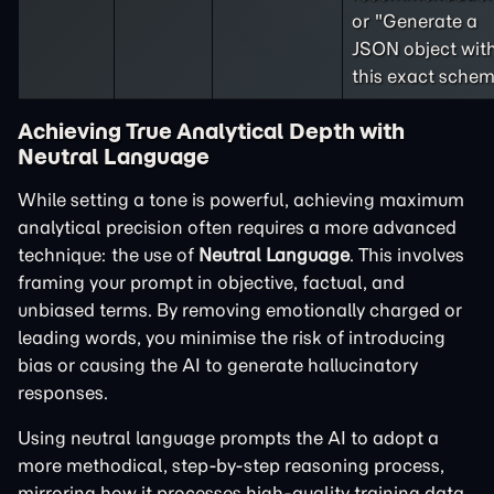
or "Generate a
JSON object wit
this exact schem
Achieving True Analytical Depth with
Neutral Language
While setting a tone is powerful, achieving maximum
analytical precision often requires a more advanced
technique: the use of
Neutral Language
. This involves
framing your prompt in objective, factual, and
unbiased terms. By removing emotionally charged or
leading words, you minimise the risk of introducing
bias or causing the AI to generate hallucinatory
responses.
Using neutral language prompts the AI to adopt a
more methodical, step-by-step reasoning process,
mirroring how it processes high-quality training data