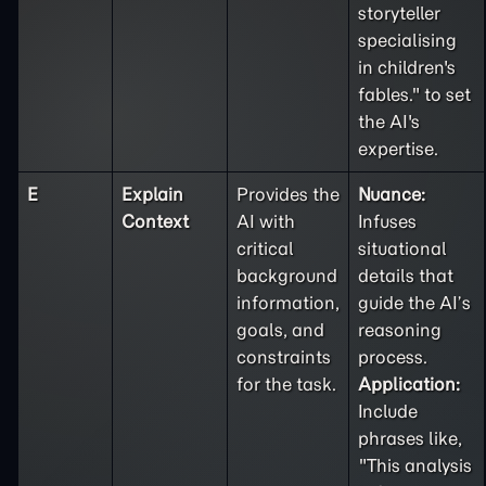
storyteller
specialising
in children's
fables." to set
the AI's
expertise.
E
Explain
Provides the
Nuance:
Context
AI with
Infuses
critical
situational
background
details that
information,
guide the AI’s
goals, and
reasoning
constraints
process.
for the task.
Application:
Include
phrases like,
"This analysis