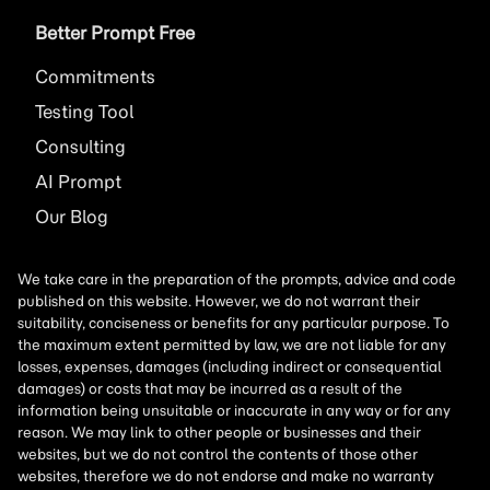
Better Prompt Free
Commitments
Testing Tool
Consulting
AI
Prompt
Our Blog
We take care in the preparation of the prompts, advice and code
published on this website. However, we do not warrant their
suitability, conciseness or benefits for any particular purpose. To
the maximum extent permitted by law, we are not liable for any
losses, expenses, damages (including indirect or consequential
damages) or costs that may be incurred as a result of the
information being unsuitable or inaccurate in any way or for any
reason. We may link to other people or businesses and their
websites, but we do not control the contents of those other
websites, therefore we do not endorse and make no warranty