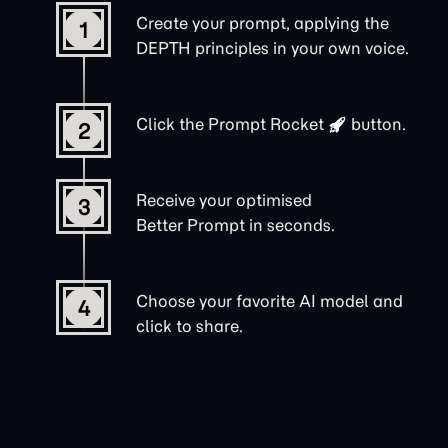
Create your prompt, applying the
1
DEPTH principles in your own voice.
Click the
Prompt Rocket
button.
2
Receive your optimised
3
Better Prompt in seconds.
Choose your favorite AI model and
4
click to share.