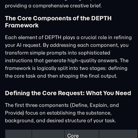
providing a comprehensive creative brief.
The Core Components of the DEPTH
Framework
Each element of DEPTH plays a crucial role in refining
your AI request. By addressing each component, you
transform simple prompts into sophisticated
instructions that generate high-quality answers. The
framework is logically split into two stages: defining
the core task and then shaping the final output.
Defining the Core Request: What You Need
The first three components (Define, Explain, and
Provide) focus on establishing the substance,
background, and desired structure of your task.
Core