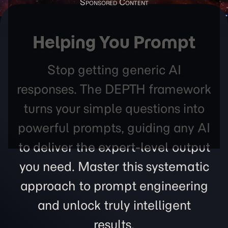
Helping You Prompt
Stop getting generic AI
responses. The DEPTH framework
turns your simple questions into
powerful prompts, guiding any AI
to deliver the expert-level output
you need. Master this systematic
approach to prompt engineering
and unlock truly intelligent
results.