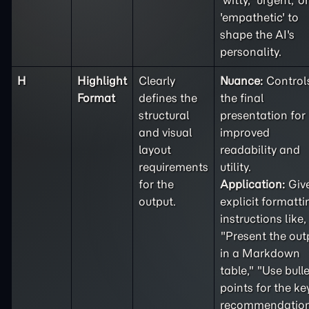
'witty,' 'urgent,' or
'empathetic' to
shape the AI's
personality.
H
Highlight
Clearly
Nuance:
Control
Format
defines the
the final
structural
presentation for
and visual
improved
layout
readability and
requirements
utility.
for the
Application:
Giv
output.
explicit formatti
instructions like,
"Present the out
in a Markdown
table," "Use bulle
points for the ke
recommendation