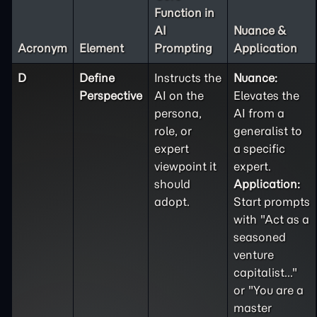
Function in
AI
Nuance &
Acronym
Element
Prompting
Application
D
Define
Instructs the
Nuance:
Perspective
AI on the
Elevates the
persona,
AI from a
role, or
generalist to
expert
a specific
viewpoint it
expert.
should
Application:
adopt.
Start prompts
with "Act as a
seasoned
venture
capitalist..."
or "You are a
master