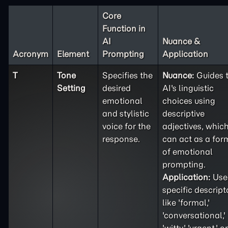
Core
Function in
AI
Nuance &
Acronym
Element
Prompting
Application
T
Tone
Specifies the
Nuance:
Guides 
Setting
desired
AI's linguistic
emotional
choices using
and stylistic
descriptive
voice for the
adjectives, whic
response.
can act as a for
of emotional
prompting.
Application:
Use
specific descript
like 'formal,'
'conversational,'