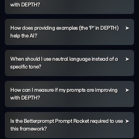
with DEPTH?
How does providing examples (the 'P' in DEPTH)
help the AI?
When should I use neutral language instead of a
specific tone?
How can I measure if my prompts are improving
with DEPTH?
Is the Betterprompt Prompt Rocket required to use
this framework?