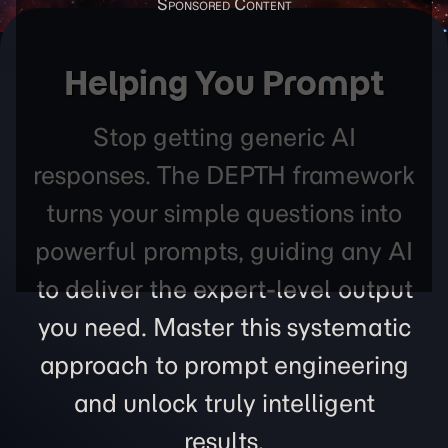
Helping You Prompt
Stop getting generic AI
responses. The DEPTH framework
turns your simple questions into
powerful prompts, guiding any AI
to deliver the expert-level output
you need. Master this systematic
approach to prompt engineering
and unlock truly intelligent
results.