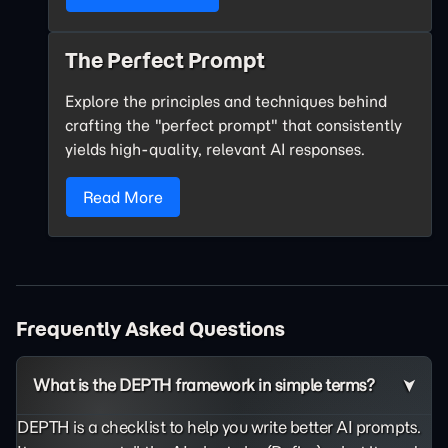
The Perfect Prompt
Explore the principles and techniques behind
crafting the "perfect prompt" that consistently
yields high-quality, relevant AI responses.
Read More
Frequently Asked Questions
What is the DEPTH framework in simple terms?
DEPTH is a checklist to help you write better AI prompts.