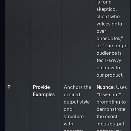
is for a
skeptical
client who
values data
over
anecdotes,"
or "The target
audience is
tech-savvy
but new to
our product."
P
Provide
Anchors the
Nuance:
Uses
Examples
desired
"few-shot"
output style
prompting to
and
demonstrate
structure
the exact
with
input/output