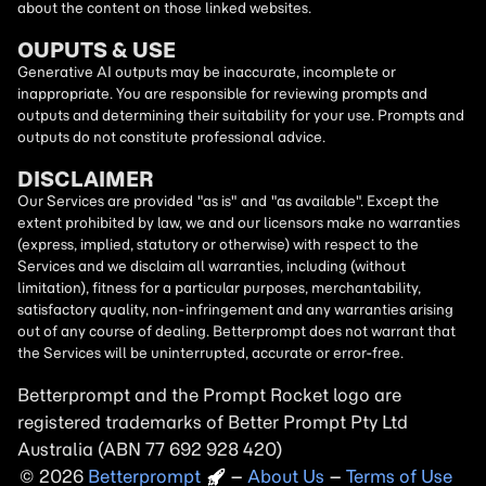
about the content on those linked websites.
OUPUTS & USE
Generative AI outputs may be inaccurate, incomplete or
inappropriate. You are responsible for reviewing prompts and
outputs and determining their suitability for your use. Prompts and
outputs do not constitute professional advice.
DISCLAIMER
Our Services are provided "as is" and "as available". Except the
extent prohibited by law, we and our licensors make no warranties
(express, implied, statutory or otherwise) with respect to the
Services and we disclaim all warranties, including (without
limitation), fitness for a particular purposes, merchantability,
satisfactory quality, non-infringement and any warranties arising
out of any course of dealing. Betterprompt does not warrant that
the Services will be uninterrupted, accurate or error-free.
Betterprompt and the Prompt
Rocket
logo are
registered trademarks of Better Prompt Pty Ltd
Australia (ABN 77 692 928 420)
2026
Copyright
–
About Us
–
Terms of Use