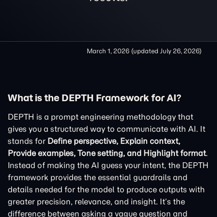
March 1, 2026
(updated
July 26, 2026
)
What is the DEPTH Framework for AI?
DEPTH is a prompt engineering methodology that
gives you a structured way to communicate with AI. It
stands for
Define perspective, Explain context,
Provide examples, Tone setting, and Highlight format
.
Instead of making the AI guess your intent, the DEPTH
framework provides the essential guardrails and
details needed for the model to produce outputs with
greater precision, relevance, and insight. It’s the
difference between asking a vague question and