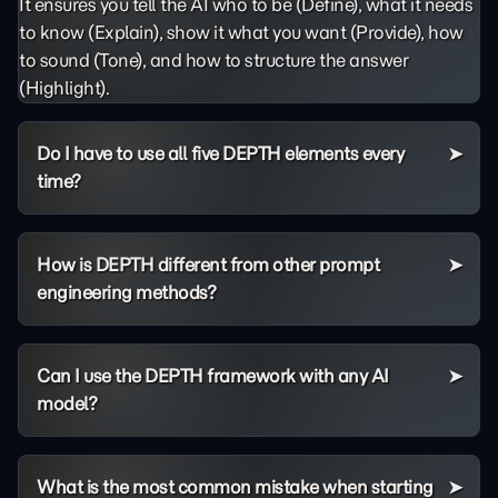
It ensures you tell the AI who to be (Define), what it needs
to know (Explain), show it what you want (Provide), how
to sound (Tone), and how to structure the answer
(Highlight).
Do I have to use all five DEPTH elements every
time?
How is DEPTH different from other prompt
engineering methods?
Can I use the DEPTH framework with any AI
model?
What is the most common mistake when starting