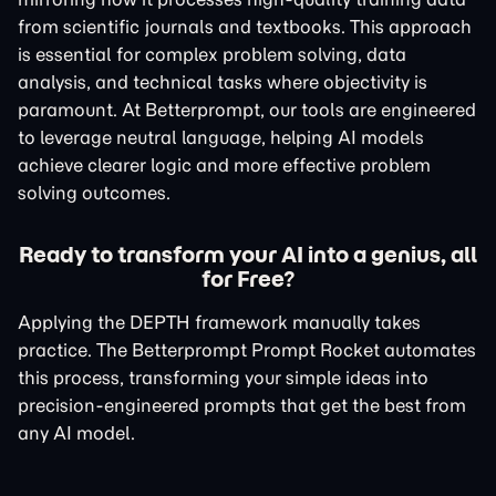
from scientific journals and textbooks. This approach
is essential for complex problem solving, data
analysis, and technical tasks where objectivity is
paramount. At Betterprompt, our tools are engineered
to leverage neutral language, helping AI models
achieve clearer logic and more effective problem
solving outcomes.
Ready to transform your AI into a genius, all
for Free?
Applying the DEPTH framework manually takes
practice. The Betterprompt Prompt Rocket automates
this process, transforming your simple ideas into
precision-engineered prompts that get the best from
any AI model.