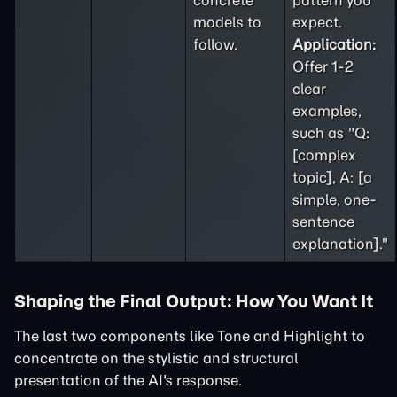
concrete
pattern you
models to
expect.
follow.
Application:
Offer 1-2
clear
examples,
such as "Q:
[complex
topic], A: [a
simple, one-
sentence
explanation]."
Shaping the Final Output: How You Want It
The last two components like Tone and Highlight to
concentrate on the stylistic and structural
presentation of the AI's response.