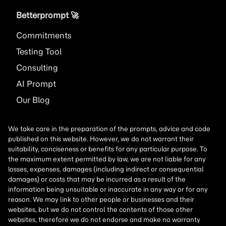
Betterprompt 🚀️
Commitments
Testing Tool
Consulting
AI
Prompt
Our Blog
We take care in the preparation of the prompts, advice and code
published on this website. However, we do not warrant their
suitability, conciseness or benefits for any particular purpose. To
the maximum extent permitted by law, we are not liable for any
losses, expenses, damages (including indirect or consequential
damages) or costs that may be incurred as a result of the
information being unsuitable or inaccurate in any way or for any
reason. We may link to other people or businesses and their
websites, but we do not control the contents of those other
websites, therefore we do not endorse and make no warranty