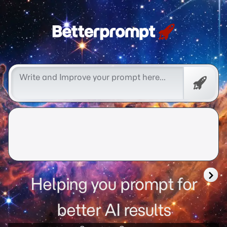
better prompt
Free
Promp
Helping you prompt for
better AI results