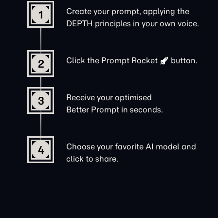
Create your prompt, applying the
1
DEPTH principles in your own voice.
Click the
Prompt Rocket
button.
2
Receive your optimised
3
Better Prompt in seconds.
Choose your favorite AI model and
4
click to share.