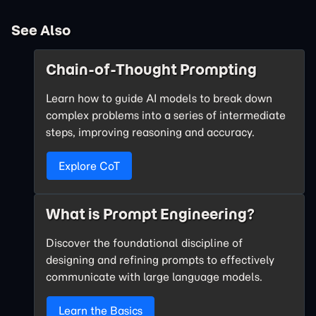
See Also
Chain-of-Thought Prompting
Learn how to guide AI models to break down
complex problems into a series of intermediate
steps, improving reasoning and accuracy.
Explore CoT
What is Prompt Engineering?
Discover the foundational discipline of
designing and refining prompts to effectively
communicate with large language models.
Learn the Basics