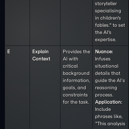
storyteller
specialising
in children's
fables." to set
the AI's
expertise.
E
Explain
Provides the
Nuance:
Context
AI with
Infuses
critical
situational
background
details that
information,
guide the AI’s
goals, and
reasoning
constraints
process.
for the task.
Application:
Include
phrases like,
"This analysis