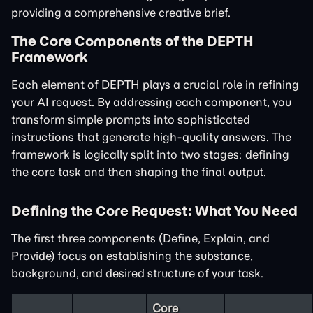
providing a comprehensive creative brief.
The Core Components of the DEPTH
Framework
Each element of DEPTH plays a crucial role in refining
your AI request. By addressing each component, you
transform simple prompts into sophisticated
instructions that generate high-quality answers. The
framework is logically split into two stages: defining
the core task and then shaping the final output.
Defining the Core Request: What You Need
The first three components (Define, Explain, and
Provide) focus on establishing the substance,
background, and desired structure of your task.
Core