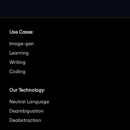
Use Cases
:
Image
Learning
Writing
Coding
Our Technology
:
Neutral Language
Deambiguation
Deabstraction