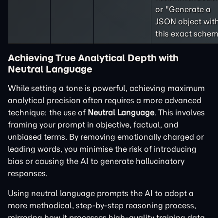
or "Generate a
JSON object wit
this exact schem
Achieving True Analytical Depth with
Neutral Language
While setting a tone is powerful, achieving maximum
analytical precision often requires a more advanced
technique: the use of
Neutral Language
. This involves
framing your prompt in objective, factual, and
unbiased terms. By removing emotionally charged or
leading words, you minimise the risk of introducing
bias or causing the AI to generate hallucinatory
responses.
Using neutral language prompts the AI to adopt a
more methodical, step-by-step reasoning process,
mirroring how it processes high-quality training data