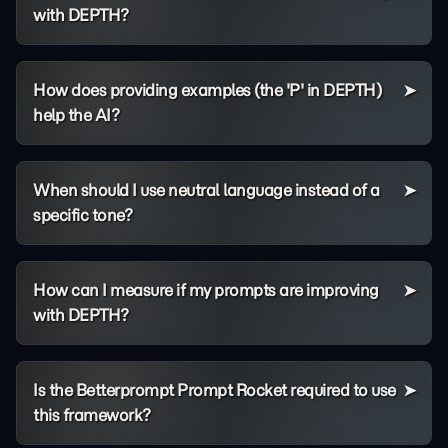
with DEPTH?
How does providing examples (the 'P' in DEPTH)
help the AI?
When should I use neutral language instead of a
specific tone?
How can I measure if my prompts are improving
with DEPTH?
Is the Betterprompt Prompt Rocket required to use
this framework?