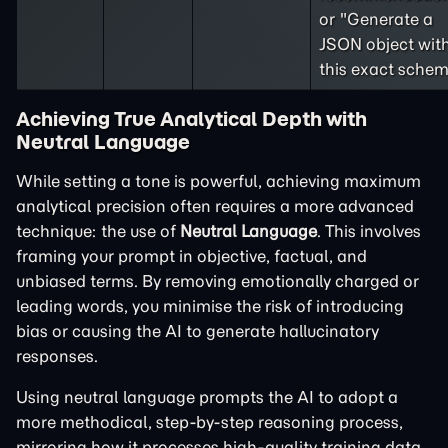
or "Generate a
JSON object wit
this exact schem
Achieving True Analytical Depth with
Neutral Language
While setting a tone is powerful, achieving maximum
analytical precision often requires a more advanced
technique: the use of
Neutral Language
. This involves
framing your prompt in objective, factual, and
unbiased terms. By removing emotionally charged or
leading words, you minimise the risk of introducing
bias or causing the AI to generate hallucinatory
responses.
Using neutral language prompts the AI to adopt a
more methodical, step-by-step reasoning process,
mirroring how it processes high-quality training data