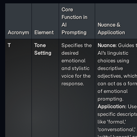
Core
Function in
AI
Nuance &
Acronym
Element
Prompting
Application
T
Tone
Specifies the
Nuance:
Guides 
Setting
desired
AI's linguistic
emotional
choices using
and stylistic
descriptive
voice for the
adjectives, whic
response.
can act as a for
of emotional
prompting.
Application:
Use
specific descript
like 'formal,'
'conversational,'