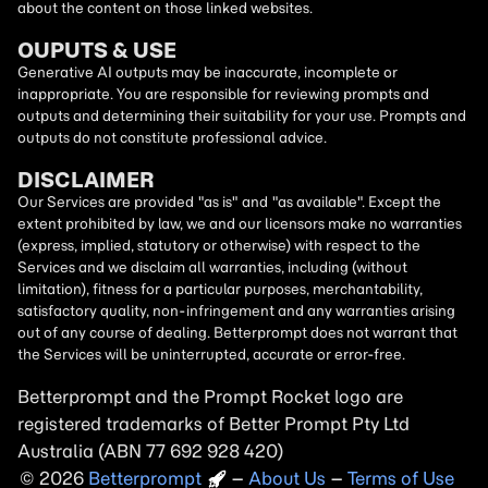
about the content on those linked websites.
OUPUTS & USE
Generative AI outputs may be inaccurate, incomplete or
inappropriate. You are responsible for reviewing prompts and
outputs and determining their suitability for your use. Prompts and
outputs do not constitute professional advice.
DISCLAIMER
Our Services are provided "as is" and "as available". Except the
extent prohibited by law, we and our licensors make no warranties
(express, implied, statutory or otherwise) with respect to the
Services and we disclaim all warranties, including (without
limitation), fitness for a particular purposes, merchantability,
satisfactory quality, non-infringement and any warranties arising
out of any course of dealing. Betterprompt does not warrant that
the Services will be uninterrupted, accurate or error-free.
Betterprompt and the Prompt
Rocket
logo are
registered trademarks of Better Prompt Pty Ltd
Australia (ABN 77 692 928 420)
2026
Copyright
–
About Us
–
Terms of Use