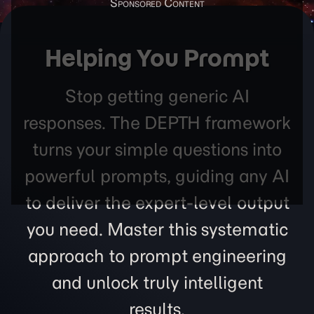
Helping You Prompt
Stop getting generic AI
responses. The DEPTH framework
turns your simple questions into
powerful prompts, guiding any AI
to deliver the expert-level output
you need. Master this systematic
approach to prompt engineering
and unlock truly intelligent
results.