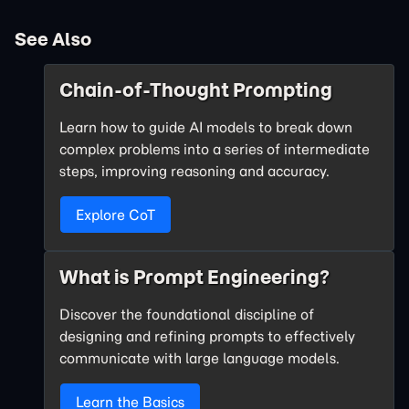
See Also
Chain-of-Thought Prompting
Learn how to guide AI models to break down
complex problems into a series of intermediate
steps, improving reasoning and accuracy.
Explore CoT
What is Prompt Engineering?
Discover the foundational discipline of
designing and refining prompts to effectively
communicate with large language models.
Learn the Basics