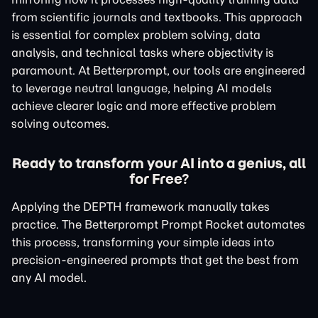
from scientific journals and textbooks. This approach
is essential for complex problem solving, data
analysis, and technical tasks where objectivity is
paramount. At Betterprompt, our tools are engineered
to leverage neutral language, helping AI models
achieve clearer logic and more effective problem
solving outcomes.
Ready to transform your AI into a genius, all
for Free?
Applying the DEPTH framework manually takes
practice. The Betterprompt Prompt Rocket automates
this process, transforming your simple ideas into
precision-engineered prompts that get the best from
any AI model.