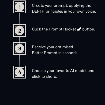
Create your prompt, applying the
1
DEPTH principles in your own voice.
Click the
Prompt Rocket
button.
2
Receive your optimised
3
Better Prompt in seconds.
Choose your favorite AI model and
4
click to share.