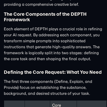
providing a comprehensive creative brief.
The Core Components of the DEPTH
Framework
Each element of DEPTH plays a crucial role in refining
your AI request. By addressing each component, you
transform simple prompts into sophisticated
instructions that generate high-quality answers. The
framework is logically split into two stages: defining
the core task and then shaping the final output.
Defining the Core Request: What You Need
The first three components (Define, Explain, and
Provide) focus on establishing the substance,
background, and desired structure of your task.
Core