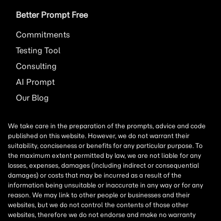
Better Prompt Free
Commitments
Testing Tool
Consulting
AI
Prompt
Our Blog
We take care in the preparation of the prompts, advice and code
published on this website. However, we do not warrant their
suitability, conciseness or benefits for any particular purpose. To
the maximum extent permitted by law, we are not liable for any
losses, expenses, damages (including indirect or consequential
damages) or costs that may be incurred as a result of the
information being unsuitable or inaccurate in any way or for any
reason. We may link to other people or businesses and their
websites, but we do not control the contents of those other
websites, therefore we do not endorse and make no warranty