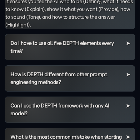
It ensures you tell the AI who to be (Define), what it needs
to know (Explain), show it what you want (Provide), how
to sound (Tone), and how to structure the answer
(Highlight).
Do I have to use all five DEPTH elements every
time?
How is DEPTH different from other prompt
engineering methods?
Can I use the DEPTH framework with any AI
model?
What is the most common mistake when starting