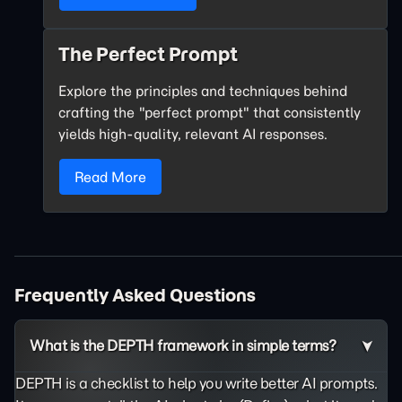
The Perfect Prompt
Explore the principles and techniques behind
crafting the "perfect prompt" that consistently
yields high-quality, relevant AI responses.
Read More
Frequently Asked Questions
What is the DEPTH framework in simple terms?
DEPTH is a checklist to help you write better AI prompts.