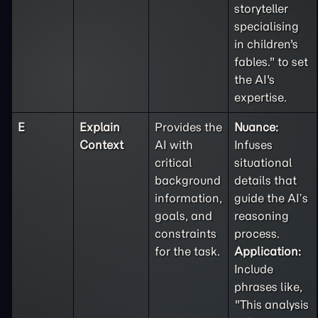
storyteller
specialising
in children's
fables." to set
the AI's
expertise.
E
Explain
Provides the
Nuance:
Context
AI with
Infuses
critical
situational
background
details that
information,
guide the AI’s
goals, and
reasoning
constraints
process.
for the task.
Application:
Include
phrases like,
"This analysis