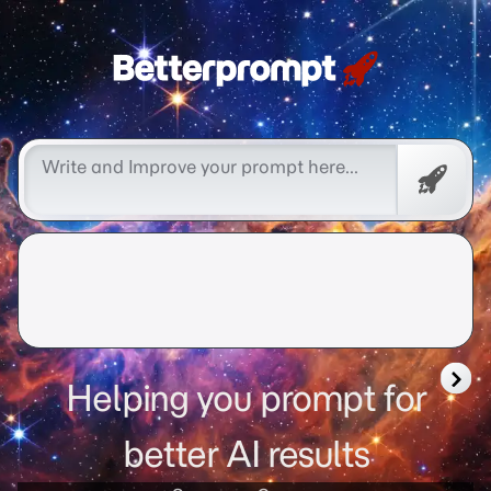
Free
Promp
Helping you prompt for
better AI results