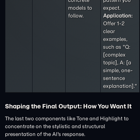
concrete
pattern you
models to
expect.
follow.
Application:
Offer 1-2
clear
examples,
such as "Q:
[complex
topic], A: [a
simple, one-
sentence
explanation]."
Shaping the Final Output: How You Want It
The last two components like Tone and Highlight to
concentrate on the stylistic and structural
presentation of the AI's response.