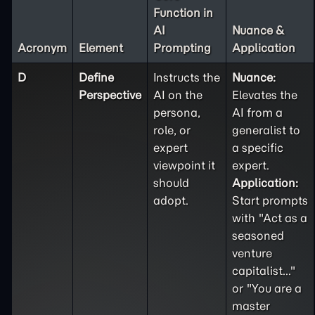
Function in
AI
Nuance &
Acronym
Element
Prompting
Application
D
Define
Instructs the
Nuance:
Perspective
AI on the
Elevates the
persona,
AI from a
role, or
generalist to
expert
a specific
viewpoint it
expert.
should
Application:
adopt.
Start prompts
with "Act as a
seasoned
venture
capitalist..."
or "You are a
master