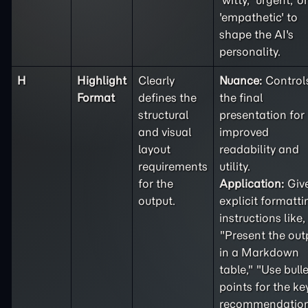
'witty,' 'urgent,' or
'empathetic' to
shape the AI's
personality.
H
Highlight
Clearly
Nuance:
Control
Format
defines the
the final
structural
presentation for
and visual
improved
layout
readability and
requirements
utility.
for the
Application:
Giv
output.
explicit formatti
instructions like,
"Present the out
in a Markdown
table," "Use bulle
points for the ke
recommendation