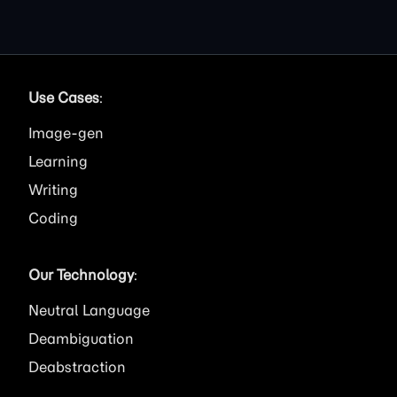
Use Cases
:
Image
Learning
Writing
Coding
Our Technology
:
Neutral Language
Deambiguation
Deabstraction