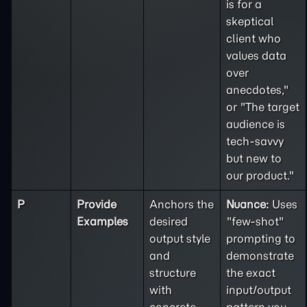
is for a
skeptical
client who
values data
over
anecdotes,"
or "The target
audience is
tech-savvy
but new to
our product."
P
Provide
Anchors the
Nuance:
Uses
Examples
desired
"few-shot"
output style
prompting to
and
demonstrate
structure
the exact
with
input/output