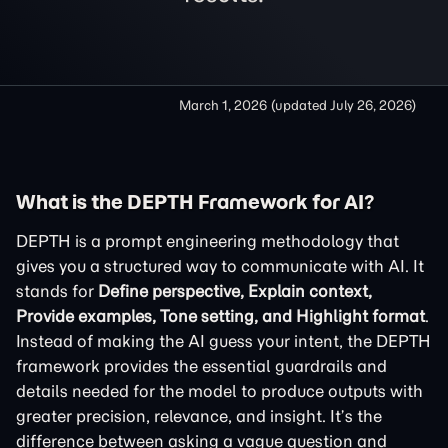
March 1, 2026
(updated
July 26, 2026
)
What is the DEPTH Framework for AI?
DEPTH is a prompt engineering methodology that
gives you a structured way to communicate with AI. It
stands for
Define perspective, Explain context,
Provide examples, Tone setting, and Highlight format
.
Instead of making the AI guess your intent, the DEPTH
framework provides the essential guardrails and
details needed for the model to produce outputs with
greater precision, relevance, and insight. It’s the
difference between asking a vague question and