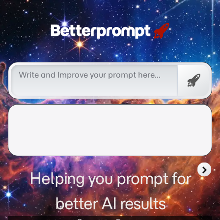
Free
Promp
Helping you prompt for
better AI results