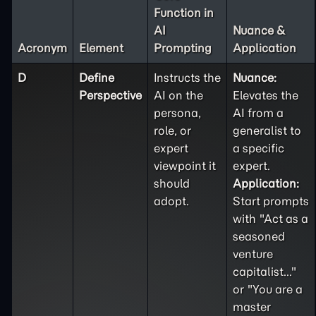
Function in
AI
Nuance &
Acronym
Element
Prompting
Application
D
Define
Instructs the
Nuance:
Perspective
AI on the
Elevates the
persona,
AI from a
role, or
generalist to
expert
a specific
viewpoint it
expert.
should
Application:
adopt.
Start prompts
with "Act as a
seasoned
venture
capitalist..."
or "You are a
master