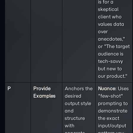
is for a
skeptical
client who
values data
over
anecdotes,"
or "The target
audience is
tech-savvy
but new to
our product."
P
Provide
Anchors the
Nuance:
Uses
Examples
desired
"few-shot"
output style
prompting to
and
demonstrate
structure
the exact
with
input/output