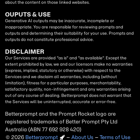
about the content on those linked websites.
OUPUTS & USE
Generative AI outputs may be inaccurate, incomplete or
inappropriate. You are responsible for reviewing prompts and
outputs and determining their suitability for your use. Prompts and
outputs do not constitute professional advice.
DISCLAIMER
Our Services are provided "as is" and "as available". Except the
extent prohibited by law, we and our licensors make no warranties
(express, implied, statutory or otherwise) with respect to the
Services and we disclaim all warranties, including (without
limitation), fitness for a particular purposes, merchantability,
satisfactory quality, non-infringement and any warranties arising
out of any course of dealing. Betterprompt does not warrant that
the Services will be uninterrupted, accurate or error-free.
Betterprompt and the Prompt
Rocket
logo are
registered trademarks of Better Prompt Pty Ltd
Australia (ABN 77 692 928 420)
2026
Copyright
–
About Us
–
Terms of Use