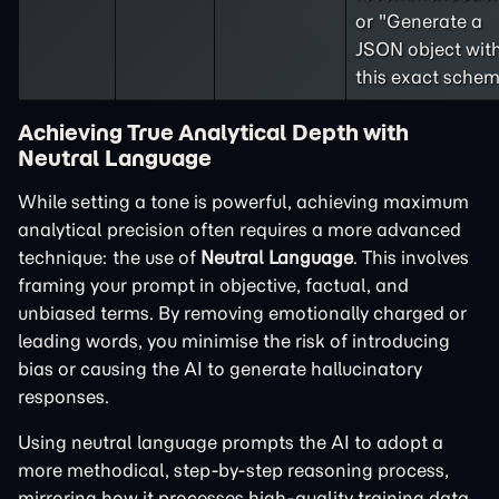
or "Generate a
JSON object wit
this exact schem
Achieving True Analytical Depth with
Neutral Language
While setting a tone is powerful, achieving maximum
analytical precision often requires a more advanced
technique: the use of
Neutral Language
. This involves
framing your prompt in objective, factual, and
unbiased terms. By removing emotionally charged or
leading words, you minimise the risk of introducing
bias or causing the AI to generate hallucinatory
responses.
Using neutral language prompts the AI to adopt a
more methodical, step-by-step reasoning process,
mirroring how it processes high-quality training data