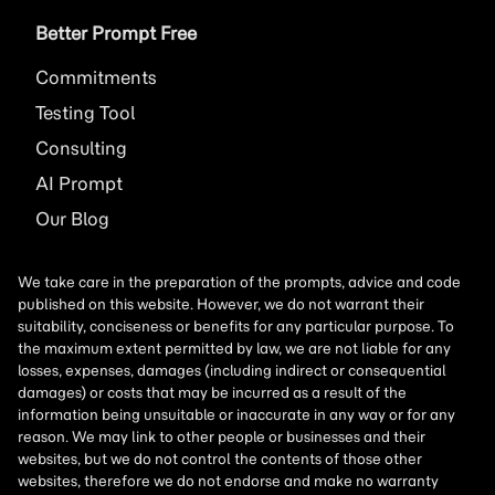
Better Prompt Free
Commitments
Testing Tool
Consulting
AI
Prompt
Our Blog
We take care in the preparation of the prompts, advice and code
published on this website. However, we do not warrant their
suitability, conciseness or benefits for any particular purpose. To
the maximum extent permitted by law, we are not liable for any
losses, expenses, damages (including indirect or consequential
damages) or costs that may be incurred as a result of the
information being unsuitable or inaccurate in any way or for any
reason. We may link to other people or businesses and their
websites, but we do not control the contents of those other
websites, therefore we do not endorse and make no warranty