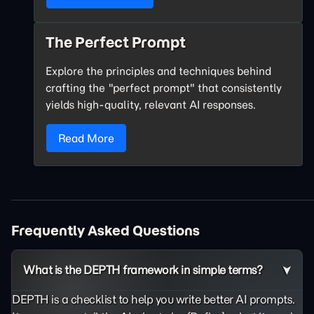
The Perfect Prompt
Explore the principles and techniques behind
crafting the "perfect prompt" that consistently
yields high-quality, relevant AI responses.
Read More
Frequently Asked Questions
What is the DEPTH framework in simple terms?
DEPTH is a checklist to help you write better AI prompts.