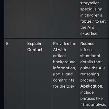
storyteller
specialising
in children's
fables." to set
the AI's
expertise.
E
Explain
Provides the
Nuance:
Context
AI with
Infuses
critical
situational
background
details that
information,
guide the AI’s
goals, and
reasoning
constraints
process.
for the task.
Application:
Include
phrases like,
"This analysis