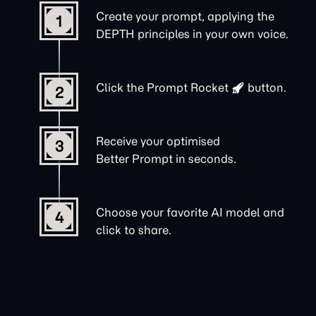
Create your prompt, applying the
1
DEPTH principles in your own voice.
Click the
Prompt Rocket
button.
2
Receive your optimised
3
Better Prompt in seconds.
Choose your favorite AI model and
4
click to share.