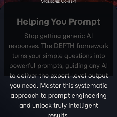
Helping You Prompt
Stop getting generic AI
responses. The DEPTH framework
turns your simple questions into
powerful prompts, guiding any AI
to deliver the expert-level output
you need. Master this systematic
approach to prompt engineering
and unlock truly intelligent
results.