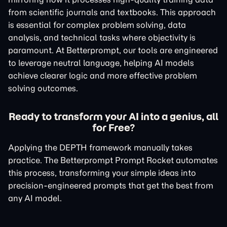
from scientific journals and textbooks. This approach
is essential for complex problem solving, data
analysis, and technical tasks where objectivity is
paramount. At Betterprompt, our tools are engineered
to leverage neutral language, helping AI models
achieve clearer logic and more effective problem
solving outcomes.
Ready to transform your AI into a genius, all
for Free?
Applying the DEPTH framework manually takes
practice. The Betterprompt Prompt Rocket automates
this process, transforming your simple ideas into
precision-engineered prompts that get the best from
any AI model.