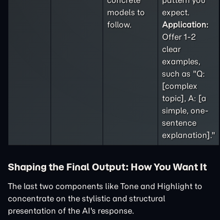
concrete
pattern you
models to
expect.
follow.
Application:
Offer 1-2
clear
examples,
such as "Q:
[complex
topic], A: [a
simple, one-
sentence
explanation]."
Shaping the Final Output: How You Want It
The last two components like Tone and Highlight to
concentrate on the stylistic and structural
presentation of the AI's response.