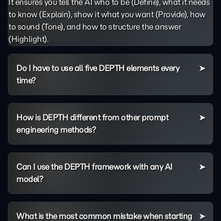
It ensures you tell the AI who to be (Define), what it needs
to know (Explain), show it what you want (Provide), how
to sound (Tone), and how to structure the answer
(Highlight).
Do I have to use all five DEPTH elements every
time?
How is DEPTH different from other prompt
engineering methods?
Can I use the DEPTH framework with any AI
model?
What is the most common mistake when starting