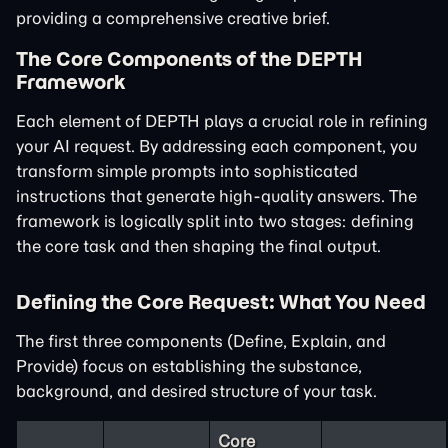
providing a comprehensive creative brief.
The Core Components of the DEPTH
Framework
Each element of DEPTH plays a crucial role in refining
your AI request. By addressing each component, you
transform simple prompts into sophisticated
instructions that generate high-quality answers. The
framework is logically split into two stages: defining
the core task and then shaping the final output.
Defining the Core Request: What You Need
The first three components (Define, Explain, and
Provide) focus on establishing the substance,
background, and desired structure of your task.
Core