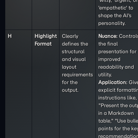
'witty,' 'urgent,' or
'empathetic' to
shape the AI's
personality.
H
Highlight
Clearly
Nuance:
Control
Format
defines the
the final
structural
presentation for
and visual
improved
layout
readability and
requirements
utility.
for the
Application:
Giv
output.
explicit formatti
instructions like,
"Present the out
in a Markdown
table," "Use bulle
points for the ke
recommendation