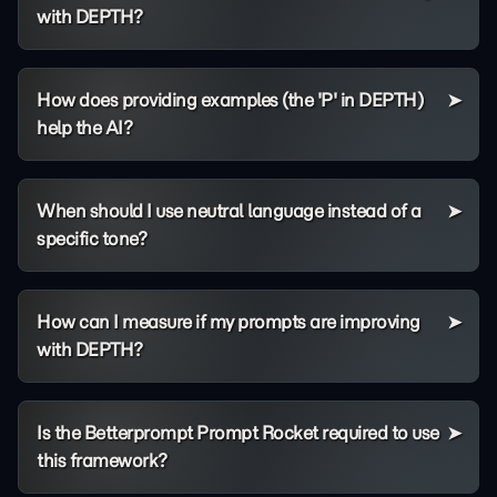
with DEPTH?
How does providing examples (the 'P' in DEPTH)
help the AI?
When should I use neutral language instead of a
specific tone?
How can I measure if my prompts are improving
with DEPTH?
Is the Betterprompt Prompt Rocket required to use
this framework?