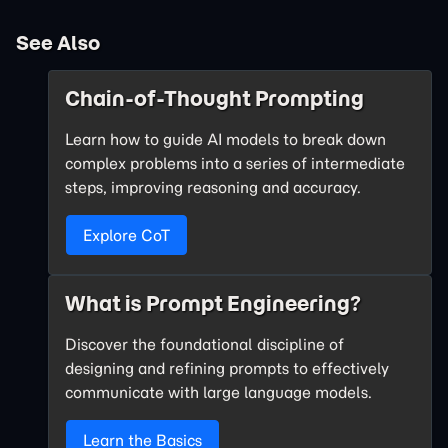
See Also
Chain-of-Thought Prompting
Learn how to guide AI models to break down
complex problems into a series of intermediate
steps, improving reasoning and accuracy.
Explore CoT
What is Prompt Engineering?
Discover the foundational discipline of
designing and refining prompts to effectively
communicate with large language models.
Learn the Basics