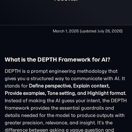
March 1, 2026
(updated
July 26, 2026
)
What is the DEPTH Framework for AI?
DEPTH is a prompt engineering methodology that
gives you a structured way to communicate with AI. It
stands for
Define perspective, Explain context,
Provide examples, Tone setting, and Highlight format
.
Instead of making the AI guess your intent, the DEPTH
framework provides the essential guardrails and
details needed for the model to produce outputs with
greater precision, relevance, and insight. It’s the
difference between asking a vague question and