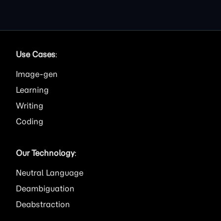
Use Cases
:
Image
Learning
Writing
Coding
Our Technology
:
Neutral Language
Deambiguation
Deabstraction