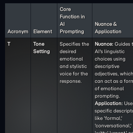
Core
Function in
AI
Nuance &
Acronym
Element
Prompting
Application
T
Tone
Specifies the
Nuance:
Guides 
Setting
desired
AI's linguistic
emotional
choices using
and stylistic
descriptive
voice for the
adjectives, whic
response.
can act as a for
of emotional
prompting.
Application:
Use
specific descript
like 'formal,'
'conversational,'