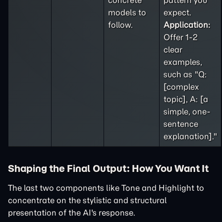
concrete
pattern you
models to
expect.
follow.
Application:
Offer 1-2
clear
examples,
such as "Q:
[complex
topic], A: [a
simple, one-
sentence
explanation]."
Shaping the Final Output: How You Want It
The last two components like Tone and Highlight to
concentrate on the stylistic and structural
presentation of the AI's response.