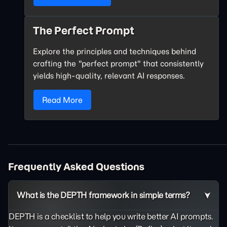
The Perfect Prompt
Explore the principles and techniques behind
crafting the "perfect prompt" that consistently
yields high-quality, relevant AI responses.
Read More
Frequently Asked Questions
What is the DEPTH framework in simple terms?
DEPTH is a checklist to help you write better AI prompts.