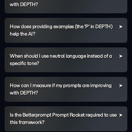
with DEPTH?
How does providing examples (the 'P' in DEPTH)
help the AI?
When should I use neutral language instead of a
specific tone?
How can I measure if my prompts are improving
with DEPTH?
Is the Betterprompt Prompt Rocket required to use
this framework?