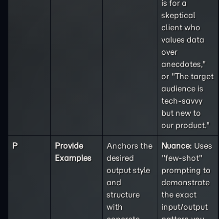
is for a
skeptical
client who
values data
over
anecdotes,"
or "The target
audience is
tech-savvy
but new to
our product."
P
Provide
Anchors the
Nuance:
Uses
Examples
desired
"few-shot"
output style
prompting to
and
demonstrate
structure
the exact
with
input/output