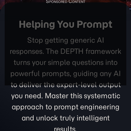
Helping You Prompt
Stop getting generic AI
responses. The DEPTH framework
turns your simple questions into
powerful prompts, guiding any AI
to deliver the expert-level output
you need. Master this systematic
approach to prompt engineering
and unlock truly intelligent
results.