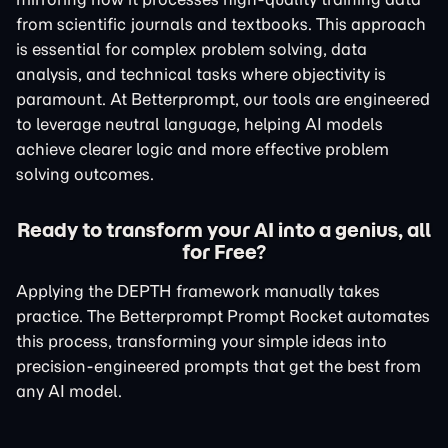
from scientific journals and textbooks. This approach
is essential for complex problem solving, data
analysis, and technical tasks where objectivity is
paramount. At Betterprompt, our tools are engineered
to leverage neutral language, helping AI models
achieve clearer logic and more effective problem
solving outcomes.
Ready to transform your AI into a genius, all
for Free?
Applying the DEPTH framework manually takes
practice. The Betterprompt Prompt Rocket automates
this process, transforming your simple ideas into
precision-engineered prompts that get the best from
any AI model.