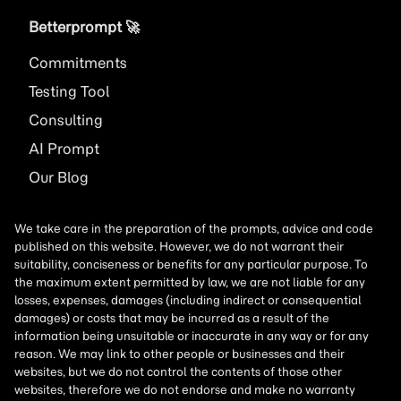
Betterprompt 🚀️
Commitments
Testing Tool
Consulting
AI
Prompt
Our Blog
We take care in the preparation of the prompts, advice and code
published on this website. However, we do not warrant their
suitability, conciseness or benefits for any particular purpose. To
the maximum extent permitted by law, we are not liable for any
losses, expenses, damages (including indirect or consequential
damages) or costs that may be incurred as a result of the
information being unsuitable or inaccurate in any way or for any
reason. We may link to other people or businesses and their
websites, but we do not control the contents of those other
websites, therefore we do not endorse and make no warranty