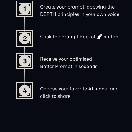
Create your prompt, applying the
1
DEPTH principles in your own voice.
Click the
Prompt Rocket
button.
2
Receive your optimised
3
Better Prompt in seconds.
Choose your favorite AI model and
4
click to share.