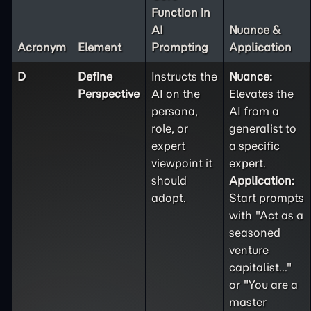
Function in
AI
Nuance &
Acronym
Element
Prompting
Application
D
Define
Instructs the
Nuance:
Perspective
AI on the
Elevates the
persona,
AI from a
role, or
generalist to
expert
a specific
viewpoint it
expert.
should
Application:
adopt.
Start prompts
with "Act as a
seasoned
venture
capitalist..."
or "You are a
master