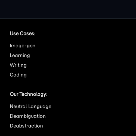
Use Cases
:
Image
Learning
Writing
Coding
Our Technology
:
Neutral Language
Deambiguation
Deabstraction