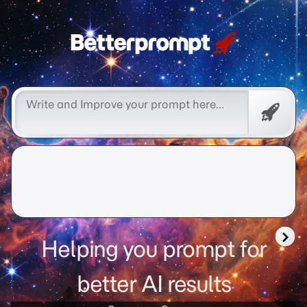
Betterprompt 🚀️®
Promp
Helping you prompt for
better AI results