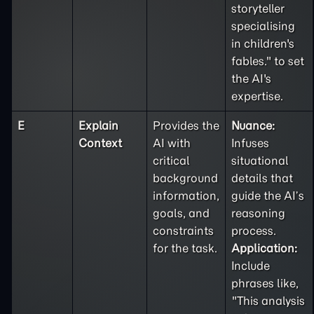
storyteller
specialising
in children's
fables." to set
the AI's
expertise.
E
Explain
Provides the
Nuance:
Context
AI with
Infuses
critical
situational
background
details that
information,
guide the AI’s
goals, and
reasoning
constraints
process.
for the task.
Application:
Include
phrases like,
"This analysis