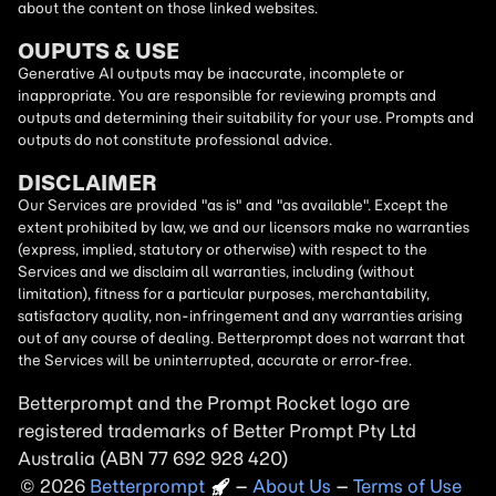
about the content on those linked websites.
OUPUTS & USE
Generative AI outputs may be inaccurate, incomplete or
inappropriate. You are responsible for reviewing prompts and
outputs and determining their suitability for your use. Prompts and
outputs do not constitute professional advice.
DISCLAIMER
Our Services are provided "as is" and "as available". Except the
extent prohibited by law, we and our licensors make no warranties
(express, implied, statutory or otherwise) with respect to the
Services and we disclaim all warranties, including (without
limitation), fitness for a particular purposes, merchantability,
satisfactory quality, non-infringement and any warranties arising
out of any course of dealing. Betterprompt does not warrant that
the Services will be uninterrupted, accurate or error-free.
Betterprompt and the Prompt
Rocket
logo are
registered trademarks of Better Prompt Pty Ltd
Australia (ABN 77 692 928 420)
2026
Copyright
–
About Us
–
Terms of Use