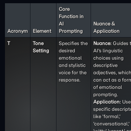
Core
Function in
AI
Nuance &
Acronym
Element
Prompting
Application
T
Tone
Specifies the
Nuance:
Guides 
Setting
desired
AI's linguistic
emotional
choices using
and stylistic
descriptive
voice for the
adjectives, whic
response.
can act as a for
of emotional
prompting.
Application:
Use
specific descript
like 'formal,'
'conversational,'