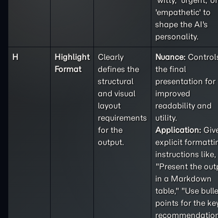
'witty,' 'urgent,' or
'empathetic' to
shape the AI's
personality.
H
Highlight
Clearly
Nuance:
Control
Format
defines the
the final
structural
presentation for
and visual
improved
layout
readability and
requirements
utility.
for the
Application:
Giv
output.
explicit formatti
instructions like,
"Present the out
in a Markdown
table," "Use bulle
points for the ke
recommendation