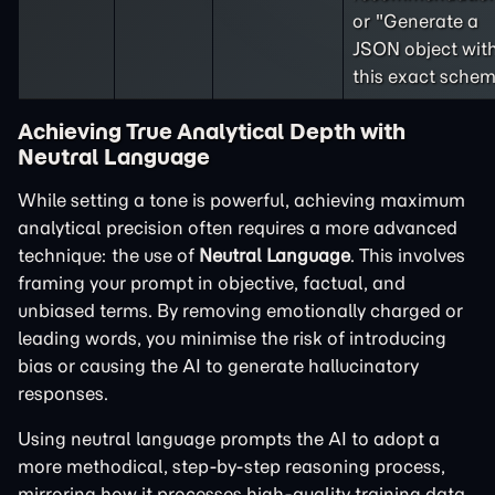
or "Generate a
JSON object wit
this exact schem
Achieving True Analytical Depth with
Neutral Language
While setting a tone is powerful, achieving maximum
analytical precision often requires a more advanced
technique: the use of
Neutral Language
. This involves
framing your prompt in objective, factual, and
unbiased terms. By removing emotionally charged or
leading words, you minimise the risk of introducing
bias or causing the AI to generate hallucinatory
responses.
Using neutral language prompts the AI to adopt a
more methodical, step-by-step reasoning process,
mirroring how it processes high-quality training data