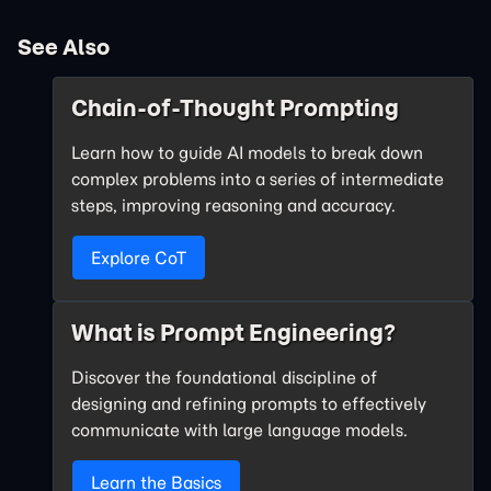
See Also
Chain-of-Thought Prompting
Learn how to guide AI models to break down
complex problems into a series of intermediate
steps, improving reasoning and accuracy.
Explore CoT
What is Prompt Engineering?
Discover the foundational discipline of
designing and refining prompts to effectively
communicate with large language models.
Learn the Basics