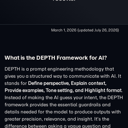
March 1, 2026
(updated
July 26, 2026
)
What is the DEPTH Framework for AI?
DEPTH is a prompt engineering methodology that
gives you a structured way to communicate with AI. It
stands for
Define perspective, Explain context,
Provide examples, Tone setting, and Highlight format
.
Instead of making the AI guess your intent, the DEPTH
framework provides the essential guardrails and
details needed for the model to produce outputs with
greater precision, relevance, and insight. It’s the
difference between asking a vague question and