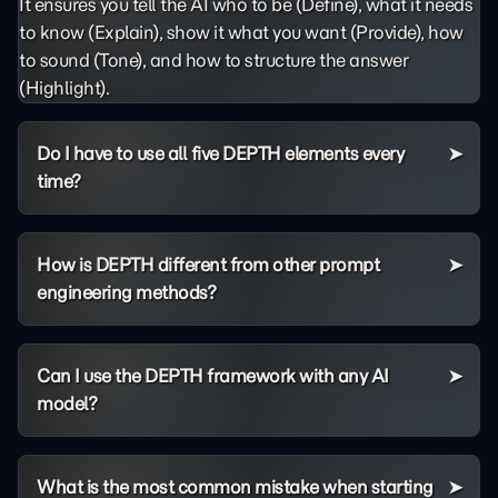
It ensures you tell the AI who to be (Define), what it needs
to know (Explain), show it what you want (Provide), how
to sound (Tone), and how to structure the answer
(Highlight).
Do I have to use all five DEPTH elements every
time?
How is DEPTH different from other prompt
engineering methods?
Can I use the DEPTH framework with any AI
model?
What is the most common mistake when starting