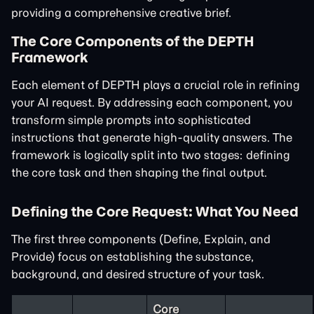
providing a comprehensive creative brief.
The Core Components of the DEPTH
Framework
Each element of DEPTH plays a crucial role in refining
your AI request. By addressing each component, you
transform simple prompts into sophisticated
instructions that generate high-quality answers. The
framework is logically split into two stages: defining
the core task and then shaping the final output.
Defining the Core Request: What You Need
The first three components (Define, Explain, and
Provide) focus on establishing the substance,
background, and desired structure of your task.
Core